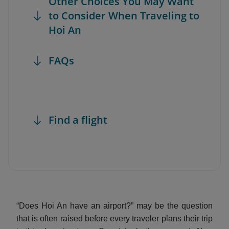
Other Choices You May Want
to Consider When Traveling to
Hoi An
FAQs
Find a flight
“Does Hoi An have an airport?” may be the question
that is often raised before every traveler plans their trip