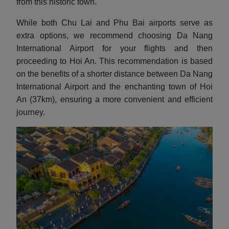
from this historic town.
While both Chu Lai and Phu Bai airports serve as
extra options, we recommend choosing Da Nang
International Airport for your flights and then
proceeding to Hoi An. This recommendation is based
on the benefits of a shorter distance between Da Nang
International Airport and the enchanting town of Hoi
An (37km), ensuring a more convenient and efficient
journey.