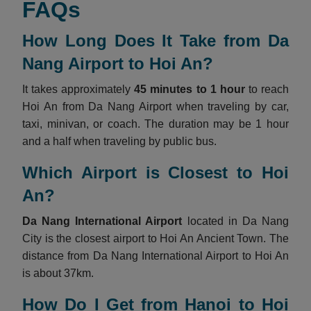
FAQs
How Long Does It Take from Da
Nang Airport to Hoi An?
It takes approximately
45 minutes to 1 hour
to reach
Hoi An from Da Nang Airport when traveling by car,
taxi, minivan, or coach. The duration may be 1 hour
and a half when traveling by public bus.
Which Airport is Closest to Hoi
An?
Da Nang International Airport
located in Da Nang
City is the closest airport to Hoi An Ancient Town. The
distance from Da Nang International Airport to Hoi An
is about 37km.
How Do I Get from Hanoi to Hoi