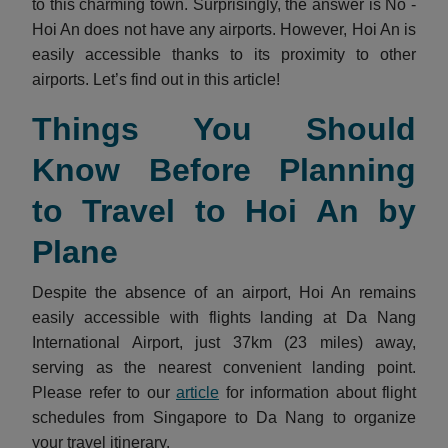
to this charming town. Surprisingly, the answer is No -
Hoi An does not have any airports. However, Hoi An is
easily accessible thanks to its proximity to other
airports. Let’s find out in this article!
Things You Should
Know Before Planning
to Travel to Hoi An by
Plane
Despite the absence of an airport, Hoi An remains
easily accessible with flights landing at Da Nang
International Airport, just 37km (23 miles) away,
serving as the nearest convenient landing point.
Please refer to our
article
for information about flight
schedules from Singapore to Da Nang to organize
your travel itinerary.