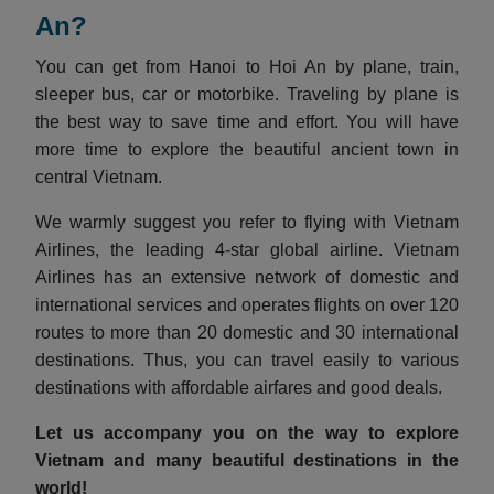
An?
You can get from Hanoi to Hoi An by plane, train,
sleeper bus, car or motorbike. Traveling by plane is
the best way to save time and effort. You will have
more time to explore the beautiful ancient town in
central Vietnam.
We warmly suggest you refer to flying with Vietnam
Airlines, the leading 4-star global airline. Vietnam
Airlines has an extensive network of domestic and
international services and operates flights on over 120
routes to more than 20 domestic and 30 international
destinations. Thus, you can travel easily to various
destinations with affordable airfares and good deals.
Let us accompany you on the way to explore
Vietnam and many beautiful destinations in the
world!