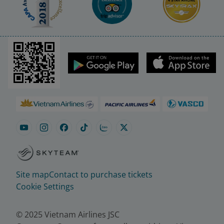
Site map
Contact to purchase tickets
Cookie Settings
© 2025 Vietnam Airlines JSC