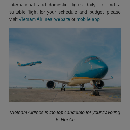
international and domestic flights daily. To find a
suitable flight for your schedule and budget, please
visit
Vietnam Airlines’ website
or
mobile app
.
Vietnam Airlines is the top candidate for your traveling
to Hoi An