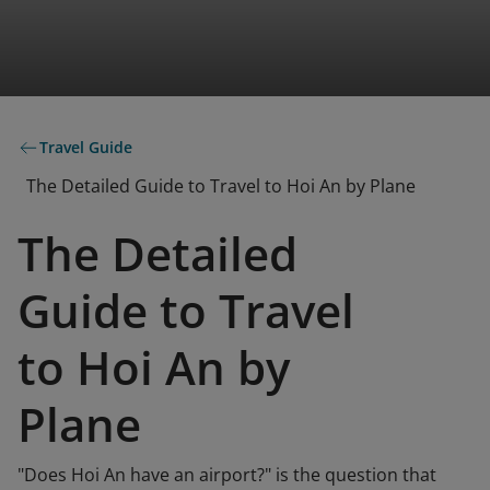
Travel Guide
The Detailed Guide to Travel to Hoi An by Plane
The Detailed
Guide to Travel
to Hoi An by
Plane
"Does Hoi An have an airport?" is the question that