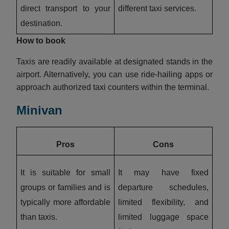
direct transport to your
different taxi services.
destination.
How to book
Taxis are readily available at designated stands in the
airport. Alternatively, you can use ride-hailing apps or
approach authorized taxi counters within the terminal.
Minivan
Pros
Cons
It is suitable for small
It may have fixed
groups or families and is
departure schedules,
typically more affordable
limited flexibility, and
than taxis.
limited luggage space