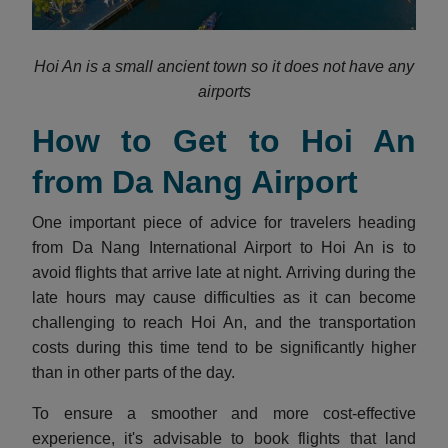
Hoi An is a small ancient town so it does not have any
airports
How to Get to Hoi An
from Da Nang Airport
One important piece of advice for travelers heading
from Da Nang International Airport to Hoi An is to
avoid flights that arrive late at night. Arriving during the
late hours may cause difficulties as it can become
challenging to reach Hoi An, and the transportation
costs during this time tend to be significantly higher
than in other parts of the day.
To ensure a smoother and more cost-effective
experience, it's advisable to book flights that land