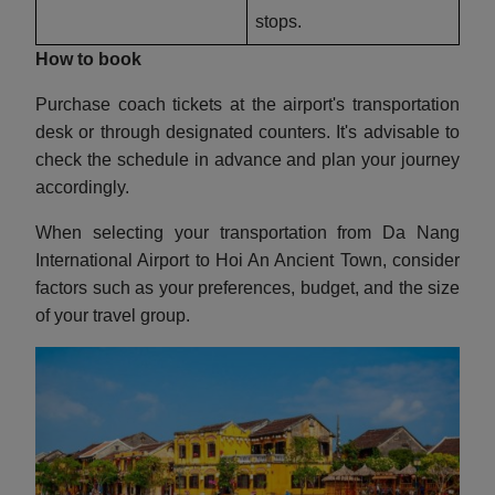
stops.
How to book
Purchase coach tickets at the airport's transportation
desk or through designated counters. It's advisable to
check the schedule in advance and plan your journey
accordingly.
When selecting your transportation from Da Nang
International Airport to Hoi An Ancient Town, consider
factors such as your preferences, budget, and the size
of your travel group.