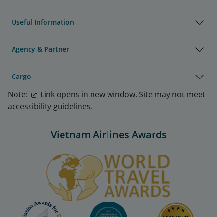
Useful Information
Agency & Partner
Cargo
Note:
Link opens in new window. Site may not meet
accessibility guidelines.
Vietnam Airlines Awards