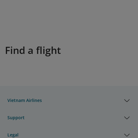
Find a flight
Vietnam Airlines
Support
Legal