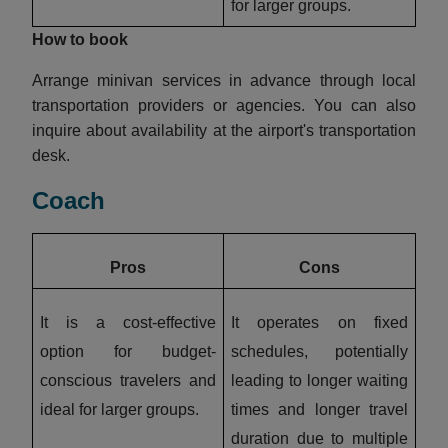
for larger groups.
How to book
Arrange minivan services in advance through local
transportation providers or agencies. You can also
inquire about availability at the airport's transportation
desk.
Coach
Pros
Cons
It is a cost-effective
It operates on fixed
option for budget-
schedules, potentially
conscious travelers and
leading to longer waiting
ideal for larger groups.
times and longer travel
duration due to multiple