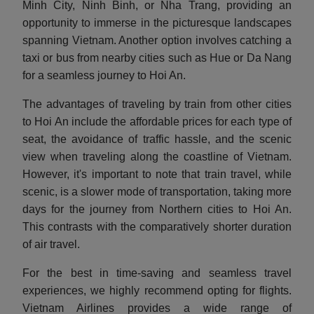
Minh City, Ninh Binh, or Nha Trang, providing an
opportunity to immerse in the picturesque landscapes
spanning Vietnam. Another option involves catching a
taxi or bus from nearby cities such as Hue or Da Nang
for a seamless journey to Hoi An.
The advantages of traveling by train from other cities
to Hoi An include the affordable prices for each type of
seat, the avoidance of traffic hassle, and the scenic
view when traveling along the coastline of Vietnam.
However, it's important to note that train travel, while
scenic, is a slower mode of transportation, taking more
days for the journey from Northern cities to Hoi An.
This contrasts with the comparatively shorter duration
of air travel.
For the best in time-saving and seamless travel
experiences, we highly recommend opting for flights.
Vietnam Airlines provides a wide range of