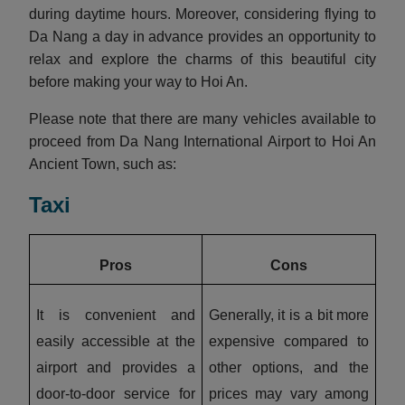
during daytime hours. Moreover, considering flying to
Da Nang a day in advance provides an opportunity to
relax and explore the charms of this beautiful city
before making your way to Hoi An.
Please note that there are many vehicles available to
proceed from Da Nang International Airport to Hoi An
Ancient Town, such as:
Taxi
Pros
Cons
It is convenient and
Generally, it is a bit more
easily accessible at the
expensive compared to
airport and provides a
other options, and the
door-to-door service for
prices may vary among