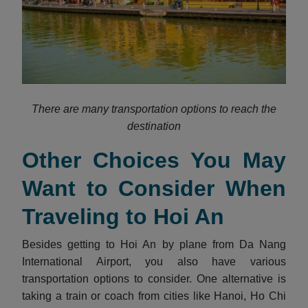
There are many transportation options to reach the
destination
Other Choices You May
Want to Consider When
Traveling to Hoi An
Besides getting to Hoi An by plane from Da Nang
International Airport, you also have various
transportation options to consider. One alternative is
taking a train or coach from cities like Hanoi, Ho Chi