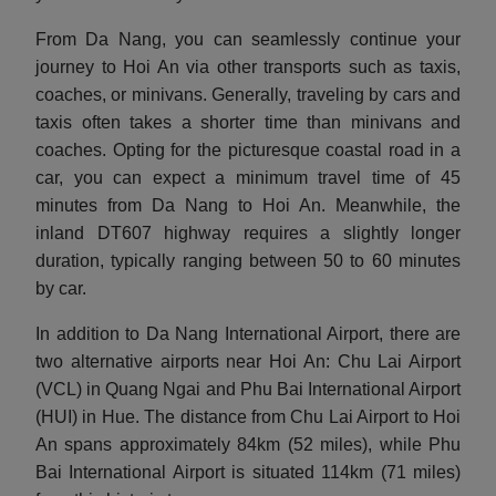
From Da Nang, you can seamlessly continue your
journey to Hoi An via other transports such as taxis,
coaches, or minivans. Generally, traveling by cars and
taxis often takes a shorter time than minivans and
coaches. Opting for the picturesque coastal road in a
car, you can expect a minimum travel time of 45
minutes from Da Nang to Hoi An. Meanwhile, the
inland DT607 highway requires a slightly longer
duration, typically ranging between 50 to 60 minutes
by car.
In addition to Da Nang International Airport, there are
two alternative airports near Hoi An: Chu Lai Airport
(VCL) in Quang Ngai and Phu Bai International Airport
(HUI) in Hue. The distance from Chu Lai Airport to Hoi
An spans approximately 84km (52 miles), while Phu
Bai International Airport is situated 114km (71 miles)