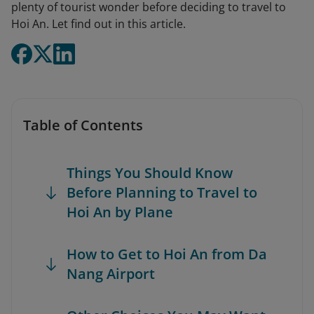
plenty of tourist wonder before deciding to travel to
Hoi An. Let find out in this article.
Table of Contents
Things You Should Know
Before Planning to Travel to
Hoi An by Plane
How to Get to Hoi An from Da
Nang Airport