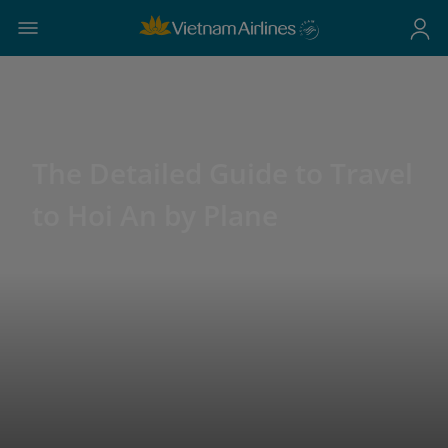
The Detailed Guide to Travel
to Hoi An by Plane