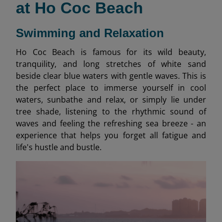
at Ho Coc Beach
Swimming and Relaxation
Ho Coc Beach is famous for its wild beauty,
tranquility, and long stretches of white sand
beside clear blue waters with gentle waves. This is
the perfect place to immerse yourself in cool
waters, sunbathe and relax, or simply lie under
tree shade, listening to the rhythmic sound of
waves and feeling the refreshing sea breeze - an
experience that helps you forget all fatigue and
life's hustle and bustle.