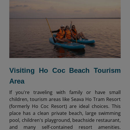
Visiting Ho Coc Beach Tourism
Area
If you're traveling with family or have small
children, tourism areas like Seava Ho Tram Resort
(formerly Ho Coc Resort) are ideal choices. This
place has a clean private beach, large swimming
pool, children's playground, beachside restaurant,
and many self-contained resort amenities.