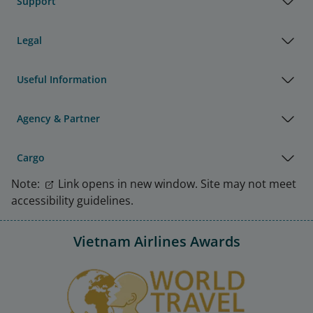
Support
Legal
Useful Information
Agency & Partner
Cargo
Note:
Link opens in new window. Site may not meet
accessibility guidelines.
Vietnam Airlines Awards