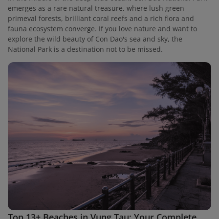
emerges as a rare natural treasure, where lush green
primeval forests, brilliant coral reefs and a rich flora and
fauna ecosystem converge. If you love nature and want to
explore the wild beauty of Con Dao's sea and sky, the
National Park is a destination not to be missed.
Top 13+ Beaches in Vung Tau: Your Complete