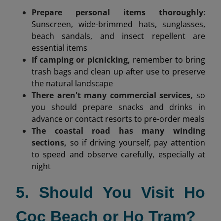
Prepare personal items thoroughly
:
Sunscreen, wide-brimmed hats, sunglasses,
beach sandals, and insect repellent are
essential items
If camping or picnicking,
remember to bring
trash bags and clean up after use to preserve
the natural landscape
There aren't many commercial services,
so
you should prepare snacks and drinks in
advance or contact resorts to pre-order meals
The coastal road has many winding
sections,
so if driving yourself, pay attention
to speed and observe carefully, especially at
night
5. Should You Visit Ho
Coc Beach or Ho Tram?