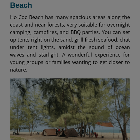
Beach
Ho Coc Beach has many spacious areas along the
coast and near forests, very suitable for overnight
camping, campfires, and BBQ parties. You can set
up tents right on the sand, grill fresh seafood, chat
under tent lights, amidst the sound of ocean
waves and starlight. A wonderful experience for
young groups or families wanting to get closer to
nature.