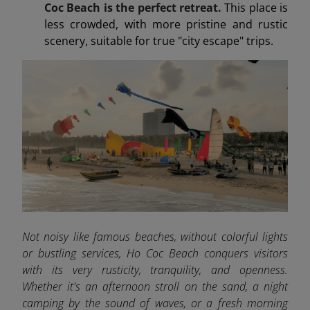
Coc Beach is the perfect retreat.
This place is
less crowded, with more pristine and rustic
scenery, suitable for true "city escape" trips.
Not noisy like famous beaches, without colorful lights
or bustling services, Ho Coc Beach conquers visitors
with its very rusticity, tranquility, and openness.
Whether it's an afternoon stroll on the sand, a night
camping by the sound of waves, or a fresh morning