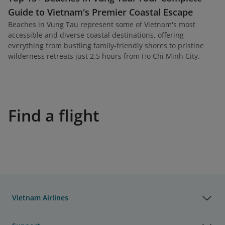
Guide to Vietnam's Premier Coastal Escape
Beaches in Vung Tau represent some of Vietnam's most
accessible and diverse coastal destinations, offering
everything from bustling family-friendly shores to pristine
wilderness retreats just 2.5 hours from Ho Chi Minh City.
Find a flight
Vietnam Airlines