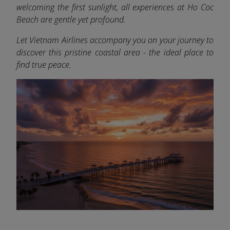
welcoming the first sunlight, all experiences at Ho Coc
Beach are gentle yet profound.
Let Vietnam Airlines accompany you on your journey to
discover this pristine coastal area - the ideal place to
find true peace.