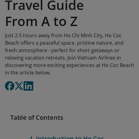
Travel Guide
From A to Z
Just 2.5 hours away from Ho Chi Minh City, Ho Coc
Beach offers a peaceful space, pristine nature, and
fresh atmosphere - perfect for short getaways or
relaxing vacation retreats. Join Vietnam Airlines in
discovering more exciting experiences at Ho Coc Beach
in the article below.
Table of Contents
1. Introduction to Ho Coc