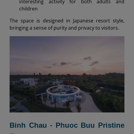
interesting activity for both adults and
children
The space is designed in Japanese resort style,
bringing a sense of purity and privacy to visitors.
Binh Chau - Phuoc Buu Pristine