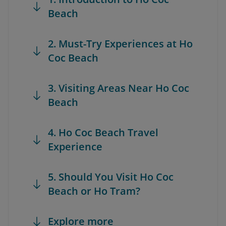
Beach
2. Must-Try Experiences at Ho
Coc Beach
3. Visiting Areas Near Ho Coc
Beach
4. Ho Coc Beach Travel
Experience
5. Should You Visit Ho Coc
Beach or Ho Tram?
Explore more