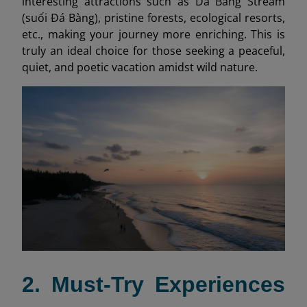
interesting attractions such as Da Bang Stream
(suối Đá Bàng), pristine forests, ecological resorts,
etc., making your journey more enriching. This is
truly an ideal choice for those seeking a peaceful,
quiet, and poetic vacation amidst wild nature.
2. Must-Try Experiences