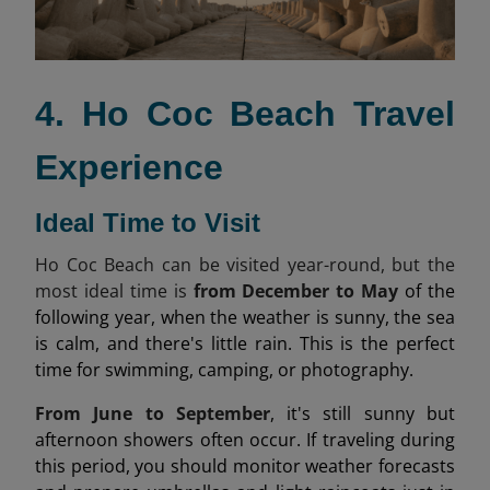
4. Ho Coc Beach Travel
Experience
Ideal Time to Visit
Ho Coc Beach can be visited year-round, but the
most ideal time is
from December to May
of the
following year, when the weather is sunny, the sea
is calm, and there's little rain. This is the perfect
time for swimming, camping, or photography.
From June to September
, it's still sunny but
afternoon showers often occur. If traveling during
this period, you should monitor weather forecasts