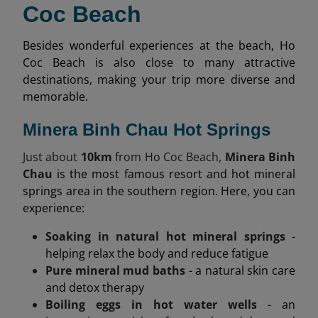
Coc Beach
Besides wonderful experiences at the beach, Ho
Coc Beach is also close to many attractive
destinations, making your trip more diverse and
memorable.
Minera Binh Chau Hot Springs
Just about
10km
from Ho Coc Beach,
Minera Binh
Chau
is the most famous resort and hot mineral
springs area in the southern region. Here, you can
experience:
Soaking in natural hot mineral springs
-
helping relax the body and reduce fatigue
Pure mineral mud baths
- a natural skin care
and detox therapy
Boiling eggs in hot water wells
- an