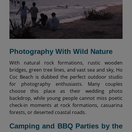
Photography With Wild Nature
With natural rock formations, rustic wooden
bridges, green tree lines, and vast sea and sky, Ho
Coc Beach is dubbed the perfect outdoor studio
for photography enthusiasts. Many couples
choose this place as their wedding photo
backdrop, while young people cannot miss poetic
check-in moments at rock formations, casuarina
forests, or deserted coastal roads.
Camping and BBQ Parties by the