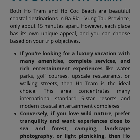
Both Ho Tram and Ho Coc Beach are beautiful
coastal destinations in Ba Ria - Vung Tau Province,
only about 15 minutes apart. However, each place
has its own unique appeal, and you can choose
based on your trip objectives.
If you're looking for a luxury vacation with
many amenities, complete services, and
rich entertainment experiences
like water
parks, golf courses, upscale restaurants, or
walking streets, then Ho Tram is the ideal
choice. This area concentrates many
international standard 5-star resorts and
modern coastal entertainment complexes.
Conversely, if you love wild nature, prefer
tranquility and want experiences close to
sea and forest, camping, landscape
photography, or light picnicking, then Ho