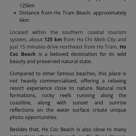
125km
Distance from Ho Tram Beach: approximately
6km
Located within the southern coastal tourism
system, about
125 km
from Ho Chi Minh City and
just 15 minutes drive northeast from Ho Tram,
Ho
Coc Beach
is a beloved destination for its wild
beauty and preserved natural state.
Compared to other famous beaches, this place is
not heavily commercialized, offering a relaxing
resort experience close to nature. Natural rock
formations, rocky reefs running along the
coastline, along with sunset and sunrise
reflections on the water surface create unique
photo opportunities.
Besides that, Ho Coc Beach is also close to many