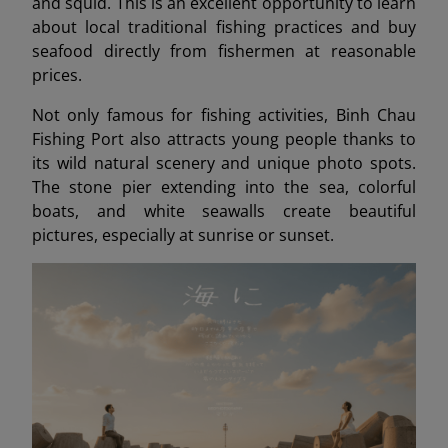
and squid. This is an excellent opportunity to learn
about local traditional fishing practices and buy
seafood directly from fishermen at reasonable
prices.
Not only famous for fishing activities, Binh Chau
Fishing Port also attracts young people thanks to
its wild natural scenery and unique photo spots.
The stone pier extending into the sea, colorful
boats, and white seawalls create beautiful
pictures, especially at sunrise or sunset.