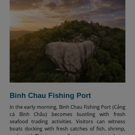
Binh Chau Fishing Port
In the early morning, Binh Chau Fishing Port (Cảng
cá Bình Châu) becomes bustling with fresh
seafood trading activities. Visitors can witness
boats docking with fresh catches of fish, shrimp,