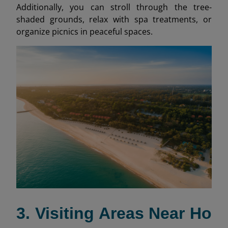
Additionally, you can stroll through the tree-
shaded grounds, relax with spa treatments, or
organize picnics in peaceful spaces.
3. Visiting Areas Near Ho