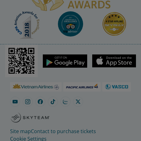
Site map
Contact to purchase tickets
Cookie Settings