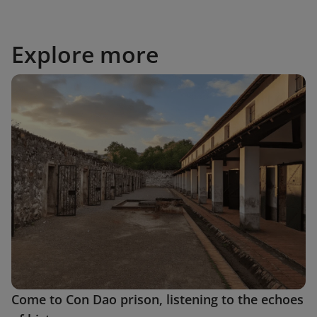
Explore more
Come to Con Dao prison, listening to the echoes