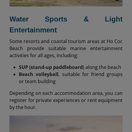
Water Sports & Light
Entertainment
Some resorts and coastal tourism areas at Ho Coc
Beach provide suitable marine entertainment
activities for all ages, including:
SUP (stand-up paddleboard
) along the beach
Beach volleyball,
suitable for friend groups
or team building
Depending on each accommodation area, you can
register for private experiences or rent equipment
by the hour.