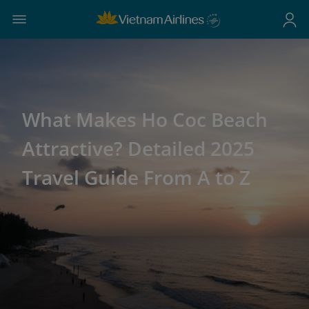
What Makes Ho Coc Beach
Attractive? Detailed 2025
Travel Guide From A to Z