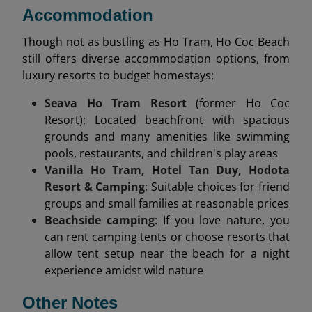
Accommodation
Though not as bustling as Ho Tram, Ho Coc Beach
still offers diverse accommodation options, from
luxury resorts to budget homestays:
Seava Ho Tram Resort
(former Ho Coc
Resort): Located beachfront with spacious
grounds and many amenities like swimming
pools, restaurants, and children's play areas
Vanilla Ho Tram, Hotel Tan Duy, Hodota
Resort & Camping
: Suitable choices for friend
groups and small families at reasonable prices
Beachside camping
: If you love nature, you
can rent camping tents or choose resorts that
allow tent setup near the beach for a night
experience amidst wild nature
Other Notes