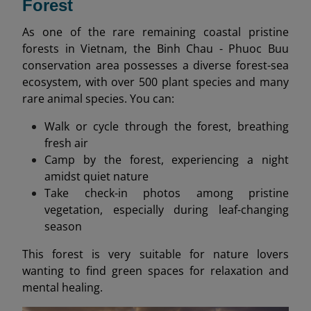
Forest
As one of the rare remaining coastal pristine
forests in Vietnam, the Binh Chau - Phuoc Buu
conservation area possesses a diverse forest-sea
ecosystem, with over 500 plant species and many
rare animal species. You can:
Walk or cycle through the forest, breathing
fresh air
Camp by the forest, experiencing a night
amidst quiet nature
Take check-in photos among pristine
vegetation, especially during leaf-changing
season
This forest is very suitable for nature lovers
wanting to find green spaces for relaxation and
mental healing.