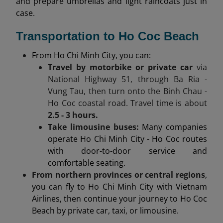
and prepare umbrellas and light raincoats just in
case.
Transportation to Ho Coc Beach
From Ho Chi Minh City, you can:
Travel by motorbike or private car
via
National Highway 51, through Ba Ria -
Vung Tau, then turn onto the Binh Chau -
Ho Coc coastal road. Travel time is about
2.5 - 3 hours.
Take limousine buses:
Many companies
operate Ho Chi Minh City - Ho Coc routes
with door-to-door service and
comfortable seating.
From northern provinces or central regions
,
you can fly to Ho Chi Minh City with Vietnam
Airlines, then continue your journey to Ho Coc
Beach by private car, taxi, or limousine.