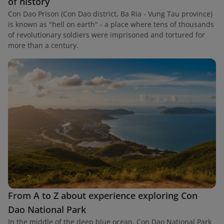
of history
Con Dao Prison (Con Dao district, Ba Ria - Vung Tau province)
is known as "hell on earth" - a place where tens of thousands
of revolutionary soldiers were imprisoned and tortured for
more than a century.
From A to Z about experience exploring Con
Dao National Park
In the middle of the deep blue ocean, Con Dao National Park