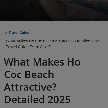
Travel Guide
What Makes Ho Coc Beach Attractive? Detailed 2025
Travel Guide From A to Z
What Makes Ho
Coc Beach
Attractive?
Detailed 2025