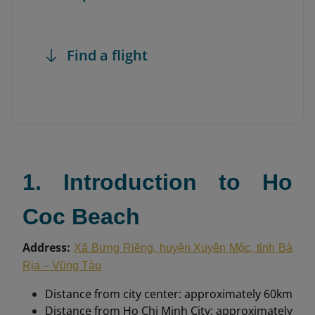
Find a flight
1. Introduction to Ho
Coc Beach
Address:
Xã Bưng Riềng, huyện Xuyên Mộc, tỉnh Bà
Rịa – Vũng Tàu
Distance from city center: approximately 60km
Distance from Ho Chi Minh City: approximately