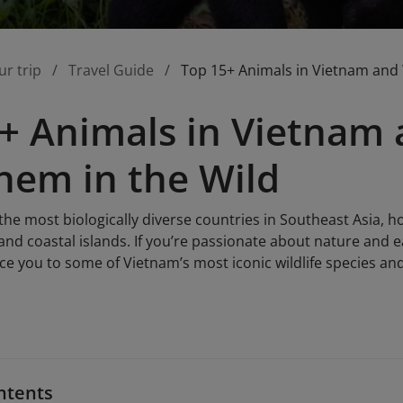
ur trip
Travel Guide
Top 15+ Animals in Vietnam and
+ Animals in Vietnam
hem in the Wild
the most biologically diverse countries in Southeast Asia, h
s, and coastal islands. If you’re passionate about nature and 
duce you to some of Vietnam’s most iconic wildlife species an
ntents