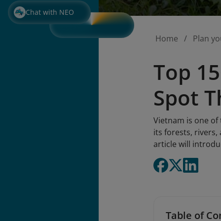
Chat with NEO
Home
Plan yo
Top 15
Spot T
Vietnam is one of 
its forests, river
article will intro
Table of Co