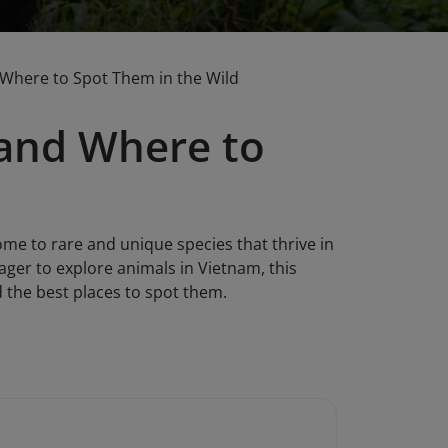
 Where to Spot Them in the Wild
 and Where to
ome to rare and unique species that thrive in
eager to explore animals in Vietnam, this
d the best places to spot them.