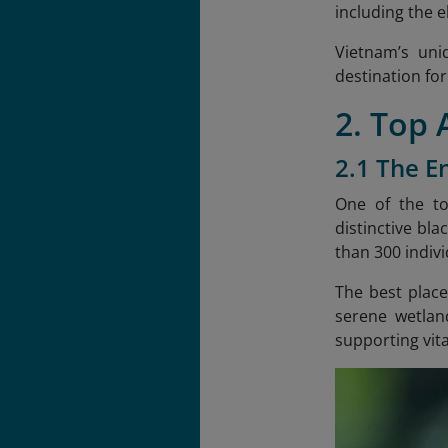
including the 
Vietnam’s uniq
destination for
2. Top
2.1 The E
One of the to
distinctive bla
than 300 indivi
The best place
serene wetlan
supporting vita