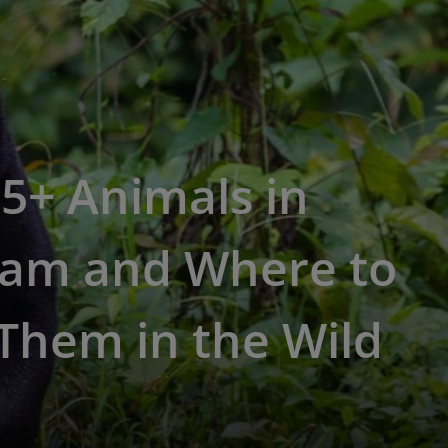
5+ Animals in
nam and Where to
Them in the Wild