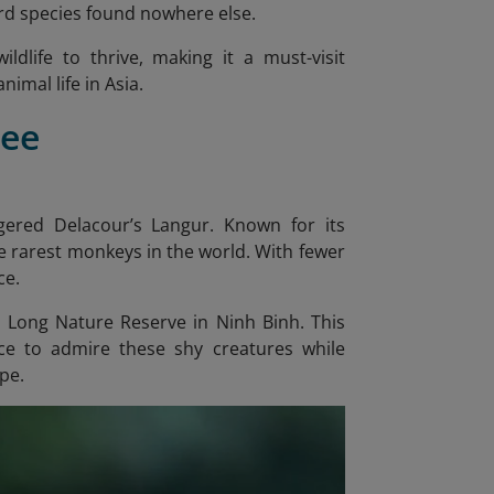
ird species found nowhere else.
ldlife to thrive, making it a must-visit
imal life in Asia.
See
ered Delacour’s Langur. Known for its
he rarest monkeys in the world. With fewer
ce.
an Long Nature Reserve in Ninh Binh. This
nce to admire these shy creatures while
ape.