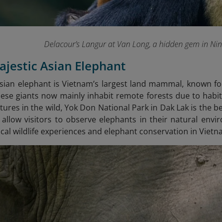
Delacour’s Langur at Van Long, a hidden gem in Ni
ajestic Asian Elephant
sian elephant is Vietnam’s largest land mammal, known for
ese giants now mainly inhabit remote forests due to habit
tures in the wild, Yok Don National Park in Dak Lak is the b
 allow visitors to observe elephants in their natural envir
cal wildlife experiences and elephant conservation in Vietn