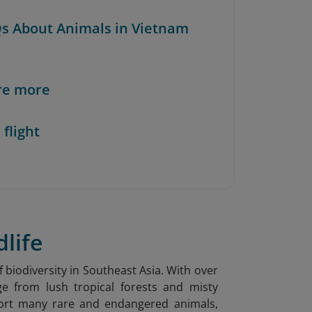
Qs About Animals in Vietnam
re more
 flight
dlife
f biodiversity in Southeast Asia. With over
ge from lush tropical forests and misty
port many rare and endangered animals,