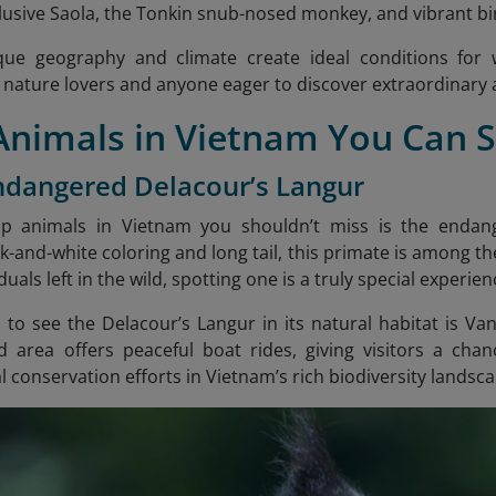
elusive Saola, the Tonkin snub-nosed monkey, and vibrant b
ue geography and climate create ideal conditions for wi
 nature lovers and anyone eager to discover extraordinary an
 Animals in Vietnam You Can 
ndangered Delacour’s Langur
p animals in Vietnam you shouldn’t miss is the endang
ck-and-white coloring and long tail, this primate is among t
duals left in the wild, spotting one is a truly special experien
 to see the Delacour’s Langur in its natural habitat is V
d area offers peaceful boat rides, giving visitors a cha
l conservation efforts in Vietnam’s rich biodiversity landsc