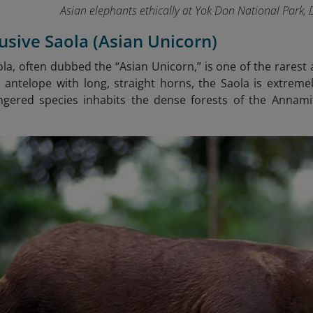
Asian elephants ethically at Yok Don National Park,
lusive Saola (Asian Unicorn)
ola, often dubbed the “Asian Unicorn,” is one of the rares
antelope with long, straight horns, the Saola is extreme
dangered species inhabits the dense forests of the Annam