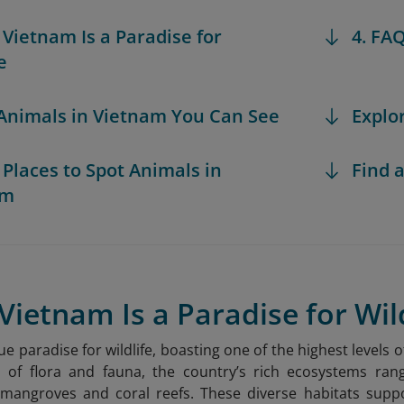
 Vietnam Is a Paradise for
4. FA
e
 Animals in Vietnam You Can See
Explo
t Places to Spot Animals in
Find a
am
Vietnam Is a Paradise for Wil
ue paradise for wildlife, boasting one of the highest levels o
s of flora and fauna, the country’s rich ecosystems ran
mangroves and coral reefs. These diverse habitats sup