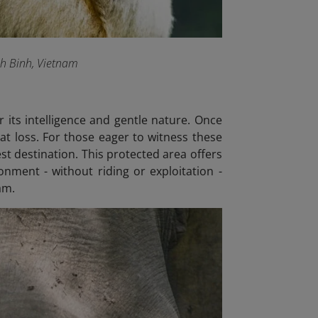
nh Binh, Vietnam
 its intelligence and gentle nature. Once
at loss. For those eager to witness these
est destination. This protected area offers
onment - without riding or exploitation -
am.