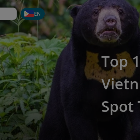
EN
Top 1
Viet
Spot 