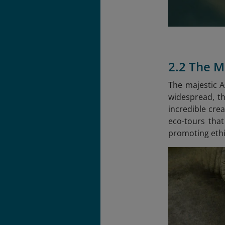
2.2 The M
The majestic A
widespread, th
incredible crea
eco-tours that
promoting ethi