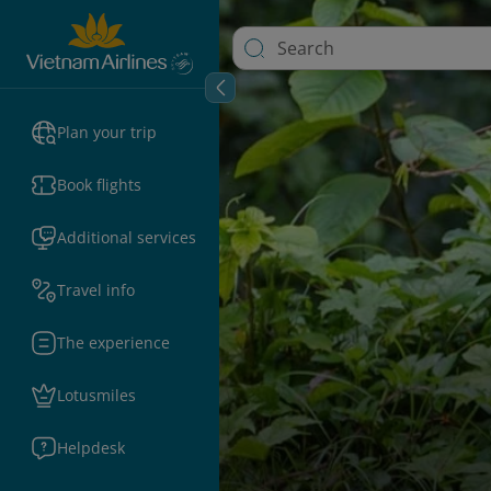
Plan your trip
Book flights
Additional services
Travel info
The experience
Lotusmiles
Helpdesk