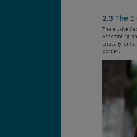
2.3 The E
The elusive Sa
Resembling an 
critically en
border.