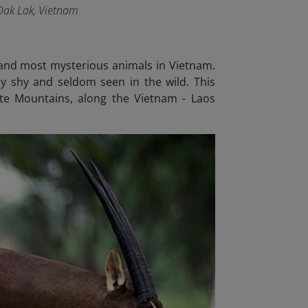
 Dak Lak, Vietnam
t and most mysterious animals in Vietnam.
ly shy and seldom seen in the wild. This
ite Mountains, along the Vietnam - Laos