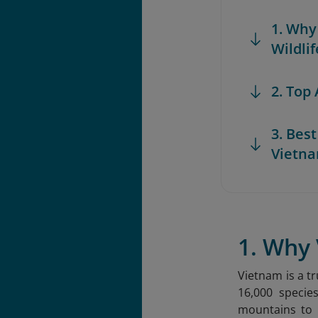
1. Why
Wildlif
2. Top
3. Bes
Vietn
1. Why 
Vietnam is a tr
16,000 specie
mountains to 