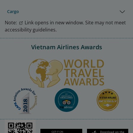
Cargo
Note:
Link opens in new window. Site may not meet
accessibility guidelines.
Vietnam Airlines Awards