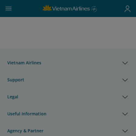
Vietnam Airlines
Support
Legal
Useful Information
Agency & Partner