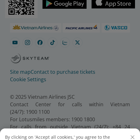
Site map
Contact to purchase tickets
Cookie Settings
© 2025 Vietnam Airlines JSC
Contact Center for calls within Vietnam
(24/7): 1900 1100
For Lotusmiles members: 1900 1800
For calls from outside Vietnam (24/7): +84 24
38320320
By clicking on 'Accept all cookies,' you agree to the