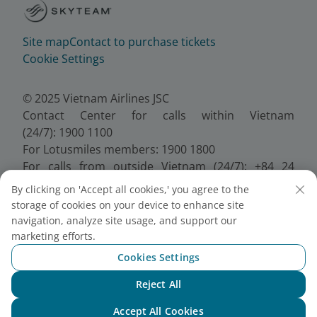
Site map
Contact to purchase tickets
Cookie Settings
© 2025 Vietnam Airlines JSC
Contact Center for calls within Vietnam
(24/7): 1900 1100
For Lotusmiles members: 1900 1800
For calls from outside Vietnam (24/7): +84 24
38320320
By clicking on 'Accept all cookies,' you agree to the
Email:
Telesales@vietnamairlines.com
storage of cookies on your device to enhance site
Certificate of Business Registration - No.:
navigation, analyze site usage, and support our
0100107518, Initial registration made on 30 June
marketing efforts.
2010, the 10th registration of changes made on 24
Cookies Settings
July 2025.
Reject All
Chat with NEO
Accept All Cookies