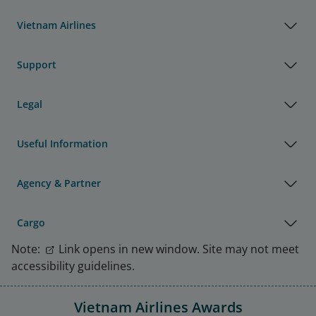
Vietnam Airlines
Support
Legal
Useful Information
Agency & Partner
Cargo
Note:
Link opens in new window. Site may not meet
accessibility guidelines.
Vietnam Airlines Awards