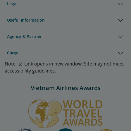
Legal
Useful Information
Agency & Partner
Cargo
Note:
Link opens in new window. Site may not meet
accessibility guidelines.
Vietnam Airlines Awards