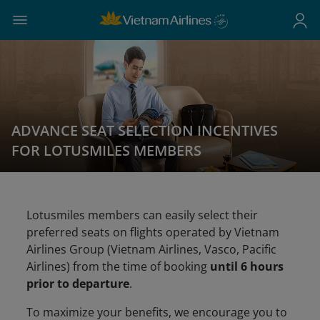
ADVANCE SEAT SELECTION INCENTIVES
FOR LOTUSMILES MEMBERS
Lotusmiles members can easily select their
preferred seats on flights operated by Vietnam
Airlines Group (Vietnam Airlines, Vasco, Pacific
Airlines) from the time of booking
until 6 hours
prior to departure
.
To maximize your benefits, we encourage you to