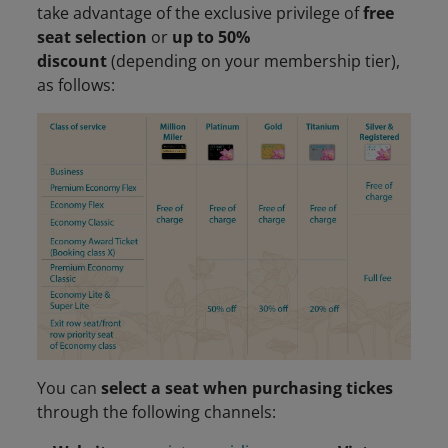
take advantage of the exclusive privilege of
free
seat selection
or
up to 50%
discount
(depending on your membership tier),
as follows:
You can
select a seat when purchasing tickes
through the following channels: