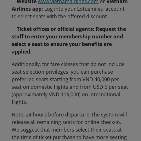
Website
www.vietnamairlines.com
or
Vietnam
Airlines app:
Log into your Lotusmiles account
to select seats with the offered discount.
Ticket offices or official agents: Request the
staff to enter your membership number and
select a seat to ensure your benefits are
applied.
Additionally, for fare classes that do not include
seat selection privileges, you can purchase
preferred seats starting from VND 40,000 per
seat on domestic flights and from USD 5 per seat
(approximately VND 119,000) on international
flights.
Note: 24 hours before departure, the system will
release all remaining seats for online check-in.
We suggest that members select their seats at
the time of ticket purchase to have more seating