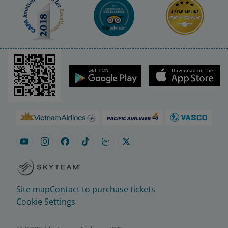
Site map
Contact to purchase tickets
Cookie Settings