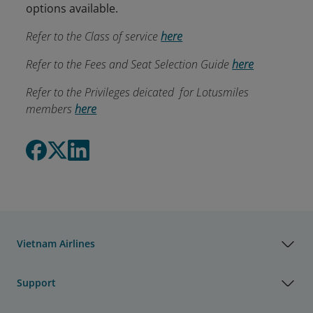
options available.
Refer to the Class of service
here
Refer to the Fees and Seat Selection Guide
here
Refer to the Privileges deicated for Lotusmiles
members
here
Vietnam Airlines
Support