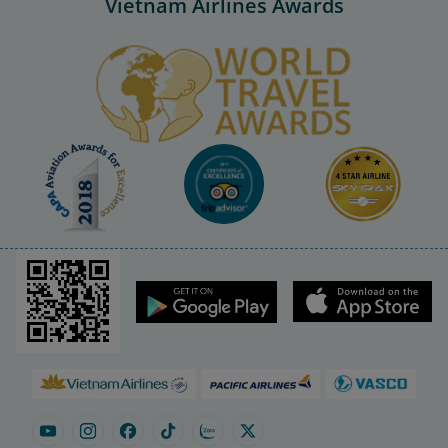
Vietnam Airlines Awards