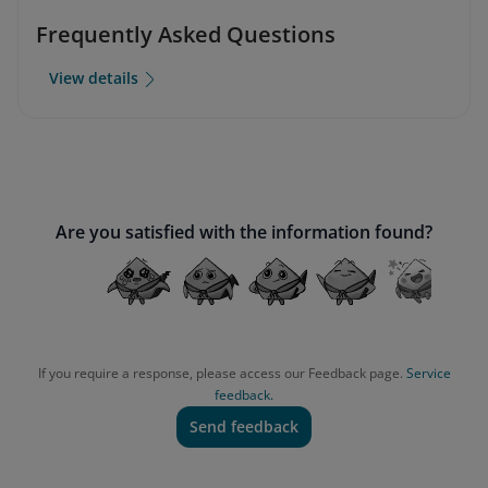
Frequently Asked Questions
View details
Are you satisfied with the information found?
If you require a response, please access our Feedback page.
Service
feedback.
Send feedback