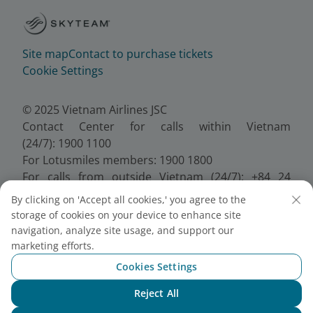
Site map
Contact to purchase tickets
Cookie Settings
© 2025 Vietnam Airlines JSC
Contact Center for calls within Vietnam
(24/7): 1900 1100
For Lotusmiles members: 1900 1800
For calls from outside Vietnam (24/7): +84 24
38320320
By clicking on 'Accept all cookies,' you agree to the
Email:
Telesales@vietnamairlines.com
storage of cookies on your device to enhance site
Certificate of Business Registration - No.:
navigation, analyze site usage, and support our
0100107518, Initial registration made on 30 June
marketing efforts.
2010, the 10th registration of changes made on 24
Cookies Settings
July 2025.
Reject All
Chat with NEO