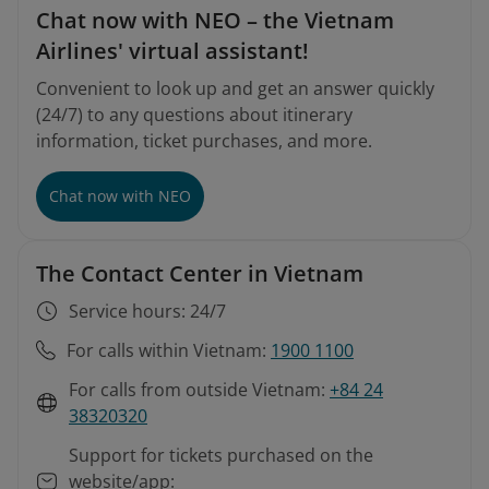
Chat now with NEO – the Vietnam
Airlines' virtual assistant!
Convenient to look up and get an answer quickly
(24/7) to any questions about itinerary
information, ticket purchases, and more.
Chat now with NEO
The Contact Center in Vietnam
Service hours: 24/7
For calls within Vietnam:
1900 1100
For calls from outside Vietnam:
+84 24
38320320
Support for tickets purchased on the
website/app: