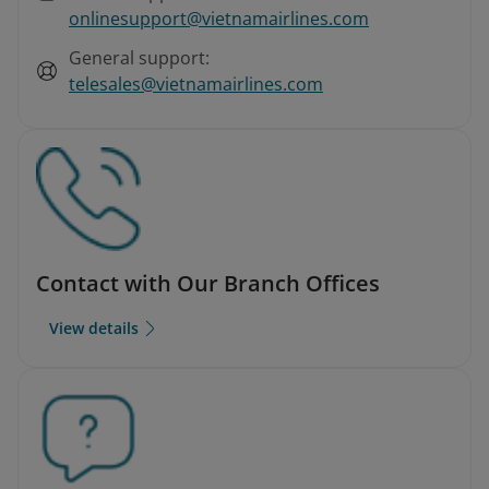
onlinesupport@vietnamairlines.com
General support:
telesales@vietnamairlines.com
Contact with Our Branch Offices
View details