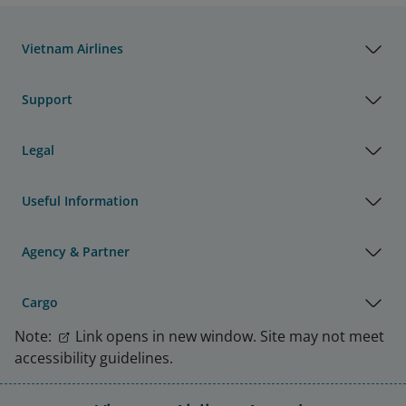
Vietnam Airlines
Support
Legal
Useful Information
Agency & Partner
Cargo
Note:
Link opens in new window. Site may not meet
accessibility guidelines.