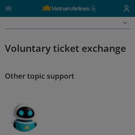
Voluntary ticket exchange
Other topic support