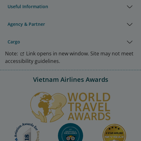
Useful Information
Agency & Partner
Cargo
Note:
Link opens in new window. Site may not meet
accessibility guidelines.
Vietnam Airlines Awards