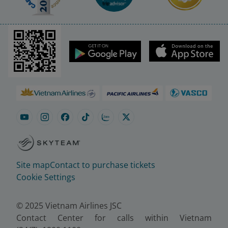
Site map
Contact to purchase tickets
Cookie Settings
© 2025 Vietnam Airlines JSC
Contact Center for calls within Vietnam