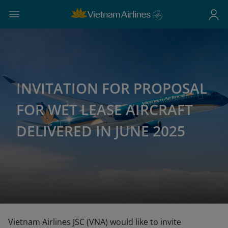
INVITATION FOR PROPOSAL
FOR WET LEASE AIRCRAFT
DELIVERED IN JUNE 2025
Vietnam Airlines JSC (VNA) would like to invite