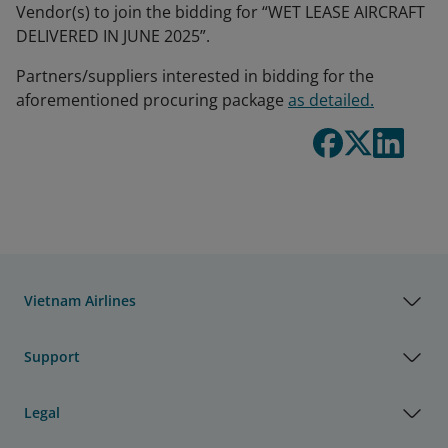
Vendor(s) to join the bidding for “WET LEASE AIRCRAFT
DELIVERED IN JUNE 2025”.
Partners/suppliers interested in bidding for the
aforementioned procuring package
as detailed.
Vietnam Airlines
Support
Legal