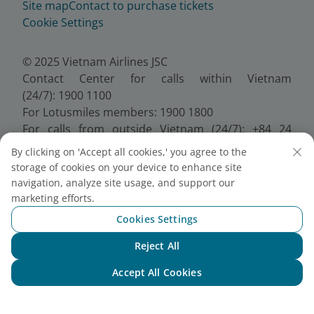
Site map
Contact to purchase tickets
Cookie Settings
© 2025 Vietnam Airlines JSC
Contact Center for calls within Vietnam
(24/7): 1900 1100
For Lotusmiles members: 1900 1800
For calls from outside Vietnam (24/7): +84 24
38320320
By clicking on 'Accept all cookies,' you agree to the
Email:
Telesales@vietnamairlines.com
storage of cookies on your device to enhance site
Certificate of Business Registration - No.:
navigation, analyze site usage, and support our
0100107518, Initial registration made on 30 June
marketing efforts.
2010, the 10th registration of changes made on 24
Cookies Settings
July 2025.
Reject All
Chat with NEO
Accept All Cookies