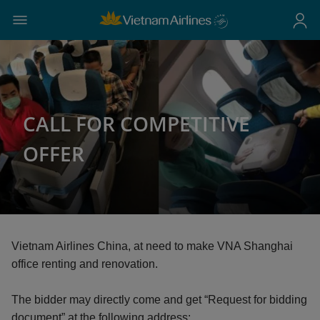
CALL FOR COMPETITIVE
OFFER
Vietnam Airlines China, at need to make VNA Shanghai
office renting and renovation.
The bidder may directly come and get “Request for bidding
document” at the following address: