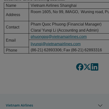
Name
Vietnam Airlines Shanghai
Room 1605, No 99, IMAGO, Wuning road, Putu
Address
Pham Quoc Phuong (Financial Manager)
Contact
Clara/ Yunqi Li (Accounting and Admin)
phuongpq@vietnamairlines.com
Email
liyunqi@vietnamairlines.com
(86-21) 62893306; Fax (86-21) 62893316
Phone
Vietnam Airlines