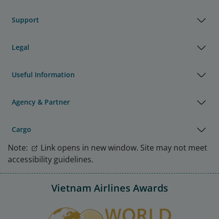
Support
Legal
Useful Information
Agency & Partner
Cargo
Note:
Link opens in new window. Site may not meet
accessibility guidelines.
Vietnam Airlines Awards