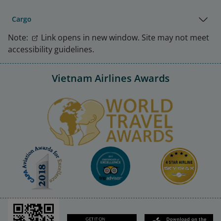
Cargo
Note:
Link opens in new window. Site may not meet
accessibility guidelines.
Vietnam Airlines Awards