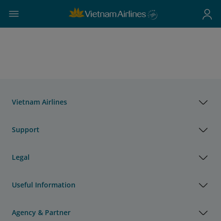
Vietnam Airlines
Support
Legal
Useful Information
Agency & Partner