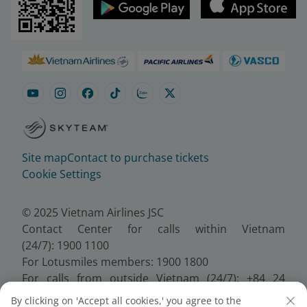
Site map
Contact to purchase tickets
Cookie Settings
© 2025 Vietnam Airlines JSC
Contact Center for calls within Vietnam
(24/7): 1900 1100
For Lotusmiles members: 1900 1800
For calls from outside Vietnam (24/7): +84 24
38320320
By clicking on 'Accept all cookies,' you agree to the