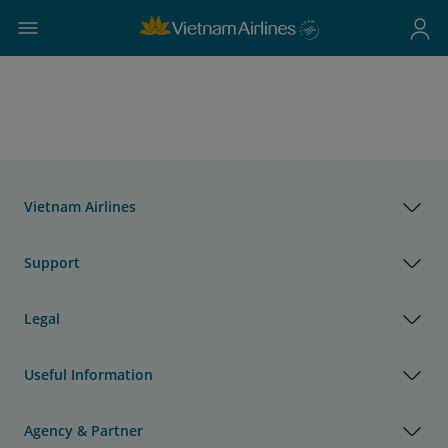
Vietnam Airlines
Support
Legal
Useful Information
Agency & Partner