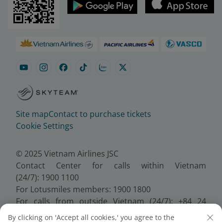
Site map
Contact to purchase tickets
Cookie Settings
© 2025 Vietnam Airlines JSC
Contact Center for calls within Vietnam
(24/7): 1900 1100
For Lotusmiles members: 1900 1800
For calls from outside Vietnam (24/7): +84 24
38320320
By clicking on 'Accept all cookies,' you agree to the