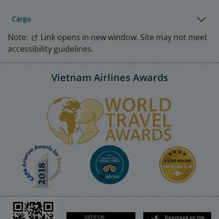
Cargo
Note:
Link opens in new window. Site may not meet
accessibility guidelines.
Vietnam Airlines Awards