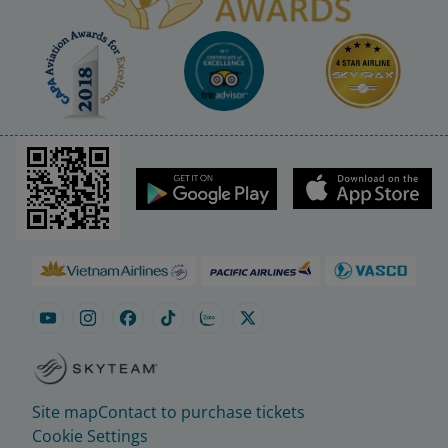
Site map
Contact to purchase tickets
Cookie Settings