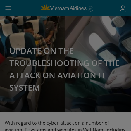
UPDATE ON THE
TROUBLESHOOTING OF THE
ATTACK ON AVIATION IT
SYSTEM
With regard to the cyber-attack on a number of
aviation IT systems and websites in Viet Nam, including