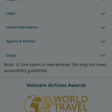
Legal
Useful Information
Agency & Partner
Cargo
Note:
Link opens in new window. Site may not meet
accessibility guidelines.
Vietnam Airlines Awards