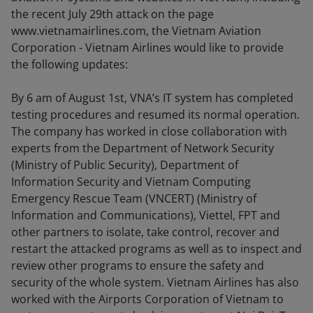
the recent July 29th attack on the page
www.vietnamairlines.com, the Vietnam Aviation
Corporation - Vietnam Airlines would like to provide
the following updates:
By 6 am of August 1st, VNA’s IT system has completed
testing procedures and resumed its normal operation.
The company has worked in close collaboration with
experts from the Department of Network Security
(Ministry of Public Security), Department of
Information Security and Vietnam Computing
Emergency Rescue Team (VNCERT) (Ministry of
Information and Communications), Viettel, FPT and
other partners to isolate, take control, recover and
restart the attacked programs as well as to inspect and
review other programs to ensure the safety and
security of the whole system. Vietnam Airlines has also
worked with the Airports Corporation of Vietnam to