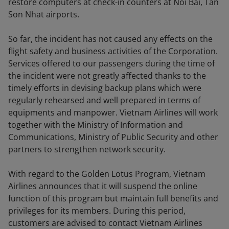
restore computers at check-in counters at Noi Bai, Tan
Son Nhat airports.
So far, the incident has not caused any effects on the
flight safety and business activities of the Corporation.
Services offered to our passengers during the time of
the incident were not greatly affected thanks to the
timely efforts in devising backup plans which were
regularly rehearsed and well prepared in terms of
equipments and manpower. Vietnam Airlines will work
together with the Ministry of Information and
Communications, Ministry of Public Security and other
partners to strengthen network security.
With regard to the Golden Lotus Program, Vietnam
Airlines announces that it will suspend the online
function of this program but maintain full benefits and
privileges for its members. During this period,
customers are advised to contact Vietnam Airlines