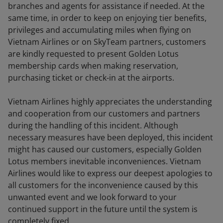
branches and agents for assistance if needed. At the
same time, in order to keep on enjoying tier benefits,
privileges and accumulating miles when flying on
Vietnam Airlines or on SkyTeam partners, customers
are kindly requested to present Golden Lotus
membership cards when making reservation,
purchasing ticket or check-in at the airports.
Vietnam Airlines highly appreciates the understanding
and cooperation from our customers and partners
during the handling of this incident. Although
necessary measures have been deployed, this incident
might has caused our customers, especially Golden
Lotus members inevitable inconveniences. Vietnam
Airlines would like to express our deepest apologies to
all customers for the inconvenience caused by this
unwanted event and we look forward to your
continued support in the future until the system is
completely fixed.