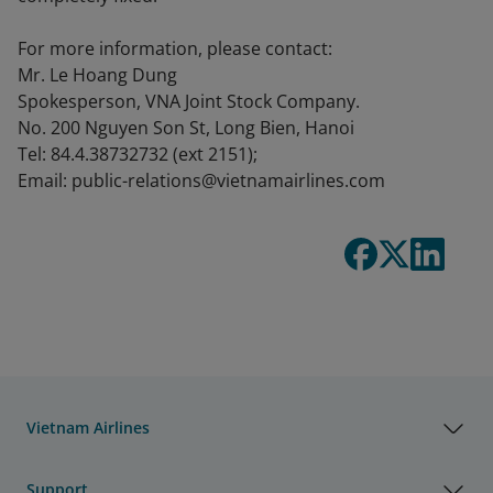
For more information, please contact:
Mr. Le Hoang Dung
Spokesperson, VNA Joint Stock Company.
No. 200 Nguyen Son St, Long Bien, Hanoi
Tel: 84.4.38732732 (ext 2151);
Email: public-relations@vietnamairlines.com
Vietnam Airlines
Support