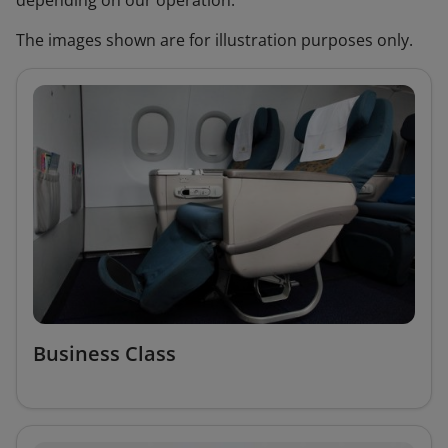
depending on our operation.
The images shown are for illustration purposes only.
Business Class