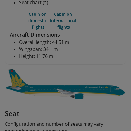
Seat chart (*):
Cabin on 
Cabin on 
domestic 
international 
flights
flights
Aircraft Dimensions
Overall length: 44.51 m
Wingspan: 34.1 m
Height: 11.76 m
Seat
Configuration and number of seats may vary