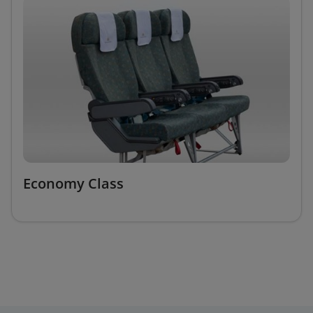
Economy Class