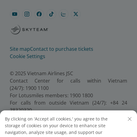
Site map
Contact to purchase tickets
Cookie Settings
© 2025 Vietnam Airlines JSC
Contact Center for calls within Vietnam
(24/7): 1900 1100
For Lotusmiles members: 1900 1800
For calls from outside Vietnam (24/7): +84 24
38320320
Email:
Telesales@vietnamairlines.com
By clicking on 'Accept all cookies,' you agree to the
Certificate of Business Registration - No.:
storage of cookies on your device to enhance site
0100107518, Initial registration made on 30 June
navigation, analyze site usage, and support our