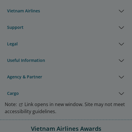
Vietnam Airlines
Support
Legal
Useful Information
Agency & Partner
Cargo
Note:
Link opens in new window. Site may not meet
accessibility guidelines.
Vietnam Airlines Awards