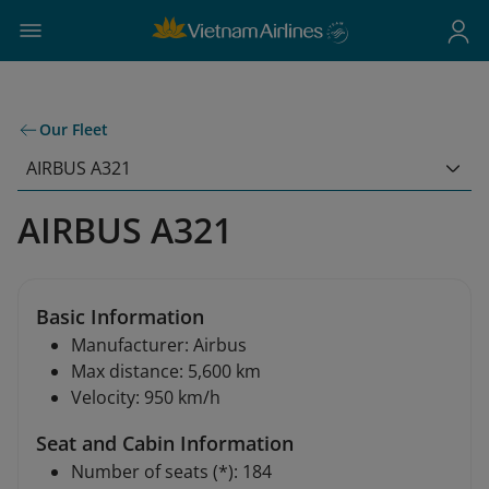
Our Fleet
AIRBUS A321
AIRBUS A321
Basic Information
Manufacturer: Airbus
Max distance: 5,600 km
Velocity: 950 km/h
Seat and Cabin Information
Number of seats (*): 184