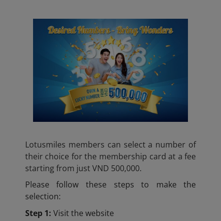
Lotusmiles members can select a number of
their choice for the membership card at a fee
starting from just VND 500,000.
Please follow these steps to make the
selection:
Step 1:
Visit the website