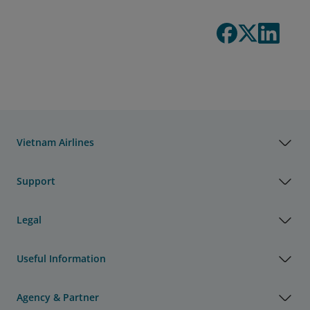
Vietnam Airlines
Support
Legal
Useful Information
Agency & Partner