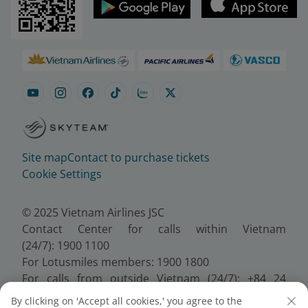
Site map
Contact to purchase tickets
Cookie Settings
© 2025 Vietnam Airlines JSC
Contact Center for calls within Vietnam
(24/7): 1900 1100
For Lotusmiles members: 1900 1800
For calls from outside Vietnam (24/7): +84 24
38320320
By clicking on 'Accept all cookies,' you agree to the