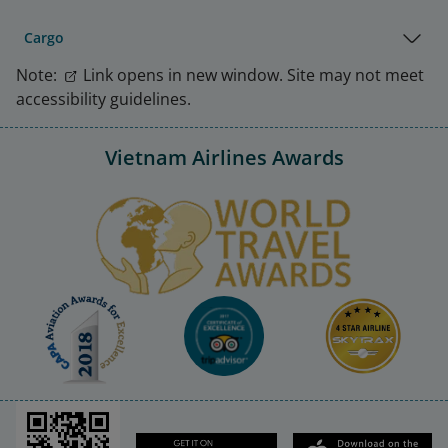
Cargo
Note:
Link opens in new window. Site may not meet
accessibility guidelines.
Vietnam Airlines Awards