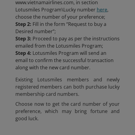
www.vietnamairlines.com, in section
Lotusmiles Program\Lucky number
here
,
choose the number of your preference;
Step 2:
Fill in the form “Request to buy a
Desired number”;
Step 3:
Proceed to pay as per the instructions
emailed from the Lotusmiles Program;
Step 4:
Lotusmiles Program will send an
email to confirm the successful transaction
along with the new card number.
Existing Lotusmiles members and newly
registered members can both purchase lucky
membership card numbers.
Choose now to get the card number of your
preference, which may bring fortune and
good luck.