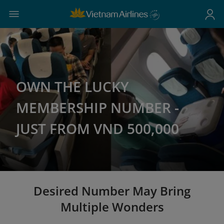
OWN THE LUCKY
MEMBERSHIP NUMBER -
JUST FROM VND 500,000
Desired Number May Bring
Multiple Wonders