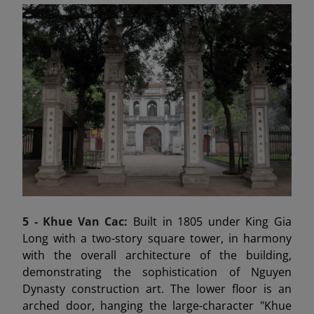
5 -
Khue Van Cac:
Built in 1805 under King Gia
Long with a two-story square tower, in harmony
with the overall architecture of the building,
demonstrating the sophistication of Nguyen
Dynasty construction art. The lower floor is an
arched door, hanging the large-character "Khue