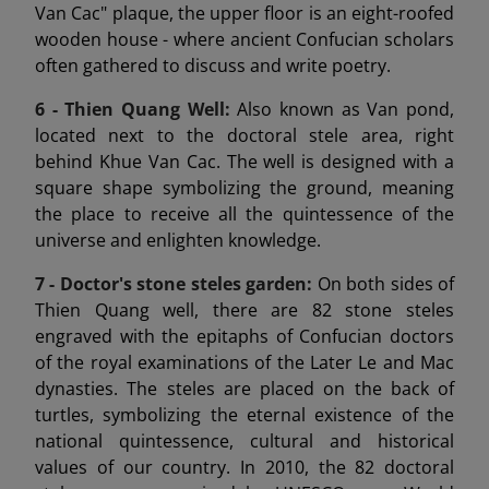
Van Cac" plaque, the upper floor is an eight-roofed
wooden house - where ancient Confucian scholars
often gathered to discuss and write poetry.
6 -
Thien Quang Well:
Also known as Van pond,
located next to the doctoral stele area, right
behind Khue Van Cac. The well is designed with a
square shape symbolizing the ground, meaning
the place to receive all the quintessence of the
universe and enlighten knowledge.
7 -
Doctor's stone steles garden:
On both sides of
Thien Quang well, there are 82 stone steles
engraved with the epitaphs of Confucian doctors
of the royal examinations of the Later Le and Mac
dynasties. The steles are placed on the back of
turtles, symbolizing the eternal existence of the
national quintessence, cultural and historical
values of our country. In 2010, the 82 doctoral