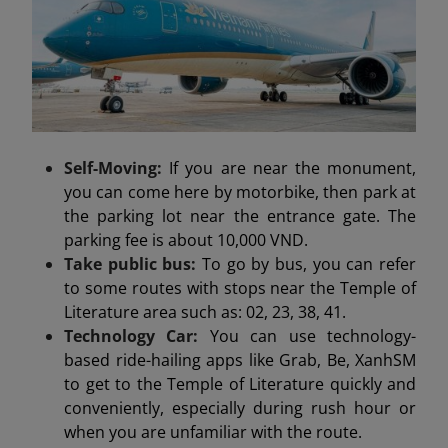
Self-Moving:
If you are near the monument,
you can come here by motorbike, then park at
the parking lot near the entrance gate. The
parking fee is about 10,000 VND.
Take public bus:
To go by bus, you can refer
to some routes with stops near the Temple of
Literature area such as: 02, 23, 38, 41.
Technology Car:
You can use technology-
based ride-hailing apps like Grab, Be, XanhSM
to get to the Temple of Literature quickly and
conveniently, especially during rush hour or
when you are unfamiliar with the route.