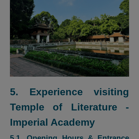
5. Experience visiting
Temple of Literature -
Imperial Academy
5.1. Opening Hours & Entrance