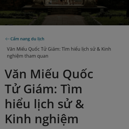
Cẩm nang du lịch
Văn Miếu Quốc Tử Giám: Tìm hiểu lịch sử & Kinh
nghiệm tham quan
Văn Miếu Quốc
Tử Giám: Tìm
hiểu lịch sử &
Kinh nghiệm