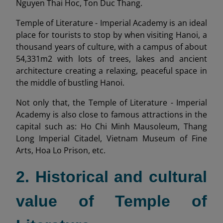
Nguyen Thai Hoc, Ton Duc Thang.
Temple of Literature - Imperial Academy is an ideal
place for tourists to stop by when visiting Hanoi, a
thousand years of culture, with a campus of about
54,331m2 with lots of trees, lakes and ancient
architecture creating a relaxing, peaceful space in
the middle of bustling Hanoi.
Not only that, the Temple of Literature - Imperial
Academy is also close to famous attractions in the
capital such as: Ho Chi Minh Mausoleum, Thang
Long Imperial Citadel, Vietnam Museum of Fine
Arts, Hoa Lo Prison, etc.
2. Historical and cultural
value of Temple of