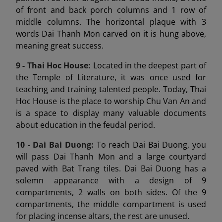
of front and back porch columns and 1 row of
middle columns. The horizontal plaque with 3
words Dai Thanh Mon carved on it is hung above,
meaning great success.
9 -
Thai Hoc House:
Located in the deepest part of
the Temple of Literature, it was once used for
teaching and training talented people. Today, Thai
Hoc House is the place to worship Chu Van An and
is a space to display many valuable documents
about education in the feudal period.
10 - Dai Bai Duong
:
To reach Dai Bai Duong, you
will pass Dai Thanh Mon and a large courtyard
paved with Bat Trang tiles. Dai Bai Duong has a
solemn appearance with a design of 9
compartments, 2 walls on both sides. Of the 9
compartments, the middle compartment is used
for placing incense altars, the rest are unused.