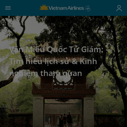
Văn Miếu Quốc Tử Giám:
Tìm hiểu lịch sử & Kinh
nghiệm tham quan