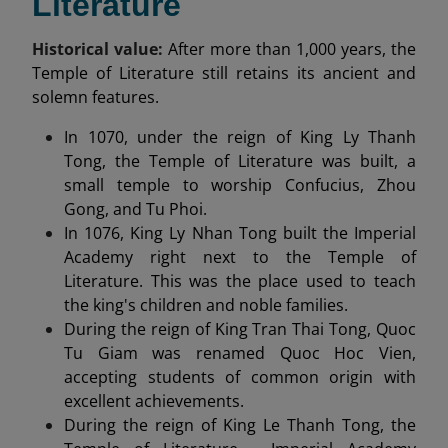
Literature
Historical value:
After more than 1,000 years, the
Temple of Literature still retains its ancient and
solemn features.
In 1070, under the reign of King Ly Thanh
Tong, the Temple of Literature was built, a
small temple to worship Confucius, Zhou
Gong, and Tu Phoi.
In 1076, King Ly Nhan Tong built the Imperial
Academy right next to the Temple of
Literature. This was the place used to teach
the king's children and noble families.
During the reign of King Tran Thai Tong, Quoc
Tu Giam was renamed Quoc Hoc Vien,
accepting students of common origin with
excellent achievements.
During the reign of King Le Thanh Tong, the