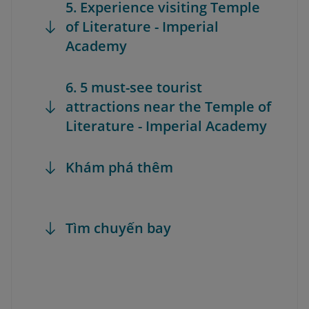
5. Experience visiting Temple
of Literature - Imperial
Academy
6. 5 must-see tourist
attractions near the Temple of
Literature - Imperial Academy
Khám phá thêm
Tìm chuyến bay