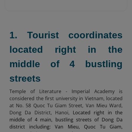
1. Tourist coordinates
located right in the
middle of 4 bustling
streets
Temple of Literature - Imperial Academy is
considered the first university in Vietnam, located
at No. 58 Quoc Tu Giam Street, Van Mieu Ward,
Dong Da District, Hanoi,
Located right in the
middle of 4 main, bustling streets of Dong Da
district including: Van Mieu, Quoc Tu Giam,