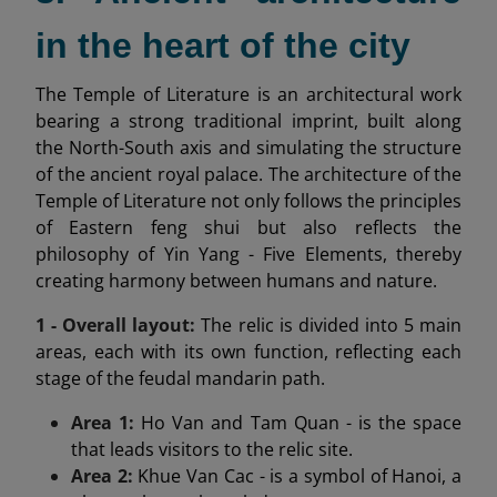
in the heart of the city
The Temple of Literature is an architectural work
bearing a strong traditional imprint, built along
the North-South axis and simulating the structure
of the ancient royal palace. The architecture of the
Temple of Literature not only follows the principles
of Eastern feng shui but also reflects the
philosophy of Yin Yang - Five Elements, thereby
creating harmony between humans and nature.
1 - Overall layout:
The relic is divided into 5 main
areas, each with its own function, reflecting each
stage of the feudal mandarin path.
Area 1:
Ho Van and Tam Quan - is the space
that leads visitors to the relic site.
Area 2:
Khue Van Cac - is a symbol of Hanoi, a