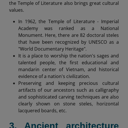
the Temple of Literature also brings great cultural
values.
In 1962, the Temple of Literature - Imperial
Academy was ranked as a National
Monument. Here, there are 82 doctoral steles
that have been recognized by UNESCO as a
"World Documentary Heritage".
It is a place to worship the nation's sages and
talented people, the first educational and
mandarin center of Vietnam, and historical
evidence of a nation's civilization.
Preserving and keeping precious cultural
artifacts of our ancestors such as calligraphy
and sophisticated carving techniques are also
clearly shown on stone steles, horizontal
lacquered boards, etc.
3. Ancient architecture