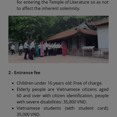
for entering the Temple of Literature so as not
to affect the inherent solemnity.
2 - Entrance fee
Children under 16 years old: Free of charge.
Elderly people are Vietnamese citizens aged
60 and over with citizen identification, people
with severe disabilities: 35,000 VND.
Vietnamese students (with student card):
35,000 VND.