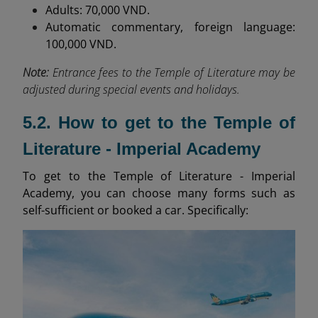
Adults: 70,000 VND.
Automatic commentary, foreign language:
100,000 VND.
Note:
Entrance fees to the Temple of Literature may be
adjusted during special events and holidays.
5.2. How to get to the Temple of
Literature - Imperial Academy
To get to the Temple of Literature - Imperial
Academy, you can choose many forms such as
self-sufficient or booked a car. Specifically: