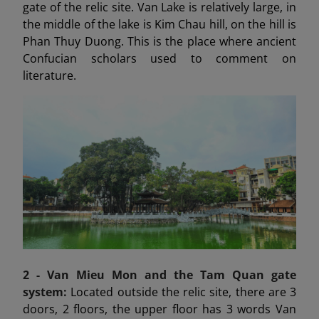
gate of the relic site. Van Lake is relatively large, in
the middle of the lake is Kim Chau hill, on the hill is
Phan Thuy Duong. This is the place where ancient
Confucian scholars used to comment on
literature.
2 - Van Mieu Mon
and the Tam Quan gate
system:
Located outside the relic site, there are 3
doors, 2 floors, the upper floor has 3 words Van