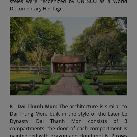
steles were recognized by UNESCO as a World
Documentary Heritage.
8 - Dai Thanh
Mon:
The architecture is similar to
Dai Trung Mon, built in the style of the Later Le
Dynasty. Dai Thanh Mon consists of 3
compartments, the door of each compartment is
painted red with dragon and cloud motifs, 2 rows