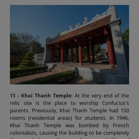
11 - Khai Thanh Temple:
At the very end of the
relic site is the place to worship Confucius's
parents. Previously, Khai Thanh Temple had 150
rooms (residential areas) for students. In 1946,
Khai Thanh Temple was bombed by French
colonialists, causing the building to be completely