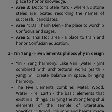
place to honor knowledge.
Area 3:
Doctor's Stele Yard - where 82 stone
steles are located recording the names of
successful candidates.
Area 4:
Dai Thanh Dien - the place to worship
Confucius and sages.
Area 5:
Thai Hoc area - a place to train and
honor Confucian education.
2 - Yin Yang - Five Elements philosophy in design
Yin - Yang harmony: Lake Van (water - yin)
combined with architectural works (earth -
yang) will create balance in space, bringing
harmony.
The Five Elements combine: Metal, Wood,
Water, Fire, Earth - the basic elements that
exist in all things, carrying the strong feng shui
elements of the Temple of Literature.
Specifically: Wood (columns and beams made