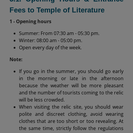
Fees to Temple of Literature
1 - Opening hours
Summer: From 07:30 am - 05:30 pm.
Winter: 08:00 am - 05:00 pm.
Open every day of the week.
Note:
If you go in the summer, you should go early
in the morning or late in the afternoon
because the weather will be more pleasant
and the number of tourists coming to the relic
will be less crowded.
When visiting the relic site, you should wear
polite and discreet clothing, avoid wearing
clothes that are too short or too revealing. At
the same time, strictly follow the regulations