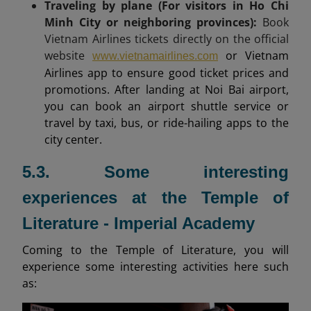
Traveling by plane (For visitors in Ho Chi
Minh City or neighboring provinces):
Book
Vietnam Airlines tickets directly on the official
website
or Vietnam
www.vietnamairlines.com
Airlines app to ensure good ticket prices and
promotions. After landing at Noi Bai airport,
you can book an airport shuttle service or
travel by taxi, bus, or ride-hailing apps to the
city center.
5.3. Some interesting
experiences at the Temple of
Literature - Imperial Academy
Coming to the Temple of Literature, you will
experience some interesting activities here such
as: