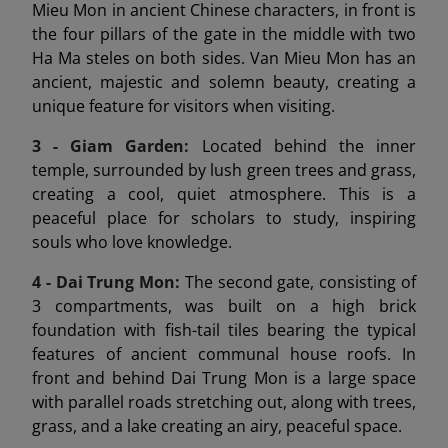
Mieu Mon in ancient Chinese characters, in front is
the four pillars of the gate in the middle with two
Ha Ma steles on both sides. Van Mieu Mon has an
ancient, majestic and solemn beauty, creating a
unique feature for visitors when visiting.
3 - Giam Garden:
Located behind the inner
temple, surrounded by lush green trees and grass,
creating a cool, quiet atmosphere. This is a
peaceful place for scholars to study, inspiring
souls who love knowledge.
4 - Dai Trung Mon
:
The second gate, consisting of
3 compartments, was built on a high brick
foundation with fish-tail tiles bearing the typical
features of ancient communal house roofs. In
front and behind Dai Trung Mon is a large space
with parallel roads stretching out, along with trees,
grass, and a lake creating an airy, peaceful space.