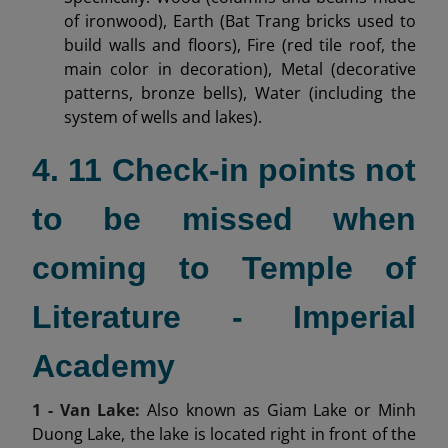
of ironwood), Earth (Bat Trang bricks used to
build walls and floors), Fire (red tile roof, the
main color in decoration), Metal (decorative
patterns, bronze bells), Water (including the
system of wells and lakes).
4. 11 Check-in points not
to be missed when
coming to Temple of
Literature - Imperial
Academy
1 - Van Lake:
Also known as Giam Lake or Minh
Duong Lake, the lake is located right in front of the