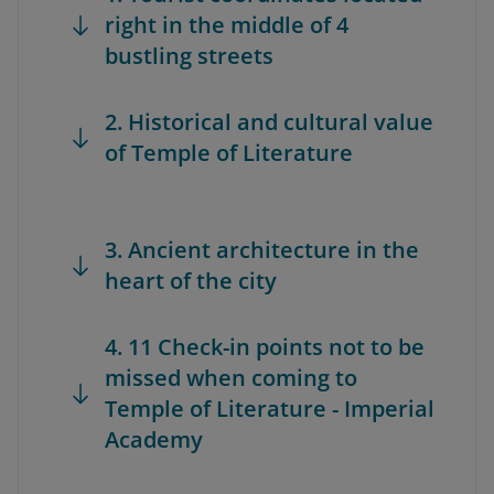
right in the middle of 4
bustling streets
2. Historical and cultural value
of Temple of Literature
3. Ancient architecture in the
heart of the city
4. 11 Check-in points not to be
missed when coming to
Temple of Literature - Imperial
Academy