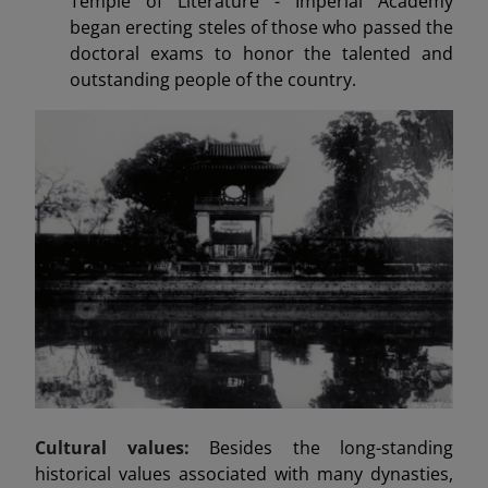
Temple of Literature - Imperial Academy
began erecting steles of those who passed the
doctoral exams to honor the talented and
outstanding people of the country.
Cultural values:
Besides the long-standing
historical values associated with many dynasties,