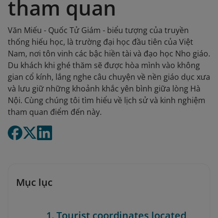
tham quan
Văn Miếu - Quốc Tử Giám - biểu tượng của truyền
thống hiếu học, là trường đại học đầu tiên của Việt
Nam, nơi tôn vinh các bậc hiền tài và đạo học Nho giáo.
Du khách khi ghé thăm sẽ được hòa mình vào không
gian cổ kính, lắng nghe câu chuyện về nền giáo dục xưa
và lưu giữ những khoảnh khắc yên bình giữa lòng Hà
Nội. Cùng chúng tôi tìm hiểu về lịch sử và kinh nghiệm
tham quan điểm đến này.
Mục lục
1. Tourist coordinates located