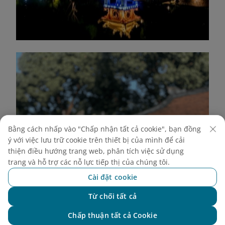
Bằng cách nhấp vào "Chấp nhận tất cả cookie", bạn đồng
ý với việc lưu trữ cookie trên thiết bị của mình để cải
thiện điều hướng trang web, phân tích việc sử dụng
trang và hỗ trợ các nỗ lực tiếp thị của chúng tôi.
Cài đặt cookie
Từ chối tất cả
Chat với NEO
Chấp thuận tất cả Cookie