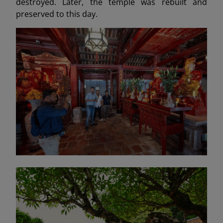
destroyed. Later, the temple was rebuilt and
preserved to this day.