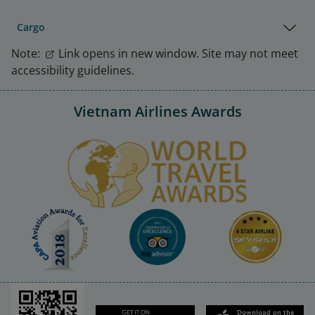
Cargo
Note:
Link opens in new window. Site may not meet
accessibility guidelines.
Vietnam Airlines Awards