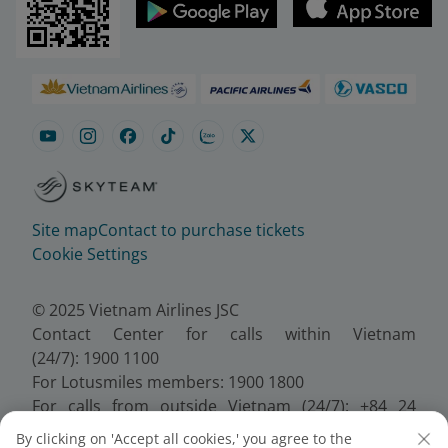
Site map
Contact to purchase tickets
Cookie Settings
© 2025 Vietnam Airlines JSC
Contact Center for calls within Vietnam
(24/7): 1900 1100
For Lotusmiles members: 1900 1800
For calls from outside Vietnam (24/7): +84 24
38320320
By clicking on 'Accept all cookies,' you agree to the