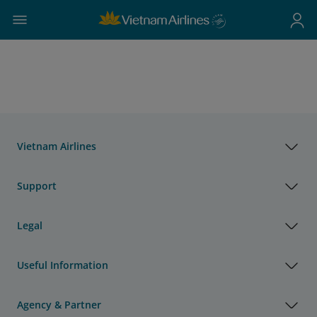
Vietnam Airlines
Support
Legal
Useful Information
Agency & Partner