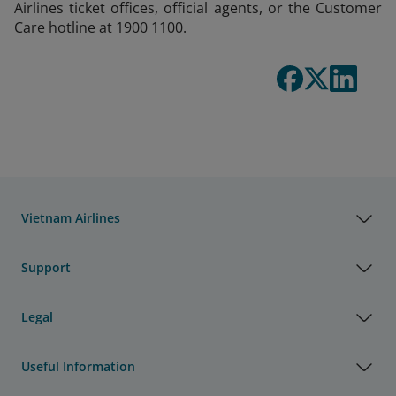
Airlines ticket offices, official agents, or the Customer
Care hotline at 1900 1100.
Vietnam Airlines
Support
Legal
Useful Information