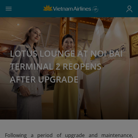
LOTUS LOUNGE AT NOI BAI
TERMINAL 2 REOPENS
AFTER UPGRADE
Following a period of upgrade and maintenance,