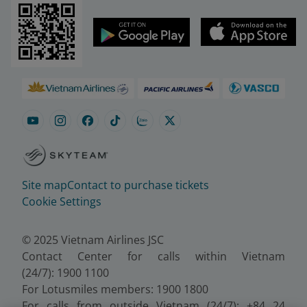
Site map
Contact to purchase tickets
Cookie Settings
© 2025 Vietnam Airlines JSC
Contact Center for calls within Vietnam
(24/7): 1900 1100
For Lotusmiles members: 1900 1800
For calls from outside Vietnam (24/7): +84 24