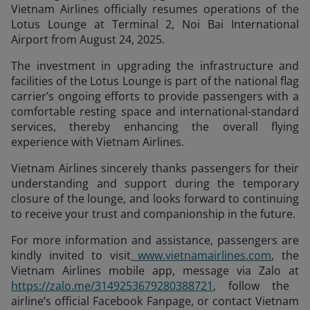
Vietnam Airlines officially resumes operations of the
Lotus Lounge at Terminal 2, Noi Bai International
Airport from August 24, 2025.
The investment in upgrading the infrastructure and
facilities of the Lotus Lounge is part of the national flag
carrier’s ongoing efforts to provide passengers with a
comfortable resting space and international-standard
services, thereby enhancing the overall flying
experience with Vietnam Airlines.
Vietnam Airlines sincerely thanks passengers for their
understanding and support during the temporary
closure of the lounge, and looks forward to continuing
to receive your trust and companionship in the future.
For more information and assistance, passengers are
kindly invited to visit
www.vietnamairlines.com
, the
Vietnam Airlines mobile app, message via Zalo at
https://zalo.me/3149253679280388721
, follow the
airline’s official Facebook Fanpage, or contact Vietnam