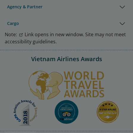
Agency & Partner
Cargo
Note:
Link opens in new window. Site may not meet
accessibility guidelines.
Vietnam Airlines Awards