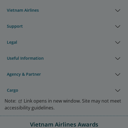
Vietnam Airlines
Support
Legal
Useful Information
Agency & Partner
Cargo
Note:
Link opens in new window. Site may not meet
accessibility guidelines.
Vietnam Airlines Awards