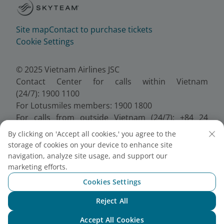
Site map
Contact to purchase tickets
Cookie Settings
© 2025 Vietnam Airlines JSC
Contact Center for calls within Vietnam
(24/7): 1900 1100
For Lotusmiles members: 1900 1800
For calls from outside Vietnam (24/7): +84 24
38320320
By clicking on 'Accept all cookies,' you agree to the
Email:
Telesales@vietnamairlines.com
storage of cookies on your device to enhance site
Certificate of Business Registration - No.:
navigation, analyze site usage, and support our
0100107518, Initial registration made on 30 June
marketing efforts.
2010, the 10th registration of changes made on 24
Cookies Settings
July 2025.
Reject All
Chat with NEO
Accept All Cookies