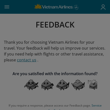
FEEDBACK
Thank you for choosing Vietnam Airlines for your
travel. Your feedback will help us improve our services.
If you need help with flights or other travel assistance,
please
contact us
.
Are you satisfied with the information found?
If you require a response, please access our Feedback page.
Service