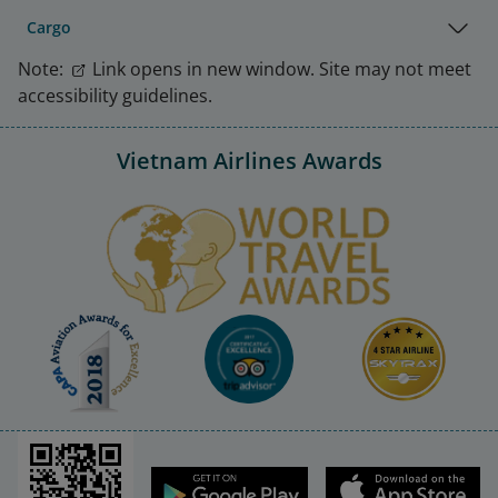
Cargo
Note:
Link opens in new window. Site may not meet
accessibility guidelines.
Vietnam Airlines Awards