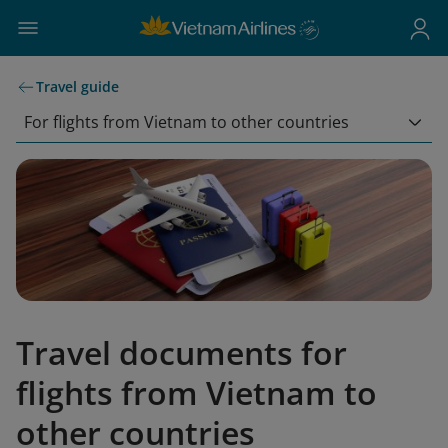
Travel guide
For flights from Vietnam to other countries
Travel documents for
flights from Vietnam to
other countries