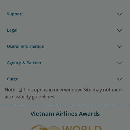
Support
Legal
Useful Information
Agency & Partner
Cargo
Note:
Link opens in new window. Site may not meet
accessibility guidelines.
Vietnam Airlines Awards