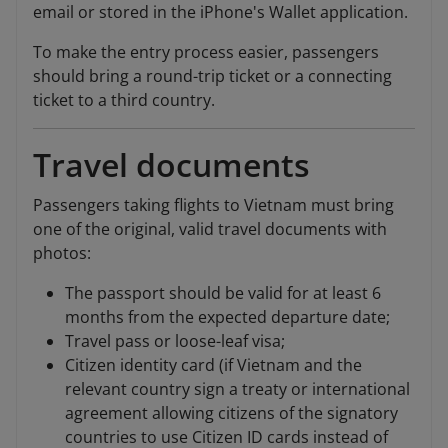
email or stored in the iPhone's Wallet application.
To make the entry process easier, passengers
should bring a round-trip ticket or a connecting
ticket to a third country.
Travel documents
Passengers taking flights to Vietnam must bring
one of the original, valid travel documents with
photos:
The passport should be valid for at least 6
months from the expected departure date;
Travel pass or loose-leaf visa;
Citizen identity card (if Vietnam and the
relevant country sign a treaty or international
agreement allowing citizens of the signatory
countries to use Citizen ID cards instead of