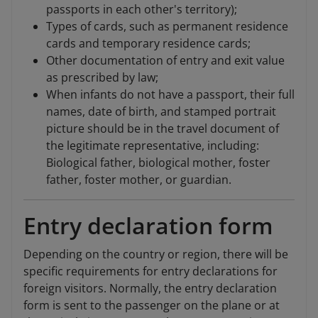
passports in each other's territory);
Types of cards, such as permanent residence
cards and temporary residence cards;
Other documentation of entry and exit value
as prescribed by law;
When infants do not have a passport, their full
names, date of birth, and stamped portrait
picture should be in the travel document of
the legitimate representative, including:
Biological father, biological mother, foster
father, foster mother, or guardian.
Entry declaration form
Depending on the country or region, there will be
specific requirements for entry declarations for
foreign visitors. Normally, the entry declaration
form is sent to the passenger on the plane or at