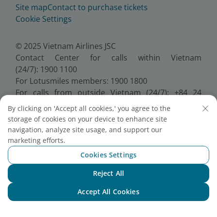
Site map
Contact to purchase tickets
Cookie Settings
© 2025 Vietnam Airlines JSC
Contact Center for calls within Vietnam
(24/7): 1900 1100
For Lotusmiles members: 1900 1800
For calls from outside Vietnam (24/7): +84 24
38320320
By clicking on 'Accept all cookies,' you agree to the
Email:
Telesales@vietnamairlines.com
storage of cookies on your device to enhance site
Certificate of Business Registration - No.:
navigation, analyze site usage, and support our
0100107518, Initial registration made on 30 June
marketing efforts.
2010, the 10th registration of changes made on 24
Cookies Settings
July 2025.
Reject All
Chat with NEO
Accept All Cookies