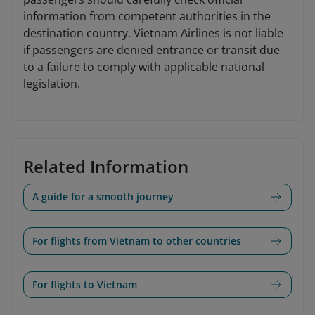
information from competent authorities in the
destination country. Vietnam Airlines is not liable
if passengers are denied entrance or transit due
to a failure to comply with applicable national
legislation.
Related Information
A guide for a smooth journey
For flights from Vietnam to other countries
For flights to Vietnam