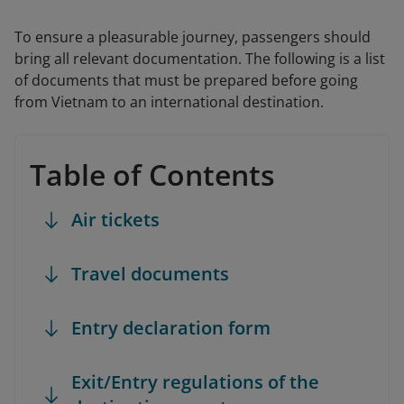
To ensure a pleasurable journey, passengers should
bring all relevant documentation. The following is a list
of documents that must be prepared before going
from Vietnam to an international destination.
Table of Contents
Air tickets
Travel documents
Entry declaration form
Exit/Entry regulations of the