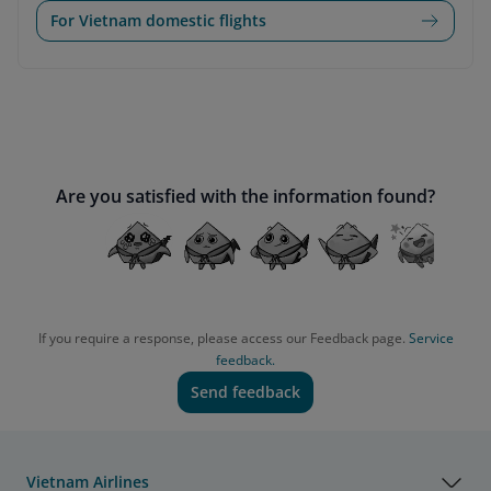
For Vietnam domestic flights
Are you satisfied with the information found?
If you require a response, please access our Feedback page.
Service
feedback.
Send feedback
Vietnam Airlines