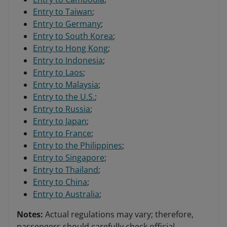
Entry to Taiwan
;
Entry to Germany
;
Entry to South Korea
;
Entry to Hong Kong
;
Entry to Indonesia
;
Entry to Laos
;
Entry to Malaysia
;
Entry to the U.S.
;
Entry to Russia
;
Entry to Japan
;
Entry to France
;
Entry to the Philippines
;
Entry to Singapore
;
Entry to Thailand
;
Entry to China
;
Entry to Australia
;
Notes:
Actual regulations may vary; therefore,
passengers should carefully check official