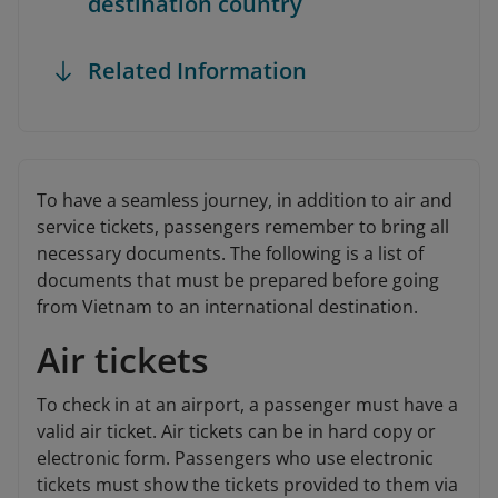
destination country
Related Information
To have a seamless journey, in addition to air and
service tickets, passengers remember to bring all
necessary documents. The following is a list of
documents that must be prepared before going
from Vietnam to an international destination.
Air tickets
To check in at an airport, a passenger must have a
valid air ticket. Air tickets can be in hard copy or
electronic form. Passengers who use electronic
tickets must show the tickets provided to them via