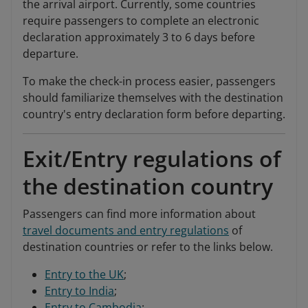
the arrival airport. Currently, some countries
require passengers to complete an electronic
declaration approximately 3 to 6 days before
departure.
To make the check-in process easier, passengers
should familiarize themselves with the destination
country's entry declaration form before departing.
Exit/Entry regulations of
the destination country
Passengers can find more information about
travel documents and entry regulations
of
destination countries or refer to the links below.
Entry to the UK
;
Entry to India
;
Entry to Cambodia
;