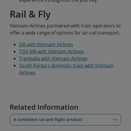
experience throughout the journey.
Rail & Fly
Vietnam Airlines partnered with train operators to
offer a wide range of options for air-rail transport.
DB with Vietnam Airlines
TGV AIR with Vietnam Airlines
Trenitalia with Vietnam Airlines
South Korea's domestic train with Vietnam
Airlines
Related Information
A combined rail and flight product