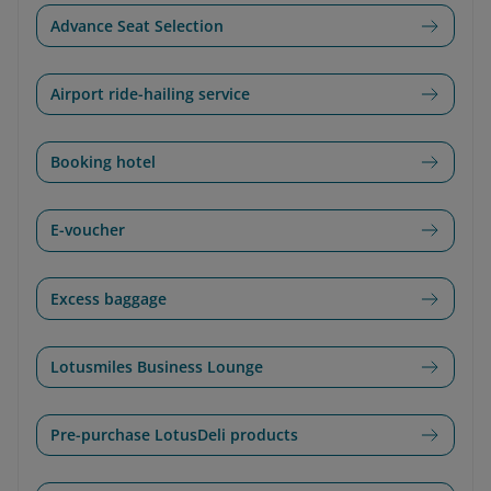
Advance Seat Selection
Airport ride-hailing service
Booking hotel
E-voucher
Excess baggage
Lotusmiles Business Lounge
Pre-purchase LotusDeli products