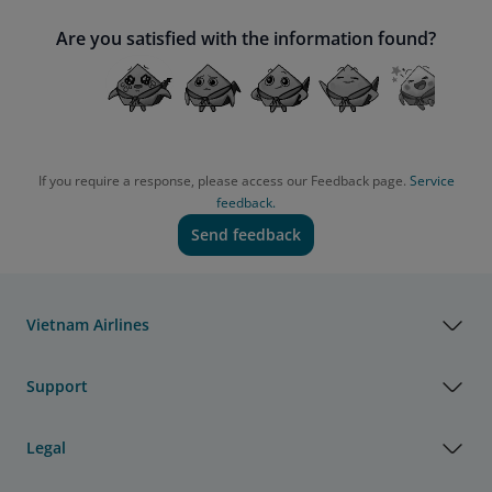
Are you satisfied with the information found?
If you require a response, please access our Feedback page.
Service
feedback.
Send feedback
Vietnam Airlines
Support
Legal