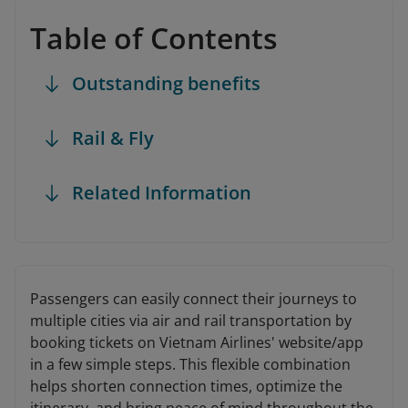
Table of Contents
Outstanding benefits
Rail & Fly
Related Information
Passengers can easily connect their journeys to
multiple cities via air and rail transportation by
booking tickets on Vietnam Airlines' website/app
in a few simple steps. This flexible combination
helps shorten connection times, optimize the