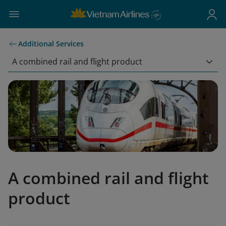
Additional Services
A combined rail and flight product
A combined rail and flight
product