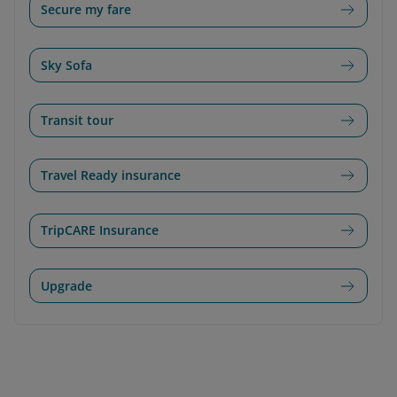
Secure my fare
Sky Sofa
Transit tour
Travel Ready insurance
TripCARE Insurance
Upgrade