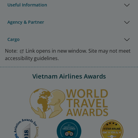
Useful Information
Agency & Partner
Cargo
Note:
Link opens in new window. Site may not meet
accessibility guidelines.
Vietnam Airlines Awards