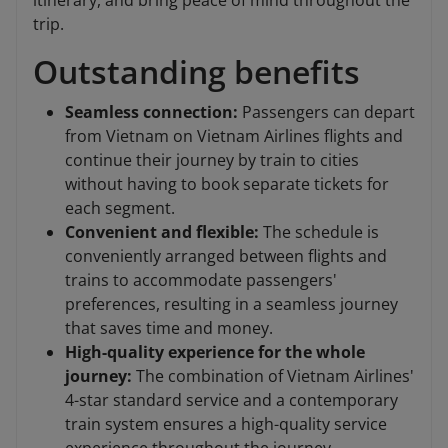
itinerary, and bring peace of mind throughout the
trip.
Outstanding benefits
Seamless connection:
Passengers can depart
from Vietnam on Vietnam Airlines flights and
continue their journey by train to cities
without having to book separate tickets for
each segment.
Convenient and flexible:
The schedule is
conveniently arranged between flights and
trains to accommodate passengers'
preferences, resulting in a seamless journey
that saves time and money.
High-quality experience for the whole
journey:
The combination of Vietnam Airlines'
4-star standard service and a contemporary
train system ensures a high-quality service