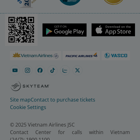
Site map
Contact to purchase tickets
Cookie Settings
© 2025 Vietnam Airlines JSC
Contact Center for calls within Vietnam
(24/7): 1900 1100