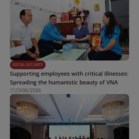
SOCIAL SECURITY
Supporting employees with critical illnesses:
Spreading the humanistic beauty of VNA
23/06/2026