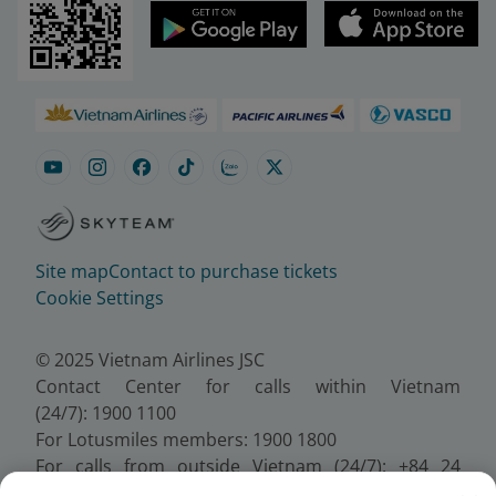
Site map
Contact to purchase tickets
Cookie Settings
© 2025 Vietnam Airlines JSC
Contact Center for calls within Vietnam
(24/7): 1900 1100
For Lotusmiles members: 1900 1800
For calls from outside Vietnam (24/7): +84 24
38320320