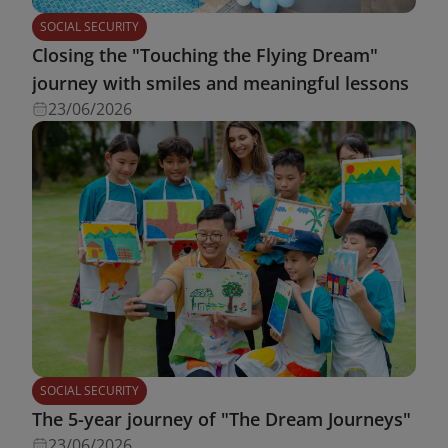
SOCIAL SECURITY
Closing the "Touching the Flying Dream"
journey with smiles and meaningful lessons
23/06/2026
SOCIAL SECURITY
The 5-year journey of "The Dream Journeys"
23/06/2026