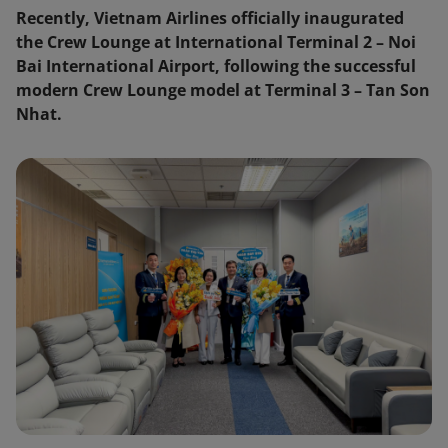
Recently, Vietnam Airlines officially inaugurated
the Crew Lounge at International Terminal 2 – Noi
Bai International Airport, following the successful
modern Crew Lounge model at Terminal 3 – Tan Son
Nhat.