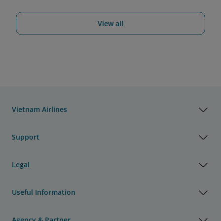
View all
Vietnam Airlines
Support
Legal
Useful Information
Agency & Partner