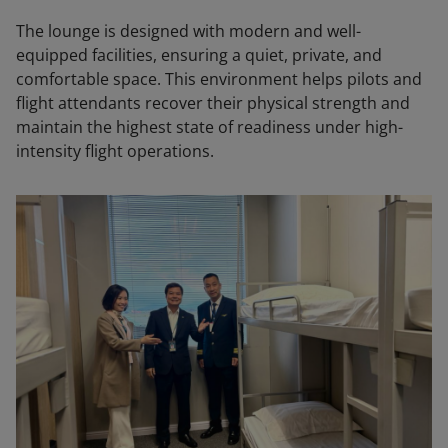
The lounge is designed with modern and well-
equipped facilities, ensuring a quiet, private, and
comfortable space. This environment helps pilots and
flight attendants recover their physical strength and
maintain the highest state of readiness under high-
intensity flight operations.