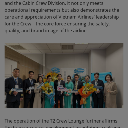
and the Cabin Crew Division. It not only meets
operational requirements but also demonstrates the
care and appreciation of Vietnam Airlines' leadership
for the Crew—the core force ensuring the safety,
quality, and brand image of the airline.
The operation of the T2 Crew Lounge further affirms
the human-centric development orientation, realizing