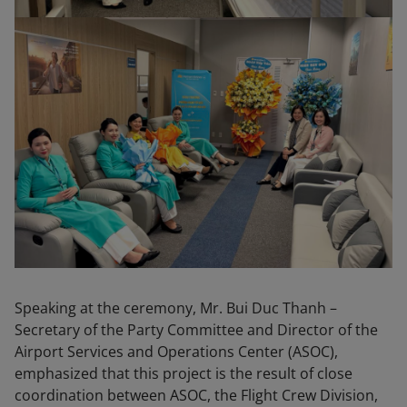
Speaking at the ceremony, Mr. Bui Duc Thanh –
Secretary of the Party Committee and Director of the
Airport Services and Operations Center (ASOC),
emphasized that this project is the result of close
coordination between ASOC, the Flight Crew Division,