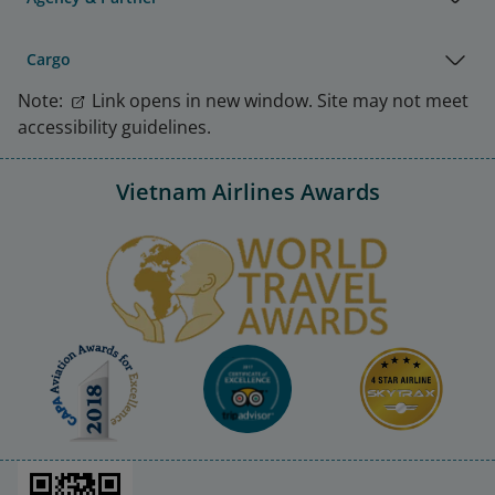
Cargo
Note:
Link opens in new window. Site may not meet
accessibility guidelines.
Vietnam Airlines Awards