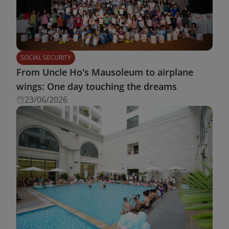
SOCIAL SECURITY
From Uncle Ho's Mausoleum to airplane
wings: One day touching the dreams
23/06/2026