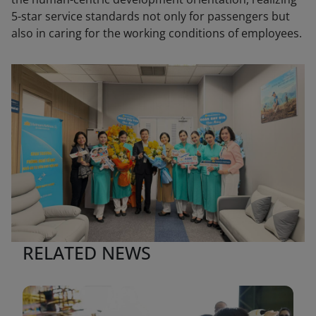
5-star service standards not only for passengers but
also in caring for the working conditions of employees.
RELATED NEWS