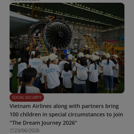
SOCIAL SECURITY
Vietnam Airlines along with partners bring
100 children in special circumstances to join
"The Dream Journey 2026"
23/06/2026