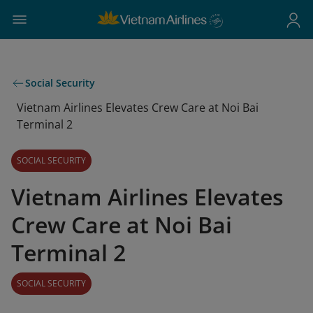
Social Security
Vietnam Airlines Elevates Crew Care at Noi Bai
Terminal 2
SOCIAL SECURITY
Vietnam Airlines Elevates
Crew Care at Noi Bai
Terminal 2
SOCIAL SECURITY