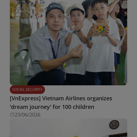
SOCIAL SECURITY
[VnExpress] Vietnam Airlines organizes
'dream journey' for 100 children
23/06/2026