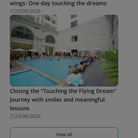
wings: One day touching the dreams
23/06/2026
Closing the "Touching the Flying Dream"
journey with smiles and meaningful
lessons
23/06/2026
View all