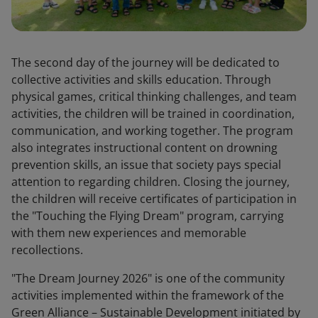
The second day of the journey will be dedicated to
collective activities and skills education. Through
physical games, critical thinking challenges, and team
activities, the children will be trained in coordination,
communication, and working together. The program
also integrates instructional content on drowning
prevention skills, an issue that society pays special
attention to regarding children. Closing the journey,
the children will receive certificates of participation in
the "Touching the Flying Dream" program, carrying
with them new experiences and memorable
recollections.
"The Dream Journey 2026" is one of the community
activities implemented within the framework of the
Green Alliance – Sustainable Development initiated by