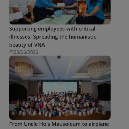
Supporting employees with critical
illnesses: Spreading the humanistic
beauty of VNA
23/06/2026
From Uncle Ho's Mausoleum to airplane