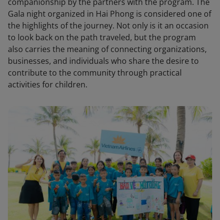
companionship by the partners with the program. The
Gala night organized in Hai Phong is considered one of
the highlights of the journey. Not only is it an occasion
to look back on the path traveled, but the program
also carries the meaning of connecting organizations,
businesses, and individuals who share the desire to
contribute to the community through practical
activities for children.