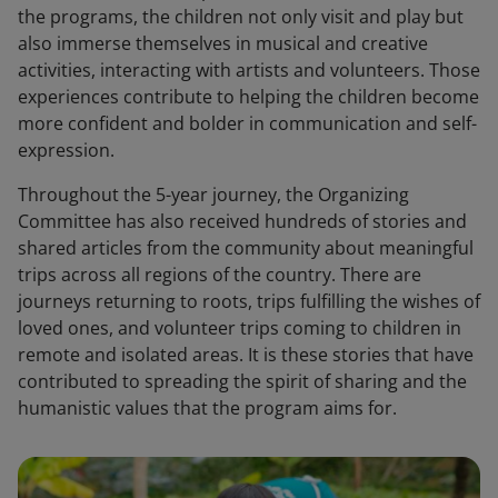
the programs, the children not only visit and play but
also immerse themselves in musical and creative
activities, interacting with artists and volunteers. Those
experiences contribute to helping the children become
more confident and bolder in communication and self-
expression.
Throughout the 5-year journey, the Organizing
Committee has also received hundreds of stories and
shared articles from the community about meaningful
trips across all regions of the country. There are
journeys returning to roots, trips fulfilling the wishes of
loved ones, and volunteer trips coming to children in
remote and isolated areas. It is these stories that have
contributed to spreading the spirit of sharing and the
humanistic values that the program aims for.