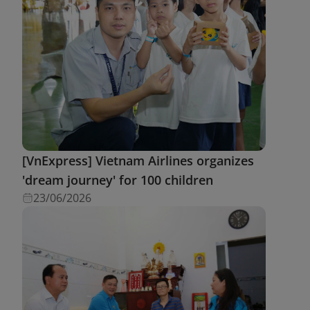
[VnExpress] Vietnam Airlines organizes
'dream journey' for 100 children
23/06/2026