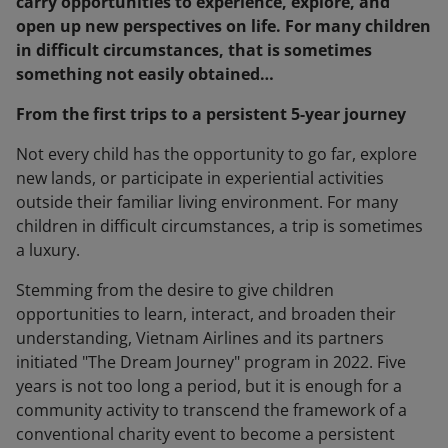
carry opportunities to experience, explore, and
open up new perspectives on life. For many children
in difficult circumstances, that is sometimes
something not easily obtained…
From the first trips to a persistent 5-year journey
Not every child has the opportunity to go far, explore
new lands, or participate in experiential activities
outside their familiar living environment. For many
children in difficult circumstances, a trip is sometimes
a luxury.
Stemming from the desire to give children
opportunities to learn, interact, and broaden their
understanding, Vietnam Airlines and its partners
initiated "The Dream Journey" program in 2022. Five
years is not too long a period, but it is enough for a
community activity to transcend the framework of a
conventional charity event to become a persistent