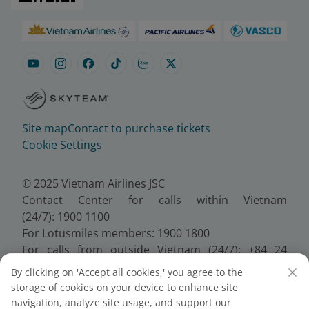
Site map
Contact to purchase tickets
Cookie Settings
© 2025 Vietnam Airlines JSC
Contact Center for calls within Vietnam
(24/7): 1900 1100
For Lotusmiles members: 1900 1800
For calls from outside Vietnam (24/7): +84 24
38320320
By clicking on 'Accept all cookies,' you agree to the
Email:
Telesales@vietnamairlines.com
storage of cookies on your device to enhance site
Certificate of Business Registration - No.:
navigation, analyze site usage, and support our