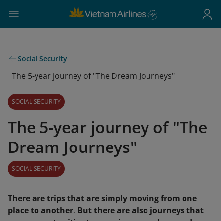
Social Security
The 5-year journey of "The Dream Journeys"
SOCIAL SECURITY
The 5-year journey of "The
Dream Journeys"
SOCIAL SECURITY
There are trips that are simply moving from one
place to another. But there are also journeys that