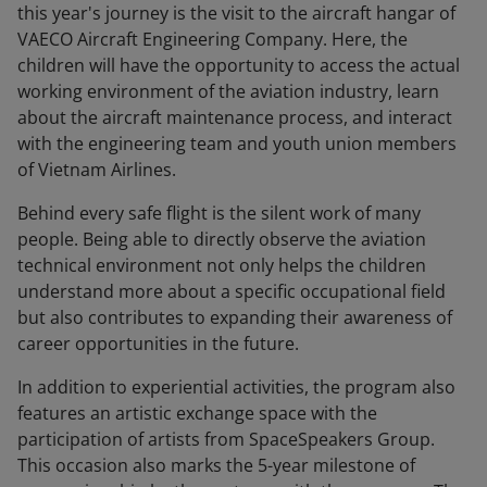
this year's journey is the visit to the aircraft hangar of
VAECO Aircraft Engineering Company. Here, the
children will have the opportunity to access the actual
working environment of the aviation industry, learn
about the aircraft maintenance process, and interact
with the engineering team and youth union members
of Vietnam Airlines.
Behind every safe flight is the silent work of many
people. Being able to directly observe the aviation
technical environment not only helps the children
understand more about a specific occupational field
but also contributes to expanding their awareness of
career opportunities in the future.
In addition to experiential activities, the program also
features an artistic exchange space with the
participation of artists from SpaceSpeakers Group.
This occasion also marks the 5-year milestone of