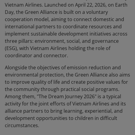
Vietnam Airlines. Launched on April 22, 2026, on Earth
Day, the Green Alliance is built on a voluntary
cooperation model, aiming to connect domestic and
international partners to coordinate resources and
implement sustainable development initiatives across
three pillars: environment, social, and governance
(ESG), with Vietnam Airlines holding the role of
coordinator and connector.
Alongside the objectives of emission reduction and
environmental protection, the Green Alliance also aims
to improve quality of life and create positive values for
the community through practical social programs.
Among them, "The Dream Journey 2026" is a typical
activity for the joint efforts of Vietnam Airlines and its
alliance partners to bring learning, experiential, and
development opportunities to children in difficult
circumstances.