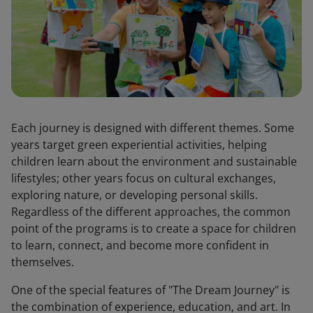
Each journey is designed with different themes. Some
years target green experiential activities, helping
children learn about the environment and sustainable
lifestyles; other years focus on cultural exchanges,
exploring nature, or developing personal skills.
Regardless of the different approaches, the common
point of the programs is to create a space for children
to learn, connect, and become more confident in
themselves.
One of the special features of "The Dream Journey" is
the combination of experience, education, and art. In