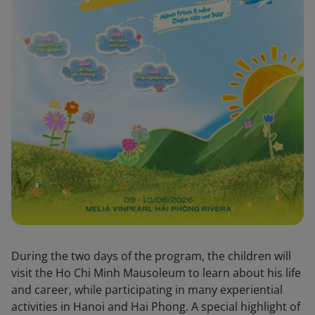
During the two days of the program, the children will
visit the Ho Chi Minh Mausoleum to learn about his life
and career, while participating in many experiential
activities in Hanoi and Hai Phong. A special highlight of