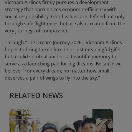
Vietnam Airlines firmly pursues a development
strategy that harmonizes economic efficiency with
social responsibility. Good values are defined not only
through safe flight miles but are also created from the
very journeys of compassion.
Through "The Dream Journey 2026", Vietnam Airlines
hopes to bring the children not just meaningful gifts,
but a solid spiritual anchor, a beautiful memory to
serve as a launching pad for big dreams. Because we
believe: "For every dream, no matter how small,
deserves a pair of wings to fly into the sky."
RELATED NEWS