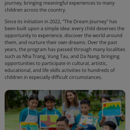
journey, bringing meaningful experiences to many
children across the country.
Since its initiation in 2022, "The Dream Journey" has
been built upon a simple idea: every child deserves the
opportunity to experience, discover the world around
them, and nurture their own dreams. Over the past
years, the program has passed through many localities
such as Nha Trang, Vung Tau, and Da Nang, bringing
opportunities to participate in cultural, artistic,
educational, and life skills activities to hundreds of
children in especially difficult circumstances.