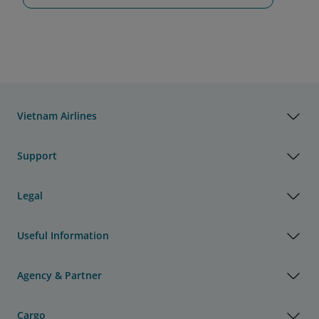
Vietnam Airlines
Support
Legal
Useful Information
Agency & Partner
Cargo