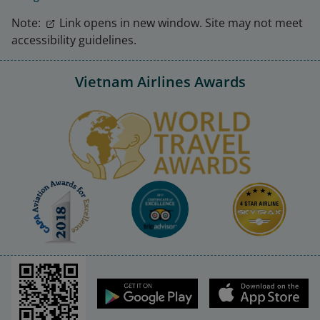
Note:
Link opens in new window. Site may not meet
accessibility guidelines.
Vietnam Airlines Awards