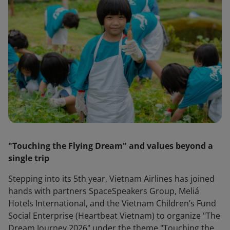
"Touching the Flying Dream" and values beyond a
single trip
Stepping into its 5th year, Vietnam Airlines has joined
hands with partners SpaceSpeakers Group, Meliá
Hotels International, and the Vietnam Children’s Fund
Social Enterprise (Heartbeat Vietnam) to organize "The
Dream Journey 2026" under the theme "Touching the