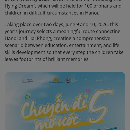
Flying Dream", which will be held for 100 orphans and
children in difficult circumstances in Hanoi.
Taking place over two days, June 9 and 10, 2026, this
year's journey selects a meaningful route connecting
Hanoi and Hai Phong, creating a comprehensive
scenario between education, entertainment, and life
skills development so that every step the children take
leaves footprints of brilliant memories.