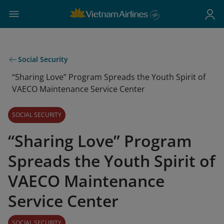
Social Security
“Sharing Love” Program Spreads the Youth Spirit of
VAECO Maintenance Service Center
SOCIAL SECURITY
“Sharing Love” Program
Spreads the Youth Spirit of
VAECO Maintenance
Service Center
SOCIAL SECURITY