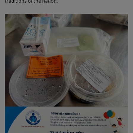
traditions of the nation.