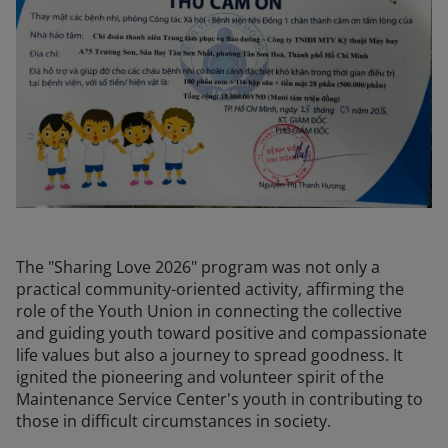
The "Sharing Love 2026" program was not only a
practical community-oriented activity, affirming the
role of the Youth Union in connecting the collective
and guiding youth toward positive and compassionate
life values but also a journey to spread goodness. It
ignited the pioneering and volunteer spirit of the
Maintenance Service Center's youth in contributing to
those in difficult circumstances in society.