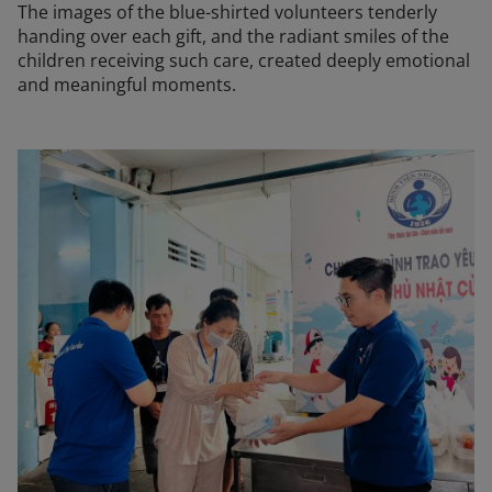
The images of the blue-shirted volunteers tenderly
handing over each gift, and the radiant smiles of the
children receiving such care, created deeply emotional
and meaningful moments.
The "Sharing Love 2026" program was not only a practical 
The images of the blue-shirted volunteers tenderly handin