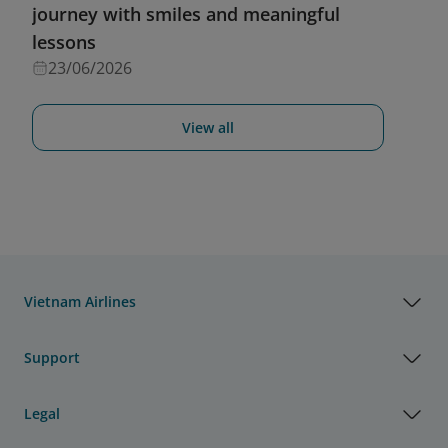
journey with smiles and meaningful
lessons
23/06/2026
View all
Vietnam Airlines
Support
Legal