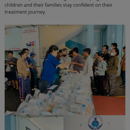
children and their families stay confident on their
treatment journey.