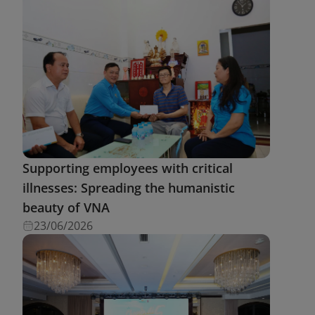
Supporting employees with critical
illnesses: Spreading the humanistic
beauty of VNA
23/06/2026