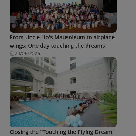
From Uncle Ho's Mausoleum to airplane
wings: One day touching the dreams
23/06/2026
Closing the "Touching the Flying Dream"