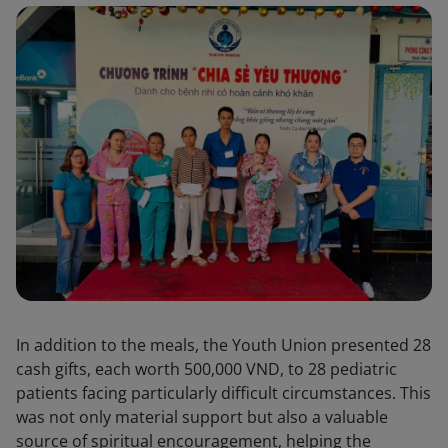
In addition to the meals, the Youth Union presented 28
cash gifts, each worth 500,000 VND, to 28 pediatric
patients facing particularly difficult circumstances. This
was not only material support but also a valuable
source of spiritual encouragement, helping the