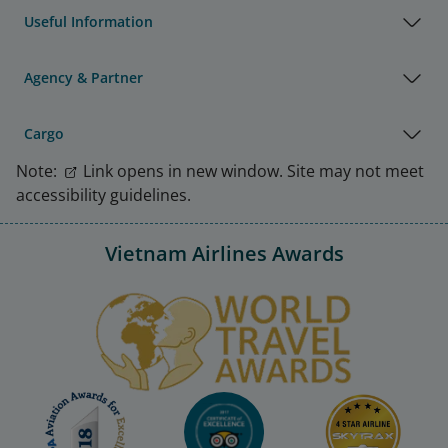
Useful Information
Agency & Partner
Cargo
Note:
Link opens in new window. Site may not meet
accessibility guidelines.
Vietnam Airlines Awards