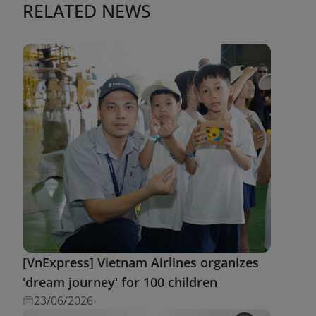
RELATED NEWS
[VnExpress] Vietnam Airlines organizes
'dream journey' for 100 children
23/06/2026