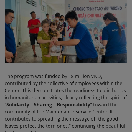
The program was funded by 18 million VND,
contributed by the collective of employees within the
Center. This demonstrates the readiness to join hands
in humanitarian activities, clearly reflecting the spirit of
"
Solidarity – Sharing – Responsibility
" toward the
community of the Maintenance Service Center. It
contributes to spreading the message of "the good
leaves protect the torn ones," continuing the beautiful