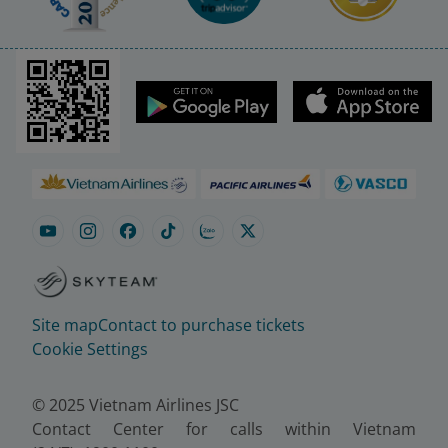
Site map
Contact to purchase tickets
Cookie Settings
© 2025 Vietnam Airlines JSC
Contact Center for calls within Vietnam