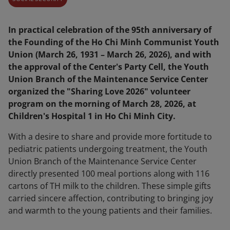
In practical celebration of the 95th anniversary of
the Founding of the Ho Chi Minh Communist Youth
Union (March 26, 1931 – March 26, 2026), and with
the approval of the Center's Party Cell, the Youth
Union Branch of the Maintenance Service Center
organized the "Sharing Love 2026" volunteer
program on the morning of March 28, 2026, at
Children's Hospital 1 in Ho Chi Minh City.
With a desire to share and provide more fortitude to
pediatric patients undergoing treatment, the Youth
Union Branch of the Maintenance Service Center
directly presented 100 meal portions along with 116
cartons of TH milk to the children. These simple gifts
carried sincere affection, contributing to bringing joy
and warmth to the young patients and their families.