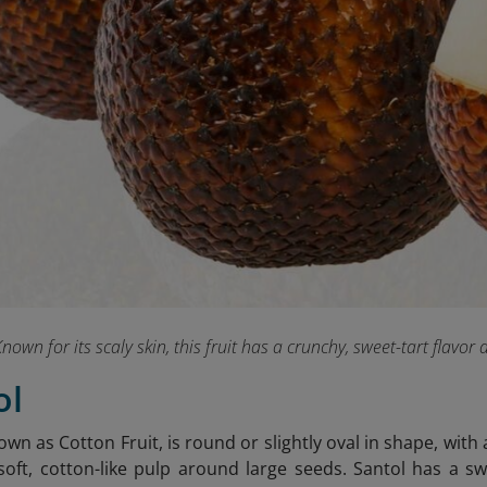
nown for its scaly skin, this fruit has a crunchy, sweet-tart flavor 
ol
own as Cotton Fruit, is round or slightly oval in shape, with a
 soft, cotton-like pulp around large seeds. Santol has a sw