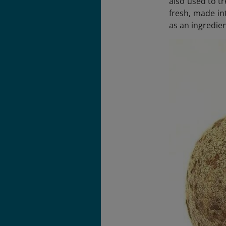
also used to t
fresh, made in
as an ingredien