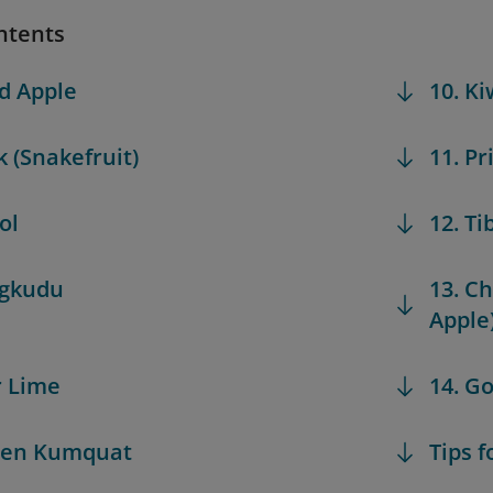
ntents
d Apple
10. K
k (Snakefruit)
11. Pr
ol
12. Ti
ngkudu
13. C
Apple
r Lime
14. G
den Kumquat
Tips f