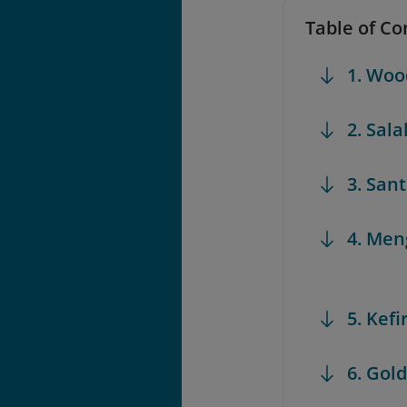
Table of Co
1. Woo
2. Sala
3. Sant
4. Me
5. Kefi
6. Gol