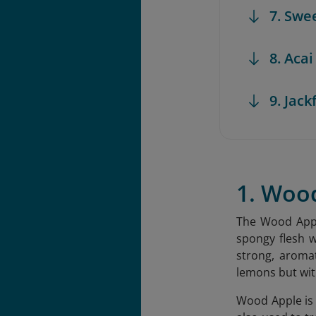
7. Swe
8. Acai
9. Jack
1. Woo
The Wood Apple
spongy flesh w
strong, aromat
lemons but wit
Wood Apple is k