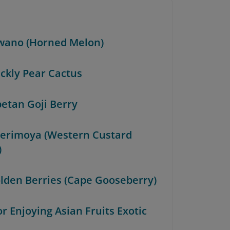
iwano (Horned Melon)
ickly Pear Cactus
betan Goji Berry
herimoya (Western Custard
)
olden Berries (Cape Gooseberry)
or Enjoying Asian Fruits Exotic