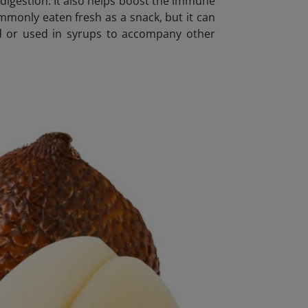
or digestion. It also helps boost the immune
ommonly eaten fresh as a snack, but it can
kled or used in syrups to accompany other