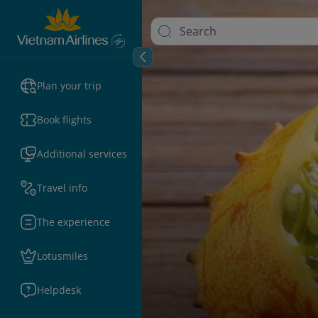
Plan your trip
Book flights
Additional services
Travel info
The experience
Lotusmiles
Helpdesk