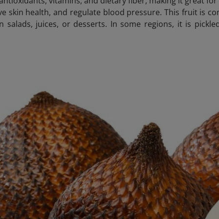
n antioxidants, vitamins, and dietary fiber, making it great f
e skin health, and regulate blood pressure. This fruit is c
n salads, juices, or desserts. In some regions, it is pic