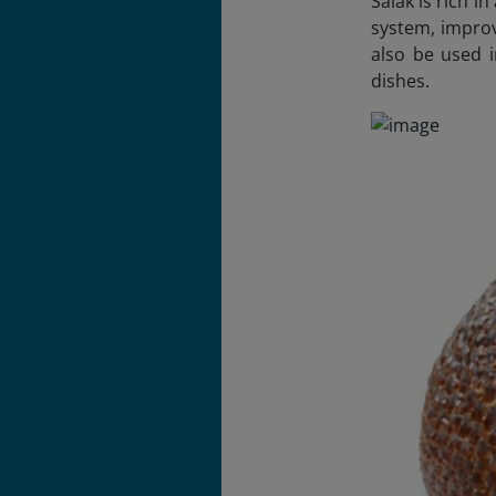
Salak is rich i
system, improv
also be used i
dishes.