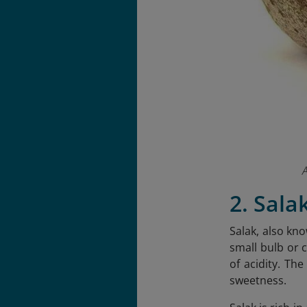
A
2. Sala
Salak, also kno
small bulb or c
of acidity. Th
sweetness.