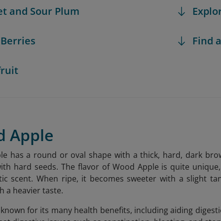
et and Sour Plum
Explo
 Berries
Find a
fruit
d Apple
 has a round or oval shape with a thick, hard, dark brown s
ith hard seeds. The flavor of Wood Apple is quite uniqu
ic scent. When ripe, it becomes sweeter with a slight ta
h a heavier taste.
nown for its many health benefits, including aiding digestio