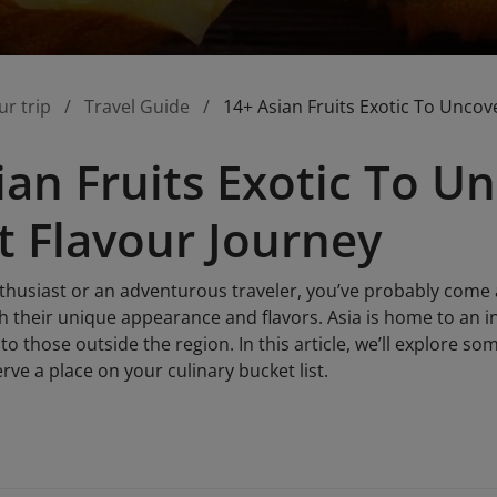
ur trip
Travel Guide
14+ Asian Fruits Exotic To Uncov
ian Fruits Exotic To U
t Flavour Journey
nthusiast or an adventurous traveler, you’ve probably come 
h their unique appearance and flavors. Asia is home to an in
to those outside the region. In this article, we’ll explore so
ve a place on your culinary bucket list.