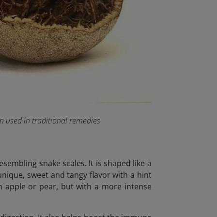
en used in traditional remedies
esembling snake scales. It is shaped like a
 unique, sweet and tangy flavor with a hint
an apple or pear, but with a more intense