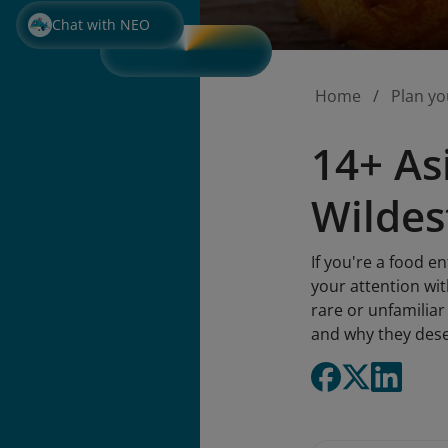
Chat with NEO
Home
Plan yo
14+ As
Wildes
If you're a food e
your attention wit
rare or unfamiliar 
and why they deser