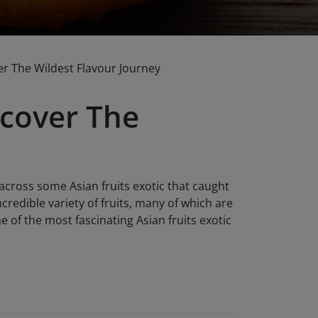
er The Wildest Flavour Journey
ncover The
across some Asian fruits exotic that caught
credible variety of fruits, many of which are
me of the most fascinating Asian fruits exotic