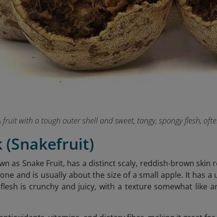
 fruit with a tough outer shell and sweet, tangy, spongy flesh, oft
k (Snakefruit)
wn as Snake Fruit, has a distinct scaly, reddish-brown skin r
one and is usually about the size of a small apple. It has a
e flesh is crunchy and juicy, with a texture somewhat like 