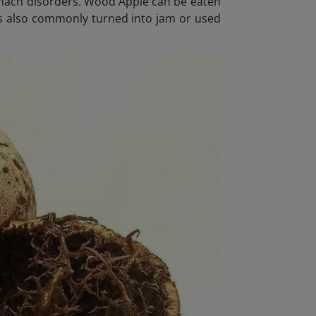
tomach disorders. Wood Apple can be eaten
t is also commonly turned into jam or used