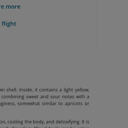
re more
 flight
hell. Inside, it contains a light yellow,
e, combining sweet and sour notes with a
nginess, somewhat similar to apricots or
n, cooling the body, and detoxifying. It is