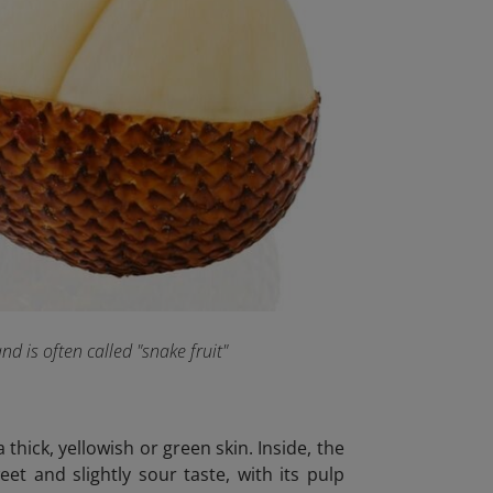
and is often called "snake fruit"
 thick, yellowish or green skin. Inside, the
eet and slightly sour taste, with its pulp