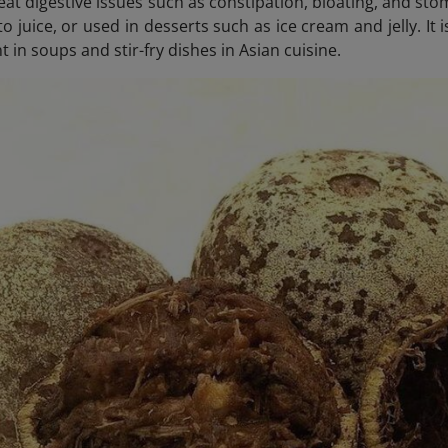
reat digestive issues such as constipation, bloating, and s
to juice, or used in desserts such as ice cream and jelly. I
t in soups and stir-fry dishes in Asian cuisine.