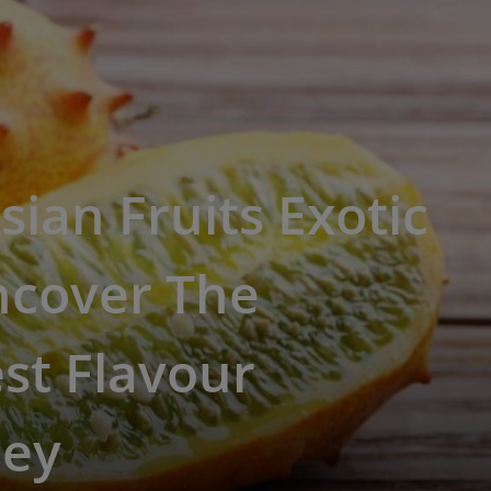
sian Fruits Exotic
ncover The
st Flavour
ney