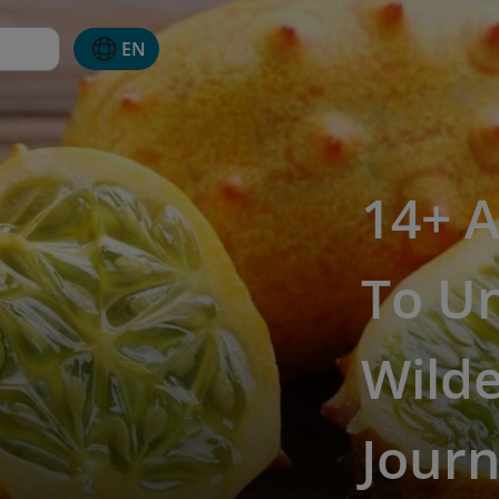
EN
14+ A
To U
Wilde
Jour