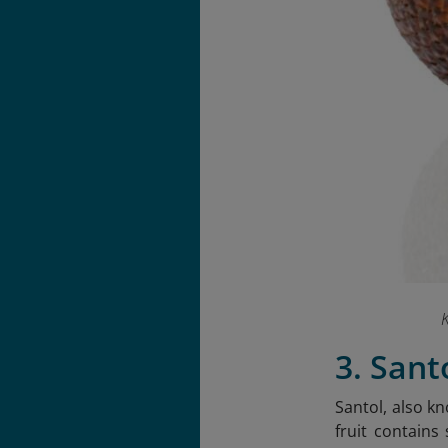
K
3. Sant
Santol, also kn
fruit contains