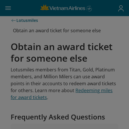
Lotusmiles
Obtain an award ticket for someone else
Obtain an award ticket
for someone else
Lotusmiles members from Titan, Gold, Platinum
members, and Million Milers can use award
points in their accounts to redeem award tickets
for others. Learn more about
Redeeming miles
for award tickets
.
Frequently Asked Questions