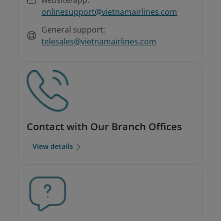
onlinesupport@vietnamairlines.com
General support:
telesales@vietnamairlines.com
Contact with Our Branch Offices
View details