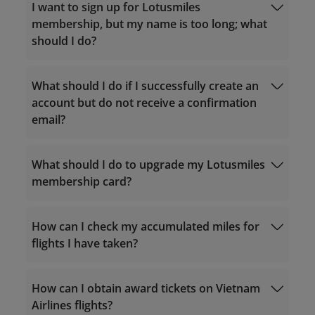
I want to sign up for Lotusmiles
membership, but my name is too long; what
should I do?
What should I do if I successfully create an
account but do not receive a confirmation
email?
Service hours 24/7
For calls within Vietnam: 1900 1800
For calls from outside Vietnam: +84 24
What should I do to upgrade my Lotusmiles
38320320
membership card?
Email:
vip.lotusmiles@vietnamairlines.com
noreply.lotusmiles@info.vietnamairlines.com
(for Million Milers, Platinum, or Gold
How can I check my accumulated miles for
members)
flights I have taken?
lotusmiles@vietnamairlines.com
(for
Titanium, Silver, or Registered
qualifying criteria
members)
Calculate accrual miles
How can I obtain award tickets on Vietnam
Purchase miles
Airlines flights?