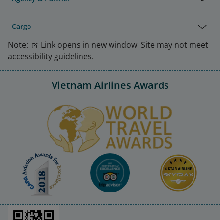
Cargo
Note:
Link opens in new window. Site may not meet
accessibility guidelines.
Vietnam Airlines Awards