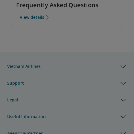
Frequently Asked Questions
View details
Vietnam Airlines
Support
Legal
Useful Information
Agency & Partner