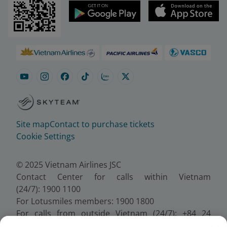
Site map
Contact to purchase tickets
Cookie Settings
© 2025 Vietnam Airlines JSC
Contact Center for calls within Vietnam
(24/7): 1900 1100
For Lotusmiles members: 1900 1800
For calls from outside Vietnam (24/7): +84 24
38320320