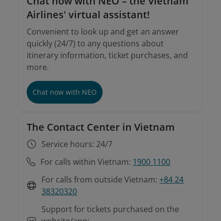
Chat now with NEO – the Vietnam
Airlines' virtual assistant!
Convenient to look up and get an answer
quickly (24/7) to any questions about
itinerary information, ticket purchases, and
more.
Chat now with NEO
The Contact Center in Vietnam
Service hours: 24/7
For calls within Vietnam:
1900 1100
For calls from outside Vietnam:
+84 24
38320320
Support for tickets purchased on the
website/app: