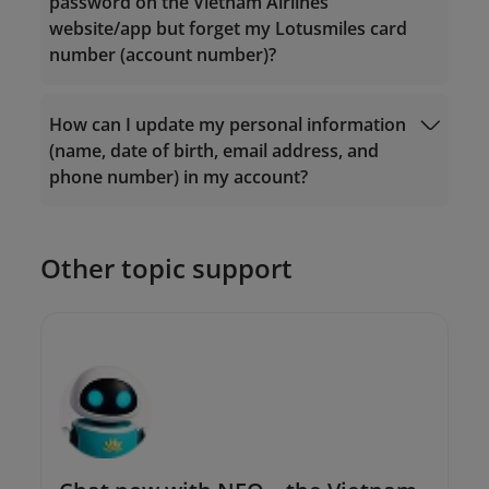
password on the Vietnam Airlines
Email:
Email:
website/app but forget my Lotusmiles card
vip.lotusmiles@vietnamairlines.com
vip.lotusmiles@vietnamairlines.com
number (account number)?
(for Million Milers, Platinum, or Gold
(for Million Milers, Platinum, or Gold
members);
members);
lotusmiles@vietnamairlines.com
(for
lotusmiles@vietnamairlines.com
(for
How can I update my personal information
Login
Titanium, Silver, or Registered
Titanium, Silver, or Registered
(name, date of birth, email address, and
members);
members);
phone number) in my account?
2. Contact
Vietnam Airlines branch offices
for
2. Contact
Vietnam Airlines branch offices
for
direct assistance.
direct assistance.
Other topic support