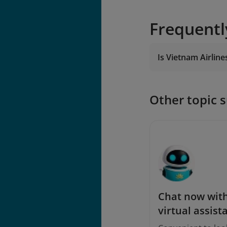
Frequentl
Is Vietnam Airline
Other topic 
Chat now with
virtual assist