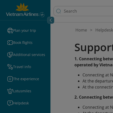
Home
Helpdesk
Plan your trip
Support
Book flights
Additional services
1. Connecting betw
operated by Vietna
Travel info
Connecting at N
The experience
At the departure
At the connectin
Lotusmiles
2. Connecting betw
Helpdesk
Connecting at N