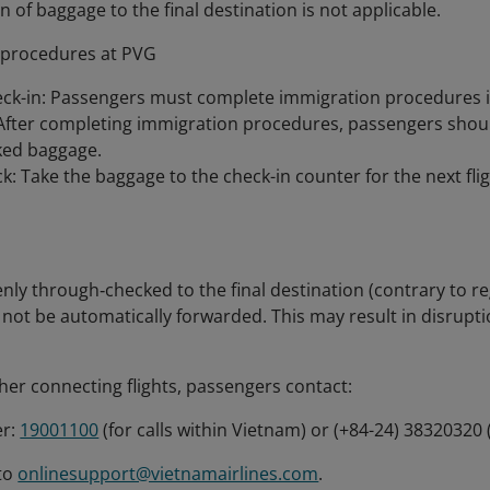
 of baggage to the final destination is not applicable.
 procedures at PVG
ck-in: Passengers must complete immigration procedures i
After completing immigration procedures, passengers shoul
cked baggage.
: Take the baggage to the check-in counter for the next flig
enly through‑checked to the final destination (contrary to re
 not be automatically forwarded. This may result in disrupti
her connecting flights, passengers contact:
er:
19001100
(for calls within Vietnam) or (+84-24) 38320320 
 to
onlinesupport@vietnamairlines.com
.