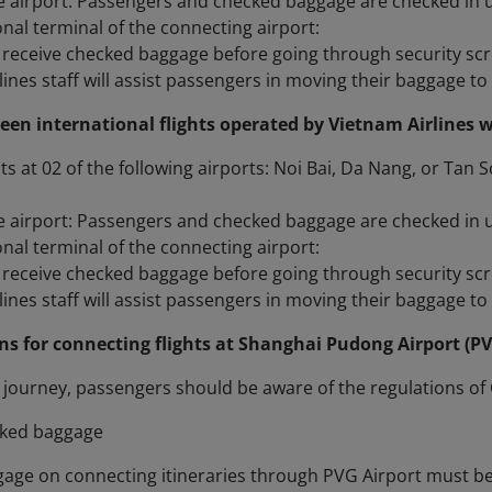
 airport: Passengers and checked baggage are checked in unti
onal terminal of the connecting airport:
receive checked baggage before going through security sc
ines staff will assist passengers in moving their baggage to t
een international flights operated by Vietnam Airlines w
ts at 02 of the following airports: Noi Bai, Da Nang, or Tan 
 airport: Passengers and checked baggage are checked in unti
onal terminal of the connecting airport:
receive checked baggage before going through security sc
ines staff will assist passengers in moving their baggage to t
ons for connecting flights at Shanghai Pudong Airport (P
journey, passengers should be aware of the regulations of 
cked baggage
gage on connecting itineraries through PVG Airport must be