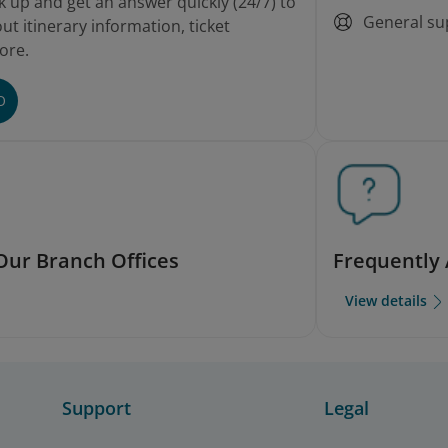
k up and get an answer quickly (24/7) to
General su
t itinerary information, ticket
ore.
O
Our Branch Offices
Frequently
View details
Support
Legal