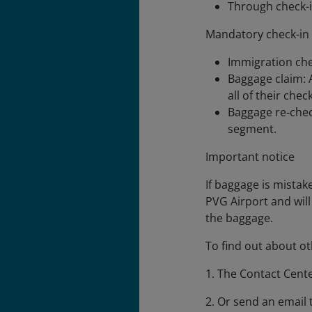
Through check-in
Mandatory check-in
Immigration che
Baggage claim: 
all of their che
Baggage re‑check
segment.
Important notice
If baggage is mistak
PVG Airport and will
the baggage.
To find out about ot
1. The Contact Cent
2. Or send an email