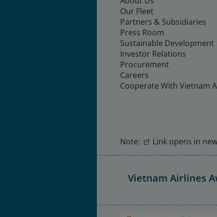
About Us
Our Fleet
Partners & Subsidiaries
Press Room
Sustainable Development
Investor Relations
Procurement
Careers
Cooperate With Vietnam Ai
Note:
Link opens in new 
Vietnam Airlines 