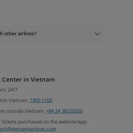
h other airlines?
 Center in Vietnam
rs: 24/7
ithin Vietnam:
1900 1100
rom outside Vietnam:
+84 24 38320320
r tickets purchased on the website/app:
ort@vietnamairlines.com