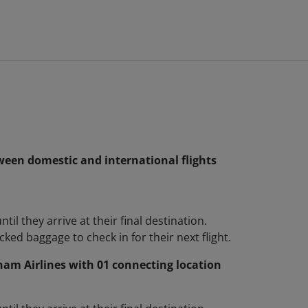
ween domestic and international flights
l they arrive at their final destination.
ked baggage to check in for their next flight.
nam Airlines with 01 connecting location