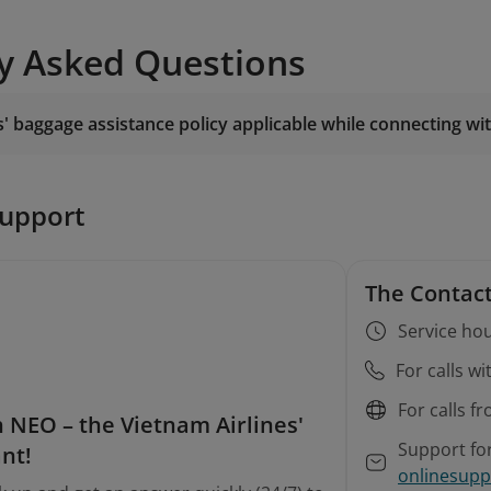
y Asked Questions
s' baggage assistance policy applicable while connecting wit
support
The Contact
Service hou
For calls w
For calls f
 NEO – the Vietnam Airlines'
Support fo
ant!
onlinesupp