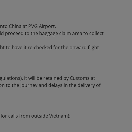
nto China at PVG Airport.
d proceed to the baggage claim area to collect
ht to have it re-checked for the onward flight
gulations), it will be retained by Customs at
on to the journey and delays in the delivery of
(for calls from outside Vietnam);