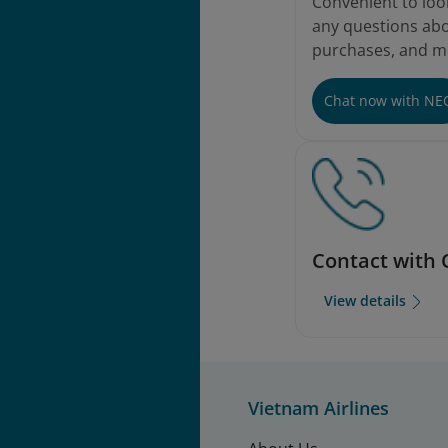
Convenient to loo
any questions abou
purchases, and m
Chat now with NE
Contact with 
View details
Vietnam Airlines