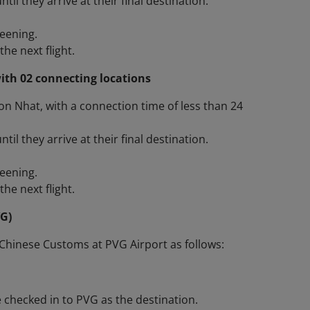
l they arrive at their final destination.
reening.
he next flight.
ith 02 connecting locations
Son Nhat, with a connection time of less than 24
l they arrive at their final destination.
reening.
he next flight.
VG)
Chinese Customs at PVG Airport as follows:
 checked in to PVG as the destination.