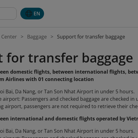
EN
 Center
Baggage
Support for transfer baggage
 for transfer baggage
een domestic flights, between international flights, bet
m Airlines with 01 connecting location
oi Bai, Da Nang, or Tan Son Nhat Airport in under 5 hours.
 airport: Passengers and checked baggage are checked in unti
g airport, passengers are not required to retrieve their chec
een international and domestic flights operated by Viet
oi Bai, Da Nang, or Tan Son Nhat Airport in under 5 hours.