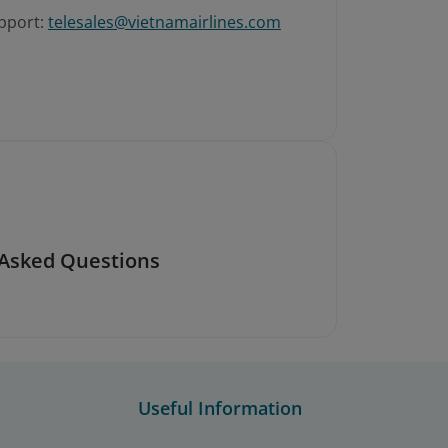
pport:
telesales@vietnamairlines.com
 Asked Questions
Useful Information