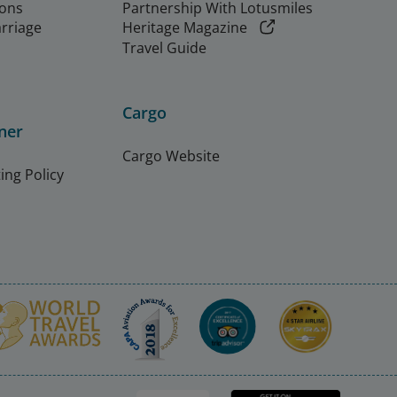
ions
Partnership With Lotusmiles
arriage
Heritage Magazine
Travel Guide
Cargo
ner
Cargo Website
ing Policy