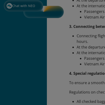
At the departure
At the internati
Chat with NEO
Passengers 
Vietnam Airl
3. Connecting betw
Connecting fligh
hours.
At the departure
At the internati
Passengers 
Vietnam Airl
4. Special regulati
To ensure a smooth 
Regulations on che
All checked bag