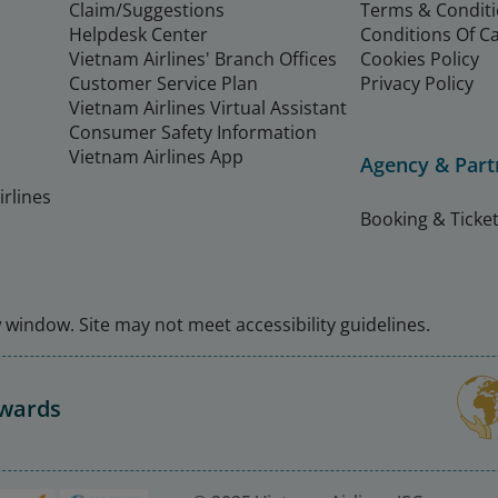
Claim/Suggestions
Terms & Condit
Helpdesk Center
Conditions Of C
Vietnam Airlines' Branch Offices
Cookies Policy
Customer Service Plan
Privacy Policy
Vietnam Airlines Virtual Assistant
Consumer Safety Information
Vietnam Airlines App
Agency & Part
rlines
Booking & Ticket
window. Site may not meet accessibility guidelines.
Awards