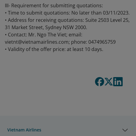
III- Requirement for submitting quotations:
• Time to submit quotations: No later than 03/11/2023.
• Address for receiving quotations: Suite 2503 Level 25,
31 Market Street, Sydney NSW 2000.
• Contact: Mr. Ngo The Viet; email:
vietnt@vietnamairlines.com; phone: 0474965759
• Validity of the offer price: at least 10 days.
Vietnam Airlines