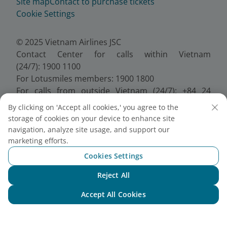
Site map
Contact to purchase tickets
Cookie Settings
© 2025 Vietnam Airlines JSC
Contact Center for calls within Vietnam
(24/7): 1900 1100
For Lotusmiles members: 1900 1800
For calls from outside Vietnam (24/7): +84 24
38320320
By clicking on 'Accept all cookies,' you agree to the
Email:
Telesales@vietnamairlines.com
storage of cookies on your device to enhance site
Certificate of Business Registration - No.:
navigation, analyze site usage, and support our
0100107518, Initial registration made on 30 June
marketing efforts.
2010, the 10th registration of changes made on 24
Cookies Settings
July 2025.
Reject All
Chat with NEO
Accept All Cookies