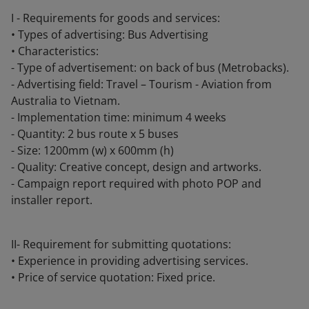
I - Requirements for goods and services:
• Types of advertising: Bus Advertising
• Characteristics:
- Type of advertisement: on back of bus (Metrobacks).
- Advertising field: Travel – Tourism - Aviation from
Australia to Vietnam.
- Implementation time: minimum 4 weeks
- Quantity: 2 bus route x 5 buses
- Size: 1200mm (w) x 600mm (h)
- Quality: Creative concept, design and artworks.
- Campaign report required with photo POP and
installer report.
II- Requirement for submitting quotations:
• Experience in providing advertising services.
• Price of service quotation: Fixed price.