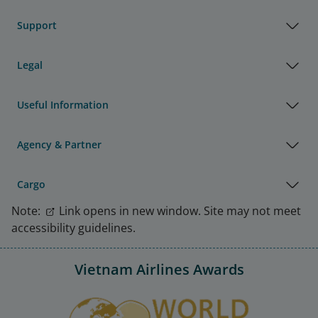
Support
Legal
Useful Information
Agency & Partner
Cargo
Note:
Link opens in new window. Site may not meet
accessibility guidelines.
Vietnam Airlines Awards