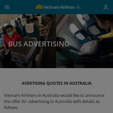
BUS ADVERTISING
AVERTISING QUOTES IN AUSTRALIA
Vietnam Airliners in Australia would like to announce
the offer for advertising in Australia with details as
follows: