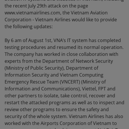
the recent July 29th attack on the page
www.vietnamairlines.com, the Vietnam Aviation
Corporation - Vietnam Airlines would like to provide
the following updates:
By 6 am of August 1st, VNA’s IT system has completed
testing procedures and resumed its normal operation.
The company has worked in close collaboration with
experts from the Department of Network Security
(Ministry of Public Security), Department of
Information Security and Vietnam Computing
Emergency Rescue Team (VNCERT) (Ministry of
Information and Communications), Viettel, FPT and
other partners to isolate, take control, recover and
restart the attacked programs as well as to inspect and
review other programs to ensure the safety and
security of the whole system. Vietnam Airlines has also
worked with the Airports Corporation of Vietnam to