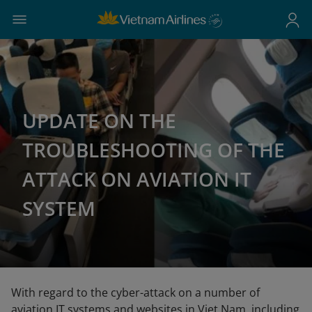
UPDATE ON THE
TROUBLESHOOTING OF THE
ATTACK ON AVIATION IT
SYSTEM
With regard to the cyber-attack on a number of
aviation IT systems and websites in Viet Nam, including