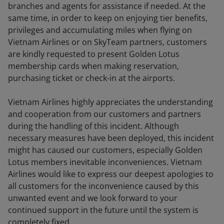
branches and agents for assistance if needed. At the
same time, in order to keep on enjoying tier benefits,
privileges and accumulating miles when flying on
Vietnam Airlines or on SkyTeam partners, customers
are kindly requested to present Golden Lotus
membership cards when making reservation,
purchasing ticket or check-in at the airports.
Vietnam Airlines highly appreciates the understanding
and cooperation from our customers and partners
during the handling of this incident. Although
necessary measures have been deployed, this incident
might has caused our customers, especially Golden
Lotus members inevitable inconveniences. Vietnam
Airlines would like to express our deepest apologies to
all customers for the inconvenience caused by this
unwanted event and we look forward to your
continued support in the future until the system is
completely fixed.