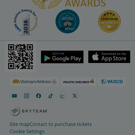
Site map
Contact to purchase tickets
Cookie Settings