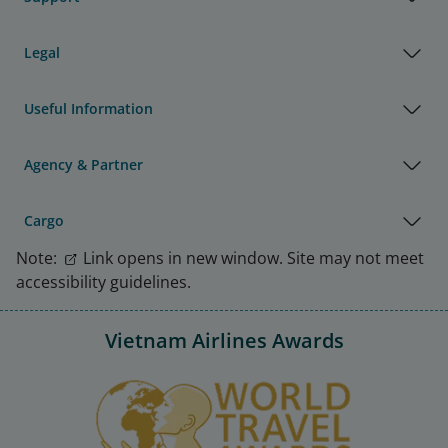
Legal
Useful Information
Agency & Partner
Cargo
Note:
Link opens in new window. Site may not meet
accessibility guidelines.
Vietnam Airlines Awards