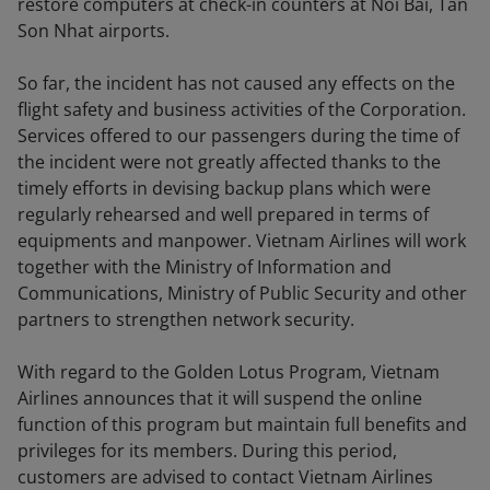
restore computers at check-in counters at Noi Bai, Tan
Son Nhat airports.
So far, the incident has not caused any effects on the
flight safety and business activities of the Corporation.
Services offered to our passengers during the time of
the incident were not greatly affected thanks to the
timely efforts in devising backup plans which were
regularly rehearsed and well prepared in terms of
equipments and manpower. Vietnam Airlines will work
together with the Ministry of Information and
Communications, Ministry of Public Security and other
partners to strengthen network security.
With regard to the Golden Lotus Program, Vietnam
Airlines announces that it will suspend the online
function of this program but maintain full benefits and
privileges for its members. During this period,
customers are advised to contact Vietnam Airlines