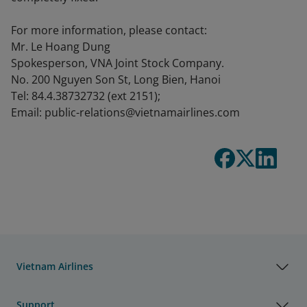
For more information, please contact:
Mr. Le Hoang Dung
Spokesperson, VNA Joint Stock Company.
No. 200 Nguyen Son St, Long Bien, Hanoi
Tel: 84.4.38732732 (ext 2151);
Email: public-relations@vietnamairlines.com
Vietnam Airlines
Support