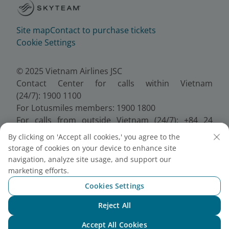
Site map
Contact to purchase tickets
Cookie Settings
© 2025 Vietnam Airlines JSC
Contact Center for calls within Vietnam
(24/7): 1900 1100
For Lotusmiles members: 1900 1800
For calls from outside Vietnam (24/7): +84 24
38320320
By clicking on 'Accept all cookies,' you agree to the
Email:
Telesales@vietnamairlines.com
storage of cookies on your device to enhance site
Certificate of Business Registration - No.:
navigation, analyze site usage, and support our
0100107518, Initial registration made on 30 June
marketing efforts.
2010, the 10th registration of changes made on 24
Cookies Settings
July 2025.
Reject All
Chat with NEO
Accept All Cookies