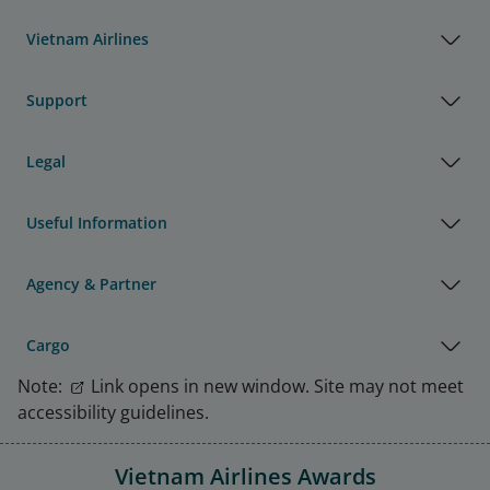
Vietnam Airlines
Support
Legal
Useful Information
Agency & Partner
Cargo
Note:
Link opens in new window. Site may not meet
accessibility guidelines.
Vietnam Airlines Awards