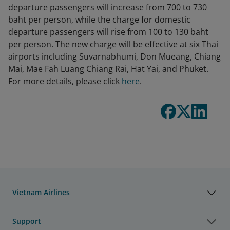
departure passengers will increase from 700 to 730
baht per person, while the charge for domestic
departure passengers will rise from 100 to 130 baht
per person. The new charge will be effective at six Thai
airports including Suvarnabhumi, Don Mueang, Chiang
Mai, Mae Fah Luang Chiang Rai, Hat Yai, and Phuket.
For more details, please click
here
.
Vietnam Airlines
Support