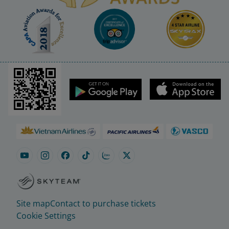
Site map
Contact to purchase tickets
Cookie Settings