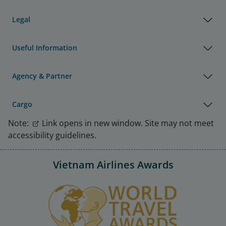
Legal
Useful Information
Agency & Partner
Cargo
Note:
Link opens in new window. Site may not meet
accessibility guidelines.
Vietnam Airlines Awards