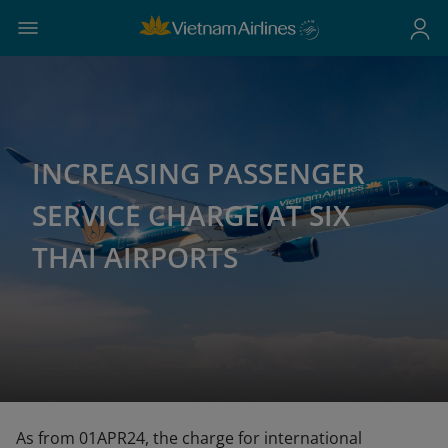
INCREASING PASSENGER
SERVICE CHARGE AT SIX
THAI AIRPORTS
As from 01APR24, the charge for international