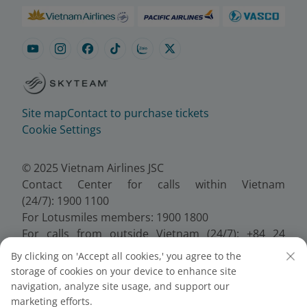
Site map
Contact to purchase tickets
Cookie Settings
© 2025 Vietnam Airlines JSC
Contact Center for calls within Vietnam
(24/7): 1900 1100
For Lotusmiles members: 1900 1800
For calls from outside Vietnam (24/7): +84 24
38320320
By clicking on 'Accept all cookies,' you agree to the
Email:
Telesales@vietnamairlines.com
storage of cookies on your device to enhance site
Certificate of Business Registration - No.:
navigation, analyze site usage, and support our
0100107518, Initial registration made on 30 June
marketing efforts.