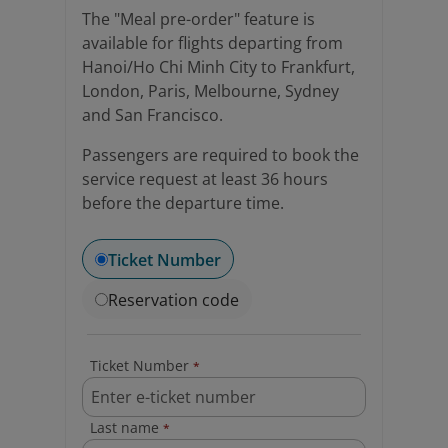
The "Meal pre-order" feature is
available for flights departing from
Hanoi/Ho Chi Minh City to Frankfurt,
London, Paris, Melbourne, Sydney
and San Francisco.
Passengers are required to book the
service request at least 36 hours
before the departure time.
Ticket Number
Reservation code
Ticket Number
*
Last name
*