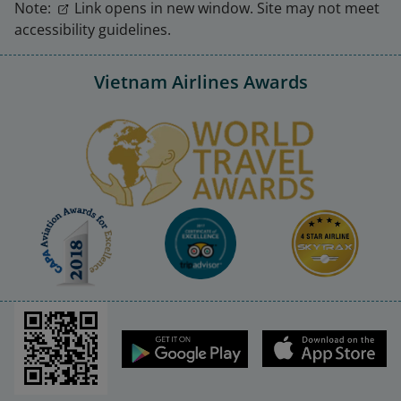
Note:
Link opens in new window. Site may not meet
accessibility guidelines.
Vietnam Airlines Awards