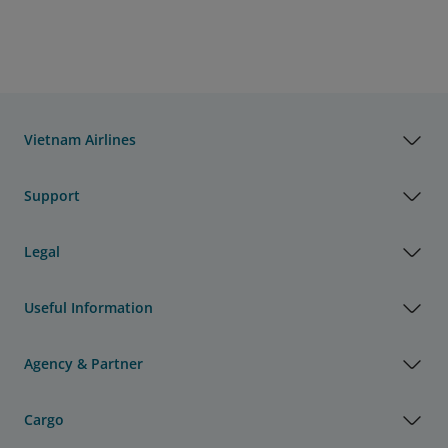
Vietnam Airlines
Support
Legal
Useful Information
Agency & Partner
Cargo