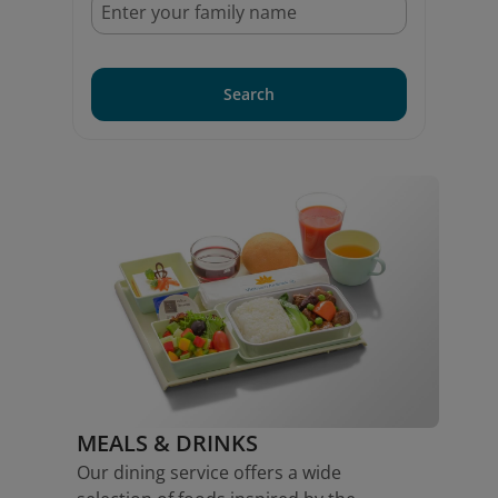
Search
MEALS & DRINKS
Our dining service offers a wide