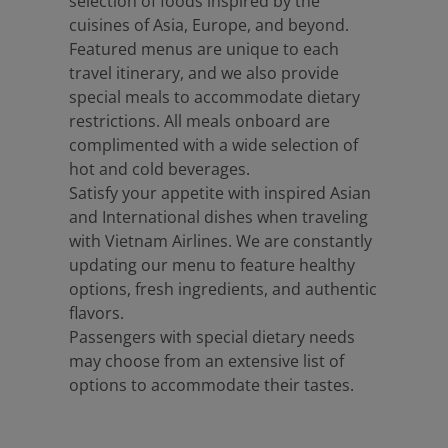
selection of foods inspired by the
cuisines of Asia, Europe, and beyond.
Featured menus are unique to each
travel itinerary, and we also provide
special meals to accommodate dietary
restrictions. All meals onboard are
complimented with a wide selection of
hot and cold beverages.
Satisfy your appetite with inspired Asian
and International dishes when traveling
with Vietnam Airlines. We are constantly
updating our menu to feature healthy
options, fresh ingredients, and authentic
flavors.
Passengers with special dietary needs
may choose from an extensive list of
options to accommodate their tastes.