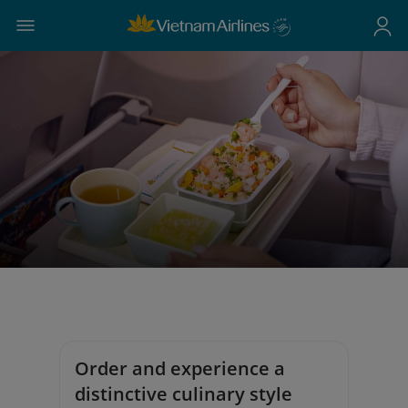
Order and experience a
distinctive culinary style