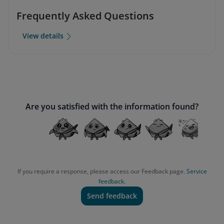
Frequently Asked Questions
View details
Are you satisfied with the information found?
If you require a response, please access our Feedback page.
Service
feedback.
Send feedback