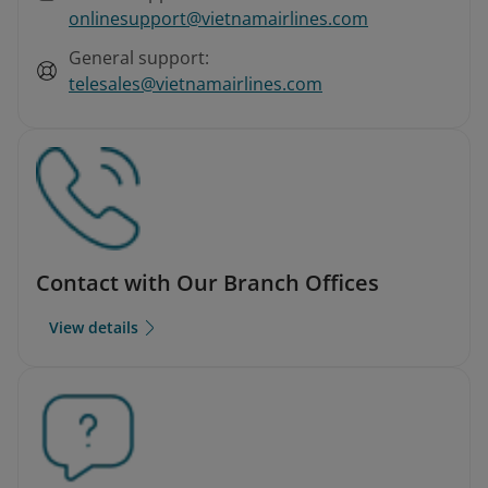
onlinesupport@vietnamairlines.com
General support:
telesales@vietnamairlines.com
Contact with Our Branch Offices
View details