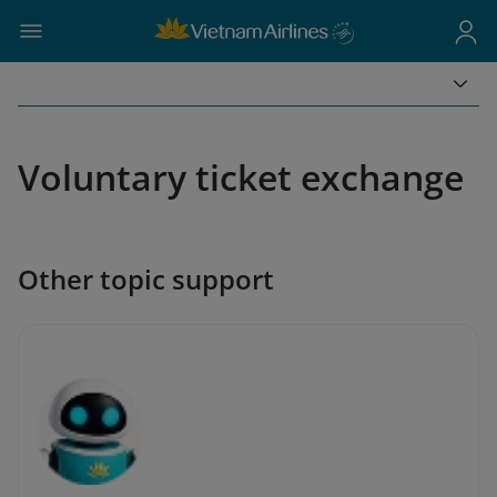
Voluntary ticket exchange
Other topic support