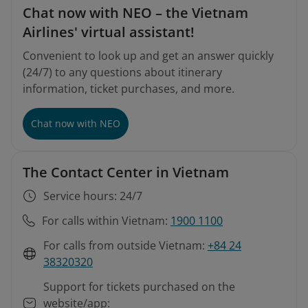
Chat now with NEO – the Vietnam
Airlines' virtual assistant!
Convenient to look up and get an answer quickly
(24/7) to any questions about itinerary
information, ticket purchases, and more.
Chat now with NEO
The Contact Center in Vietnam
Service hours: 24/7
For calls within Vietnam:
1900 1100
For calls from outside Vietnam:
+84 24
38320320
Support for tickets purchased on the
website/app: