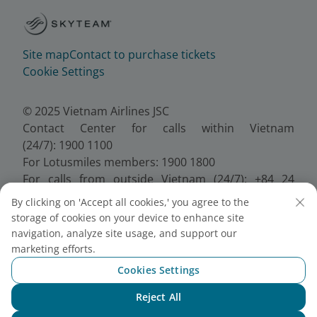
Site map
Contact to purchase tickets
Cookie Settings
© 2025 Vietnam Airlines JSC
Contact Center for calls within Vietnam
(24/7): 1900 1100
For Lotusmiles members: 1900 1800
For calls from outside Vietnam (24/7): +84 24
38320320
By clicking on 'Accept all cookies,' you agree to the
Email:
Telesales@vietnamairlines.com
storage of cookies on your device to enhance site
Certificate of Business Registration - No.:
navigation, analyze site usage, and support our
0100107518, Initial registration made on 30 June
marketing efforts.
2010, the 10th registration of changes made on 24
Cookies Settings
July 2025.
Reject All
Chat with NEO