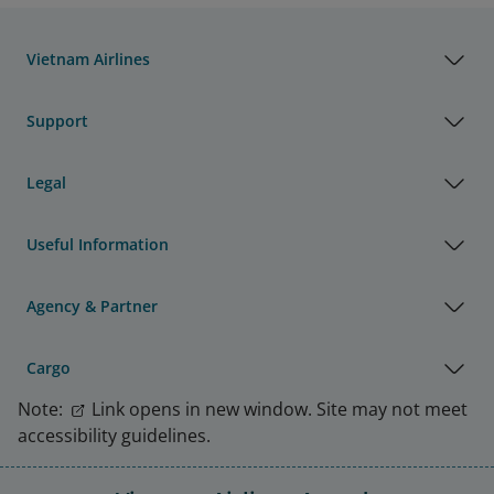
Vietnam Airlines
Support
Legal
Useful Information
Agency & Partner
Cargo
Note:
Link opens in new window. Site may not meet
accessibility guidelines.