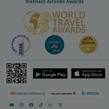
Vietnam Airlines Awards