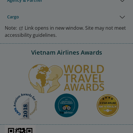
Agency & Partner
Cargo
Note:
Link opens in new window. Site may not meet
accessibility guidelines.
Vietnam Airlines Awards