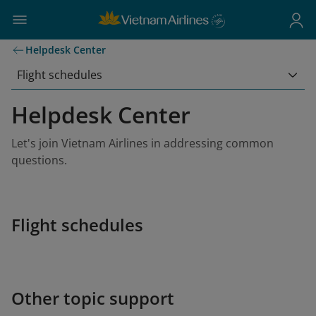
Helpdesk Center
Flight schedules
Helpdesk Center
Let's join Vietnam Airlines in addressing common
questions.
Flight schedules
Other topic support