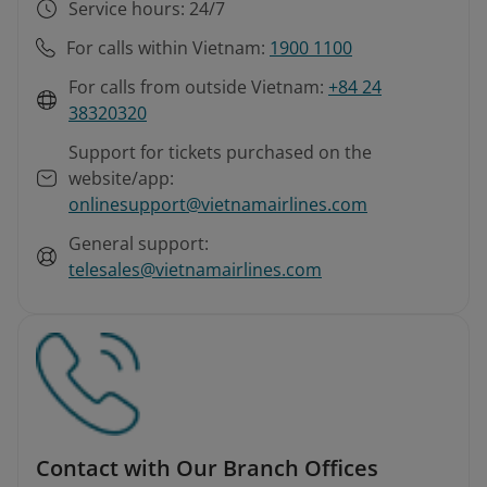
Service hours: 24/7
For calls within Vietnam:
1900 1100
For calls from outside Vietnam:
+84 24
38320320
Support for tickets purchased on the
website/app:
onlinesupport@vietnamairlines.com
General support:
telesales@vietnamairlines.com
Contact with Our Branch Offices