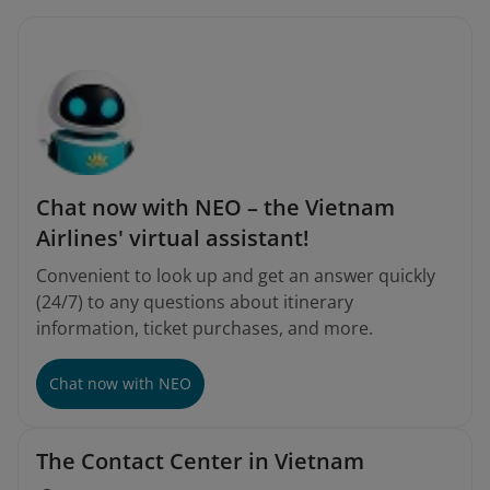
Chat now with NEO – the Vietnam
Airlines' virtual assistant!
Convenient to look up and get an answer quickly
(24/7) to any questions about itinerary
information, ticket purchases, and more.
Chat now with NEO
The Contact Center in Vietnam