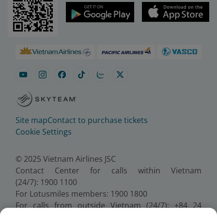
Site map
Contact to purchase tickets
Cookie Settings
© 2025 Vietnam Airlines JSC
Contact Center for calls within Vietnam
(24/7): 1900 1100
For Lotusmiles members: 1900 1800
For calls from outside Vietnam (24/7): +84 24
38320320