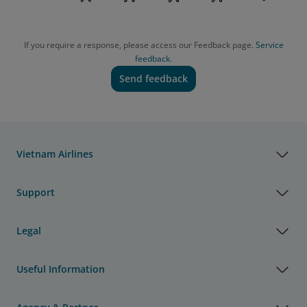
If you require a response, please access our Feedback page.
Service
feedback.
Send feedback
Vietnam Airlines
Support
Legal
Useful Information