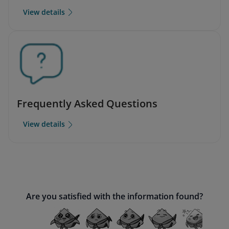
View details
Frequently Asked Questions
View details
Are you satisfied with the information found?