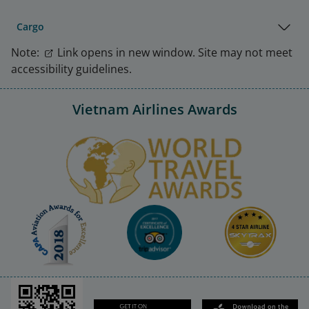
Cargo
Note:
Link opens in new window. Site may not meet
accessibility guidelines.
Vietnam Airlines Awards