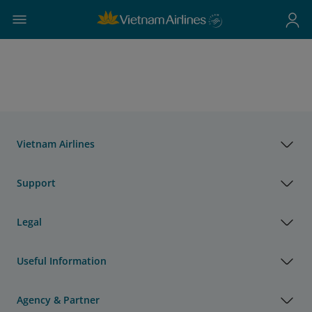
Vietnam Airlines
Support
Legal
Useful Information
Agency & Partner