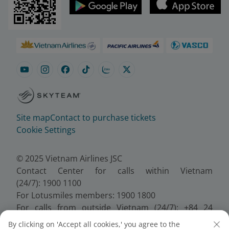
Site map
Contact to purchase tickets
Cookie Settings
© 2025 Vietnam Airlines JSC
Contact Center for calls within Vietnam
(24/7): 1900 1100
For Lotusmiles members: 1900 1800
For calls from outside Vietnam (24/7): +84 24
38320320
By clicking on 'Accept all cookies,' you agree to the