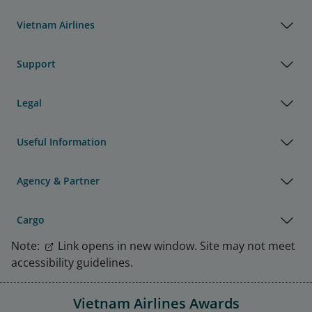
Vietnam Airlines
Support
Legal
Useful Information
Agency & Partner
Cargo
Note:
Link opens in new window. Site may not meet
accessibility guidelines.
Vietnam Airlines Awards