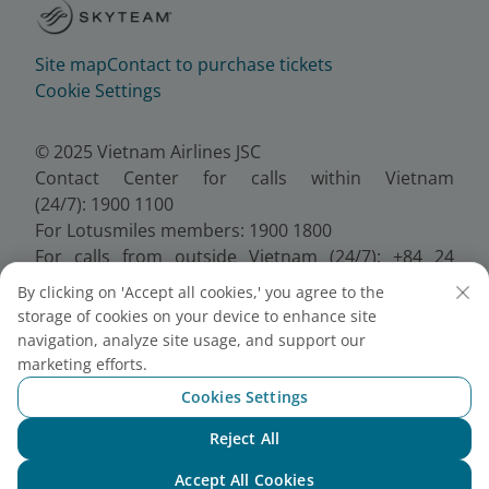
Site map
Contact to purchase tickets
Cookie Settings
© 2025 Vietnam Airlines JSC
Contact Center for calls within Vietnam
(24/7): 1900 1100
For Lotusmiles members: 1900 1800
For calls from outside Vietnam (24/7): +84 24
38320320
By clicking on 'Accept all cookies,' you agree to the
Email:
Telesales@vietnamairlines.com
storage of cookies on your device to enhance site
Certificate of Business Registration - No.:
navigation, analyze site usage, and support our
0100107518, Initial registration made on 30 June
marketing efforts.
2010, the 10th registration of changes made on 24
Cookies Settings
July 2025.
Reject All
Chat with NEO
Accept All Cookies