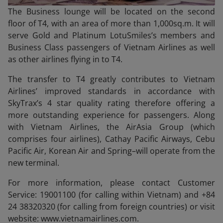
The Business lounge will be located on the second
floor of T4, with an area of more than 1,000sq.m. It will
serve Gold and Platinum LotuSmiles’s members and
Business Class passengers of Vietnam Airlines as well
as other airlines flying in to T4.
The transfer to T4 greatly contributes to Vietnam
Airlines’ improved standards in accordance with
SkyTrax’s 4 star quality rating therefore offering a
more outstanding experience for passengers. Along
with Vietnam Airlines, the AirAsia Group (which
comprises four airlines), Cathay Pacific Airways, Cebu
Pacific Air, Korean Air and Spring–will operate from the
new terminal.
For more information, please contact Customer
Service: 19001100 (for calling within Vietnam) and +84
24 38320320 (for calling from foreign countries) or visit
website: www.vietnamairlines.com.