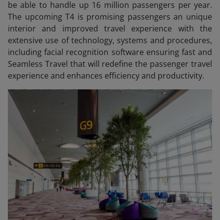
be able to handle up 16 million passengers per year.
The upcoming T4 is promising passengers an unique
interior and improved travel experience with the
extensive use of technology, systems and procedures,
including facial recognition software ensuring fast and
Seamless Travel that will redefine the passenger travel
experience and enhances efficiency and productivity.