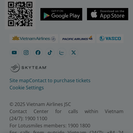
Site map
Contact to purchase tickets
Cookie Settings
© 2025 Vietnam Airlines JSC
Contact Center for calls within Vietnam
(24/7): 1900 1100
For Lotusmiles members: 1900 1800
For calls from outside Vietnam (24/7): +84 24