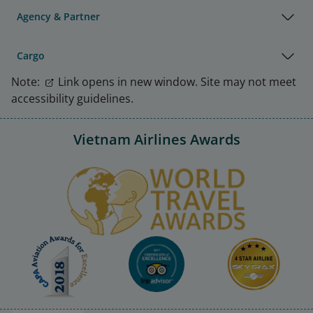
Agency & Partner
Cargo
Note:
Link opens in new window. Site may not meet
accessibility guidelines.
Vietnam Airlines Awards