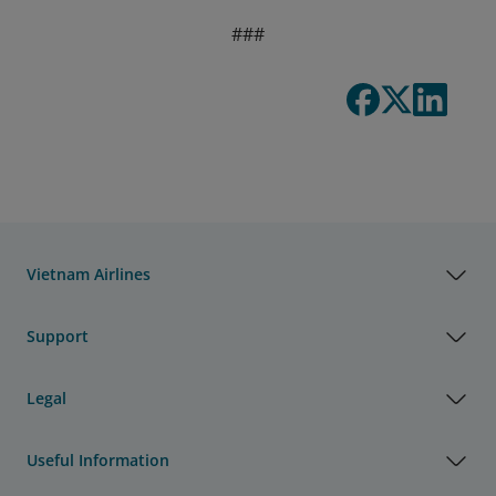
###
Vietnam Airlines
Support
Legal
Useful Information