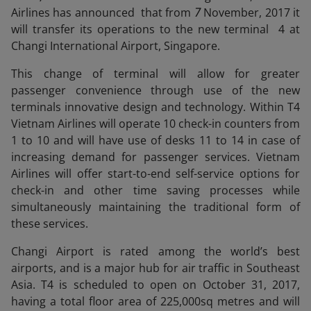
Airlines has announced that from
7
November, 2017 it
will transfer its operations to the new terminal 4 at
Changi International Airport, Singapore.
This change of terminal will allow for greater
passenger convenience through use of the new
terminals innovative design and technology. Within T4
Vietnam Airlines will operate 10 check-in counters from
1 to 10 and will have use of desks 11 to 14 in case of
increasing demand for passenger services. Vietnam
Airlines will offer start-to-end self-service options for
check-in and other time saving processes while
simultaneously maintaining the traditional form of
these services.
Changi Airport is rated among the world’s best
airports, and is a major hub for air traffic in Southeast
Asia. T4 is scheduled to open on October 31, 2017,
having a total floor area of 225,000sq metres and will