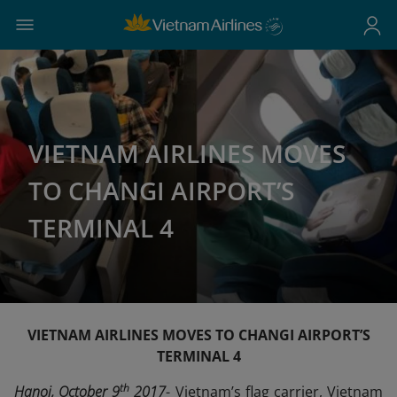
VIETNAM AIRLINES MOVES
TO CHANGI AIRPORT’S
TERMINAL 4
VIETNAM AIRLINES MOVES TO CHANGI AIRPORT’S
TERMINAL 4
th
Hanoi, October 9
2017
- Vietnam’s flag carrier, Vietnam