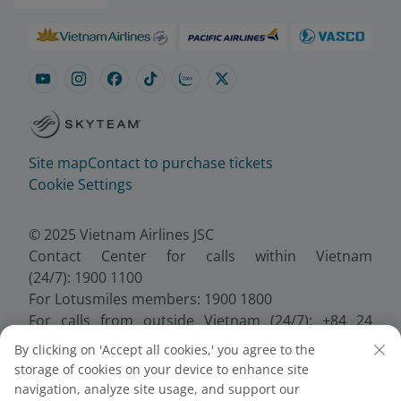
Site map
Contact to purchase tickets
Cookie Settings
© 2025 Vietnam Airlines JSC
Contact Center for calls within Vietnam
(24/7): 1900 1100
For Lotusmiles members: 1900 1800
For calls from outside Vietnam (24/7): +84 24
38320320
By clicking on 'Accept all cookies,' you agree to the
Email:
Telesales@vietnamairlines.com
storage of cookies on your device to enhance site
Certificate of Business Registration - No.:
navigation, analyze site usage, and support our