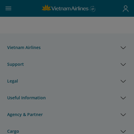
Vietnam Airlines
Support
Legal
Useful Information
Agency & Partner
Cargo