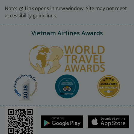
Note:
Link opens in new window. Site may not meet
accessibility guidelines.
Vietnam Airlines Awards