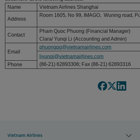
Name
Vietnam Airlines Shanghai
Room 1605, No 99, IMAGO, Wuning road, Putu
Address
Pham Quoc Phuong (Financial Manager)
Contact
Clara/ Yunqi Li (Accounting and Admin)
phuongpq@vietnamairlines.com
Email
liyunqi@vietnamairlines.com
(86-21) 62893306; Fax (86-21) 62893316
Phone
Vietnam Airlines