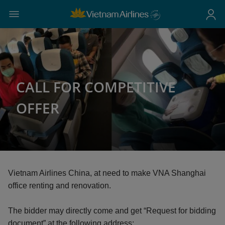
CALL FOR COMPETITIVE
OFFER
Vietnam Airlines China, at need to make VNA Shanghai
office renting and renovation.
The bidder may directly come and get “Request for bidding
document” at the following address: