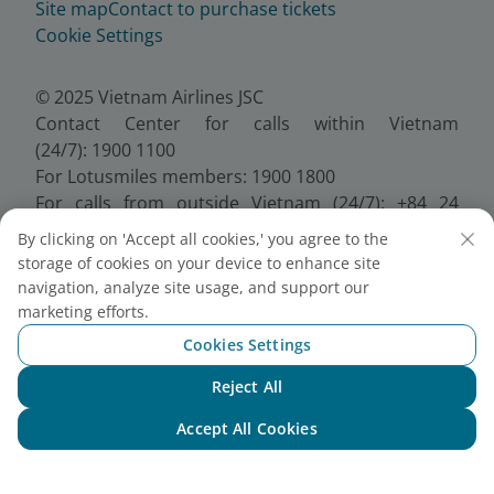
Site map
Contact to purchase tickets
Cookie Settings
© 2025 Vietnam Airlines JSC
Contact Center for calls within Vietnam
(24/7): 1900 1100
For Lotusmiles members: 1900 1800
For calls from outside Vietnam (24/7): +84 24
38320320
By clicking on 'Accept all cookies,' you agree to the
Email:
Telesales@vietnamairlines.com
storage of cookies on your device to enhance site
Certificate of Business Registration - No.:
navigation, analyze site usage, and support our
0100107518, Initial registration made on 30 June
marketing efforts.
2010, the 10th registration of changes made on 24
Cookies Settings
July 2025.
Reject All
Chat with NEO
Accept All Cookies