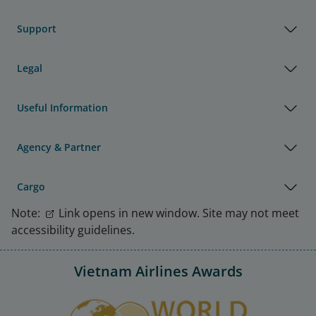
Support
Legal
Useful Information
Agency & Partner
Cargo
Note:
Link opens in new window. Site may not meet
accessibility guidelines.
Vietnam Airlines Awards