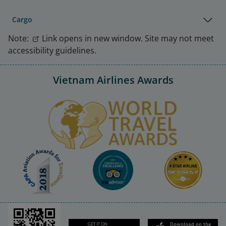
Cargo
Note:
Link opens in new window. Site may not meet
accessibility guidelines.
Vietnam Airlines Awards