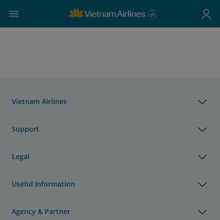
Vietnam Airlines
Support
Legal
Useful Information
Agency & Partner