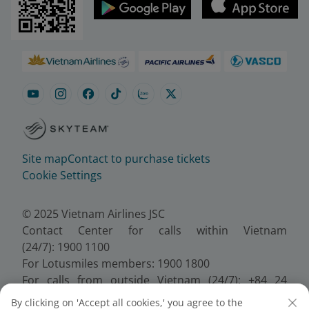
Site map
Contact to purchase tickets
Cookie Settings
© 2025 Vietnam Airlines JSC
Contact Center for calls within Vietnam
(24/7): 1900 1100
For Lotusmiles members: 1900 1800
For calls from outside Vietnam (24/7): +84 24
38320320
By clicking on 'Accept all cookies,' you agree to the