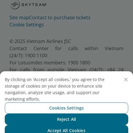
Site map
Contact to purchase tickets
Cookie Settings
© 2025 Vietnam Airlines JSC
Contact Center for calls within Vietnam
(24/7): 1900 1100
For Lotusmiles members: 1900 1800
For calls from outside Vietnam (24/7): +84 24
38320320
By clicking on 'Accept all cookies,' you agree to the
Email:
Telesales@vietnamairlines.com
storage of cookies on your device to enhance site
Certificate of Business Registration - No.:
navigation, analyze site usage, and support our
0100107518, Initial registration made on 30 June
marketing efforts.
2010, the 10th registration of changes made on 24
Cookies Settings
July 2025.
Reject All
Chat with NEO
Accept All Cookies