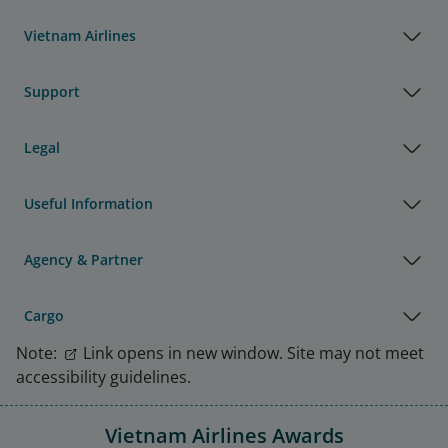
Vietnam Airlines
Support
Legal
Useful Information
Agency & Partner
Cargo
Note:
Link opens in new window. Site may not meet
accessibility guidelines.
Vietnam Airlines Awards