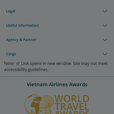
Legal
Useful Information
Agency & Partner
Cargo
Note:
Link opens in new window. Site may not meet
accessibility guidelines.
Vietnam Airlines Awards