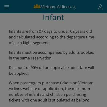
Infant
Infants are from 07 days to under 02 years old
and calculated according to the departure time
of each flight segment.
Infants must be accompanied by adults booked
in the same reservation.
Discount of 90% off an applicable adult fare will
be applied.
When passengers purchase tickets on Vietnam
Airlines website or application, the maximum
number of infants and children purchasing
tickets with one adult is stipulated as bellow: