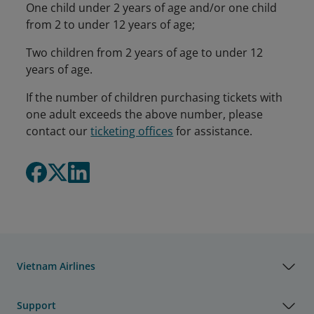
One child under 2 years of age and/or one child
from 2 to under 12 years of age;
Two children from 2 years of age to under 12
years of age.
If the number of children purchasing tickets with
one adult exceeds the above number, please
contact our
ticketing offices
for assistance.
Vietnam Airlines
Support