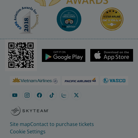
Site map
Contact to purchase tickets
Cookie Settings