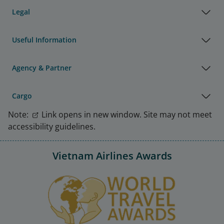
Legal
Useful Information
Agency & Partner
Cargo
Note:
Link opens in new window. Site may not meet
accessibility guidelines.
Vietnam Airlines Awards