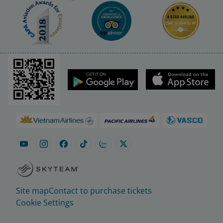
Site map
Contact to purchase tickets
Cookie Settings