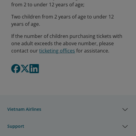
from 2 to under 12 years of age;
Two children from 2 years of age to under 12
years of age.
If the number of children purchasing tickets with
one adult exceeds the above number, please
contact our
ticketing offices
for assistance.
Vietnam Airlines
Support