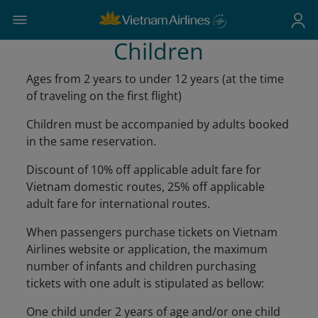
Children
Ages from 2 years to under 12 years (at the time
of traveling on the first flight)
Children must be accompanied by adults booked
in the same reservation.
Discount of 10% off applicable adult fare for
Vietnam domestic routes, 25% off applicable
adult fare for international routes.
When passengers purchase tickets on Vietnam
Airlines website or application, the maximum
number of infants and children purchasing
tickets with one adult is stipulated as bellow:
One child under 2 years of age and/or one child