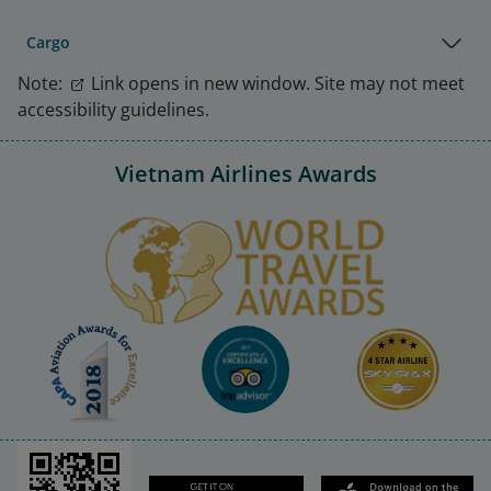
Cargo
Note:
Link opens in new window. Site may not meet
accessibility guidelines.
Vietnam Airlines Awards