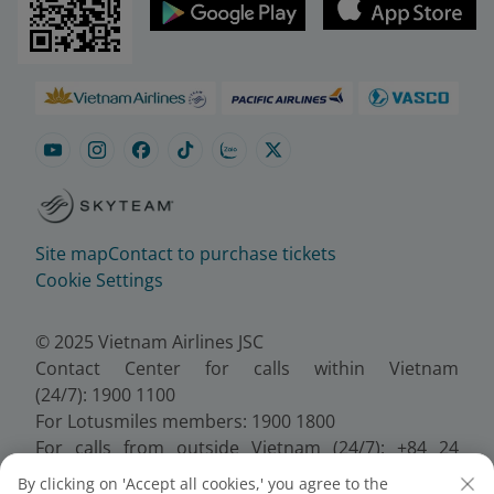
Site map
Contact to purchase tickets
Cookie Settings
© 2025 Vietnam Airlines JSC
Contact Center for calls within Vietnam
(24/7): 1900 1100
For Lotusmiles members: 1900 1800
For calls from outside Vietnam (24/7): +84 24
38320320
By clicking on 'Accept all cookies,' you agree to the