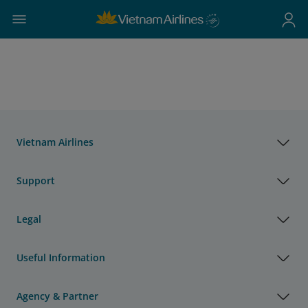
Vietnam Airlines
Support
Legal
Useful Information
Agency & Partner