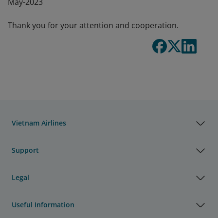
May-2023
Thank you for your attention and cooperation.
Vietnam Airlines
Support
Legal
Useful Information