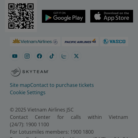
Site map
Contact to purchase tickets
Cookie Settings
© 2025 Vietnam Airlines JSC
Contact Center for calls within Vietnam
(24/7): 1900 1100
For Lotusmiles members: 1900 1800