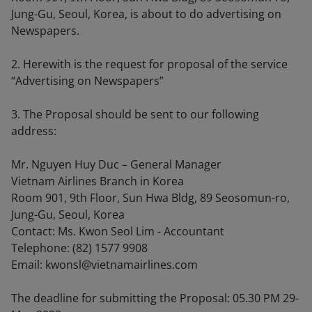
Jung-Gu, Seoul, Korea, is about to do advertising on
Newspapers.
2. Herewith is the request for proposal of the service
“Advertising on Newspapers”
3. The Proposal should be sent to our following
address:
Mr. Nguyen Huy Duc – General Manager
Vietnam Airlines Branch in Korea
Room 901, 9th Floor, Sun Hwa Bldg, 89 Seosomun-ro,
Jung-Gu, Seoul, Korea
Contact: Ms. Kwon Seol Lim - Accountant
Telephone: (82) 1577 9908
Email: kwonsl@vietnamairlines.com
The deadline for submitting the Proposal: 05.30 PM 29-