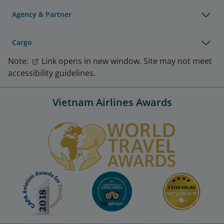
Agency & Partner
Cargo
Note:
Link opens in new window. Site may not meet
accessibility guidelines.
Vietnam Airlines Awards