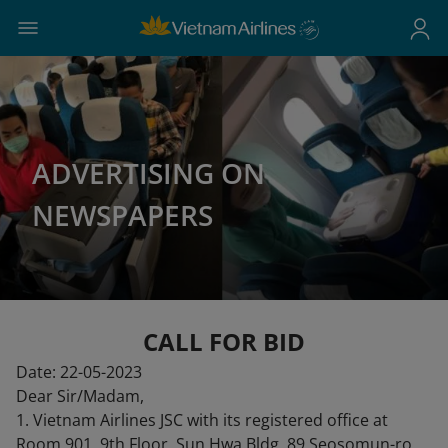
ADVERTISING ON
NEWSPAPERS
CALL FOR BID
Date: 22-05-2023
Dear Sir/Madam,
1. Vietnam Airlines JSC with its registered office at
Room 901, 9th Floor, Sun Hwa Bldg, 89 Seosomun-ro,