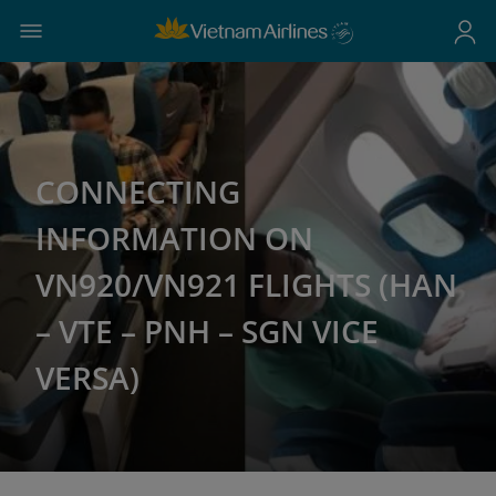
CONNECTING
INFORMATION ON
VN920/VN921 FLIGHTS (HAN
– VTE – PNH – SGN VICE
VERSA)