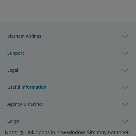
Vietnam Airlines
Support
Legal
Useful Information
Agency & Partner
Cargo
Note:
Link opens in new window. Site may not meet