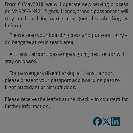
From 01May2018, we will operate new serving process
on VN920/VN921 flights. Hence, transit passengers will
stay on board for next sector (not disembarking as
before).
Please keep your boarding pass and put your carry –
on baggage at your seat’s area.
At transit airport, passengers going next sector will
stay on board.
For passengers disembarking at transit airport,
please present your passport and boarding pass to
flight attendant at aircraft door.
Please receive the leaflet at the check – in counters for
further information.