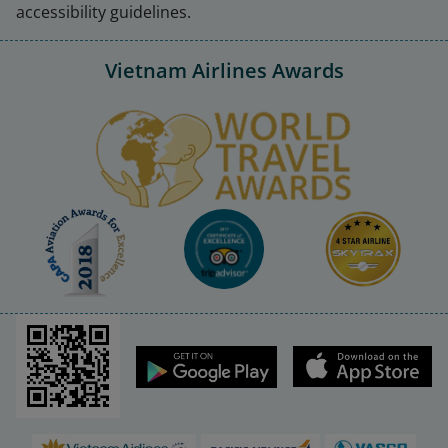
accessibility guidelines.
Vietnam Airlines Awards