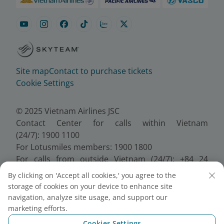
Site map
Contact to purchase tickets
Cookie Settings
© 2025 Vietnam Airlines JSC
Contact Center for calls within Vietnam
(24/7): 1900 1100
For Lotusmiles members: 1900 1800
For calls from outside Vietnam (24/7): +84 24
38320320
By clicking on 'Accept all cookies,' you agree to the
Email:
Telesales@vietnamairlines.com
storage of cookies on your device to enhance site
Certificate of Business Registration - No.:
navigation, analyze site usage, and support our
0100107518, Initial registration made on 30 June
marketing efforts.
2010, the 10th registration of changes made on 24
Cookies Settings