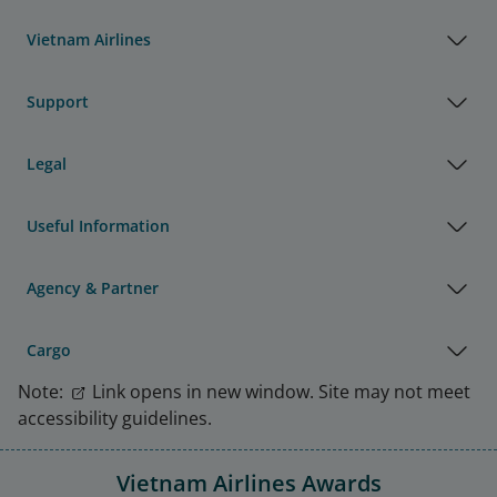
Vietnam Airlines
Support
Legal
Useful Information
Agency & Partner
Cargo
Note:
Link opens in new window. Site may not meet
accessibility guidelines.
Vietnam Airlines Awards