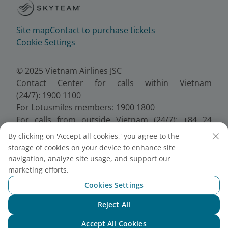
Site map
Contact to purchase tickets
Cookie Settings
© 2025 Vietnam Airlines JSC
Contact Center for calls within Vietnam
(24/7): 1900 1100
For Lotusmiles members: 1900 1800
For calls from outside Vietnam (24/7): +84 24
38320320
By clicking on 'Accept all cookies,' you agree to the
Email:
Telesales@vietnamairlines.com
storage of cookies on your device to enhance site
Certificate of Business Registration - No.:
navigation, analyze site usage, and support our
0100107518, Initial registration made on 30 June
marketing efforts.
2010, the 10th registration of changes made on 24
Cookies Settings
July 2025.
Reject All
Chat with NEO
Accept All Cookies