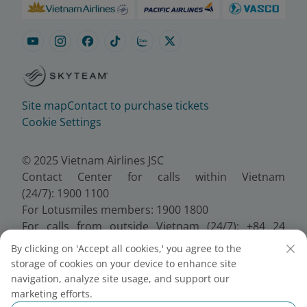
Site map
Contact to purchase tickets
Cookie Settings
© 2025 Vietnam Airlines JSC
Contact Center for calls within Vietnam
(24/7): 1900 1100
For Lotusmiles members: 1900 1800
For calls from outside Vietnam (24/7): +84 24
38320320
By clicking on 'Accept all cookies,' you agree to the
Email:
Telesales@vietnamairlines.com
storage of cookies on your device to enhance site
Certificate of Business Registration - No.:
navigation, analyze site usage, and support our
0100107518, Initial registration made on 30 June
marketing efforts.