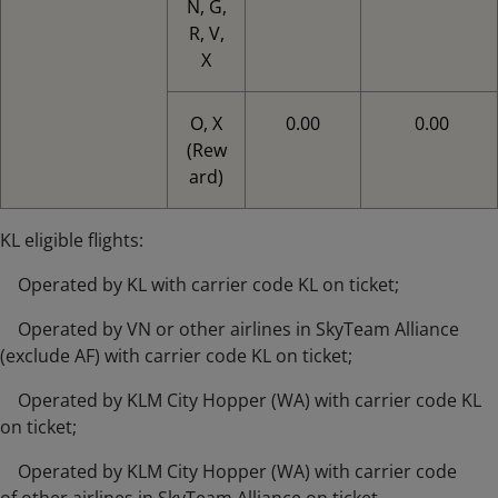
N, G,
R, V,
X
O, X
0.00
0.00
(Rew
ard)
KL eligible flights:
Operated by KL with carrier code KL on ticket;
Operated by VN or other airlines in SkyTeam Alliance
(exclude AF) with carrier code KL on ticket;
Operated by KLM City Hopper (WA) with carrier code KL
on ticket;
Operated by KLM City Hopper (WA) with carrier code