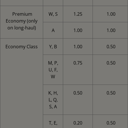
Premium
W, S
1.25
1.00
Economy (only
on long-haul)
A
1.00
1.00
Economy Class
Y, B
1.00
0.50
M, P,
0.75
0.50
U, F,
W
K, H,
0.50
0.50
L, Q,
S, A
T, E,
0.20
0.50