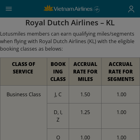
Royal Dutch Airlines – KL
Lotusmiles members can earn qualifying miles/segments
when flying with Royal Dutch Airlines (KL) with the eligible
booking classes as belows:
CLASS OF
BOOK
ACCRUAL
ACCRUAL
SERVICE
ING
RATE FOR
RATE FOR
CLASS
MILES
SEGMENTS
Business Class
J, C
1.50
1.00
D, I,
1.25
1.00
Z
O
1.00
1.00