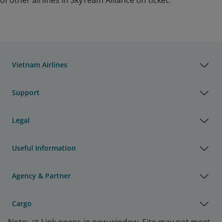
of other airlines in SkyTeam Alliance on ticket.
Vietnam Airlines
Support
Legal
Useful Information
Agency & Partner
Cargo
Note:
Link opens in new window. Site may not meet