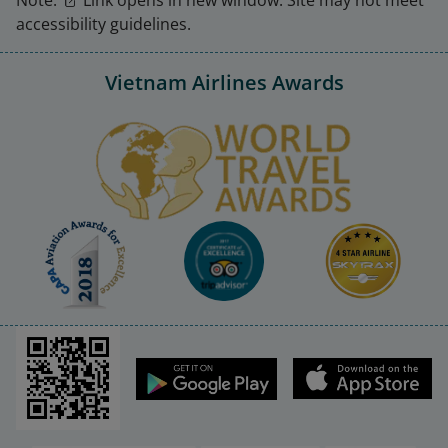
accessibility guidelines.
Vietnam Airlines Awards