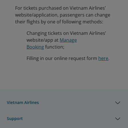
For tickets purchased on Vietnam Airlines’
website/application, passengers can change
their flights by one of following methods:
Changing tickets on Vietnam Airlines’
website/app at
Manage
Booking
function;
Filling in our online request form
here
.
Vietnam Airlines
Support