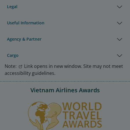
Legal
Useful Information
Agency & Partner
Cargo
Note:
Link opens in new window. Site may not meet
accessibility guidelines.
Vietnam Airlines Awards