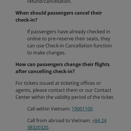
refund/cancellation.
When should passengers cancel their
check-in?
If passengers have already checked in
online to pre-reserve their seats, they
can use Check-in Cancellation function
to make changes.
How can passengers change their flights
after cancelling check-in?
For tickets issued at ticketing offices or
agents, please contact them or our Contact
Center within the validity period of the ticket.
Call within Vietnam:
19001100
Call from abroad to Vietnam:
+84 24
38320320
.