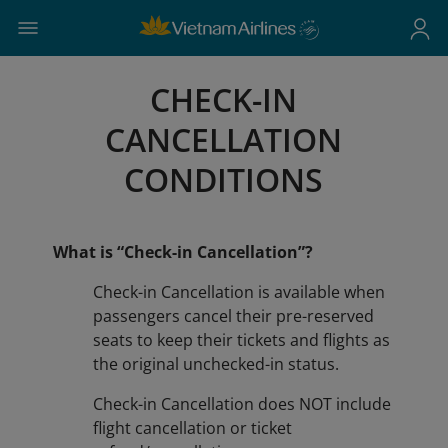
CHECK-IN
CANCELLATION
CONDITIONS
What is “Check-in Cancellation”?
Check-in Cancellation is available when
passengers cancel their pre-reserved
seats to keep their tickets and flights as
the original unchecked-in status.
​​​​​​​Check-in Cancellation does NOT include
flight cancellation or ticket