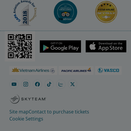
Site map
Contact to purchase tickets
Cookie Settings