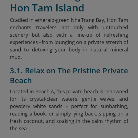
Hon Tam Island
Cradled in emerald‑green Nha Trang Bay, Hon Tam
enchants travelers not only with untouched
scenery but also with a line‑up of refreshing
experiences – from lounging on a private stretch of
sand to detoxing your body in natural mineral
mud.
3.1. Relax on The Pristine Private
Beach
Located in Beach A, this private beach is renowned
for its crystal-clear waters, gentle waves, and
powdery white sands – perfect for sunbathing,
reading a book, or simply lying back, sipping on a
fresh coconut, and soaking in the calm rhythm of
the sea.