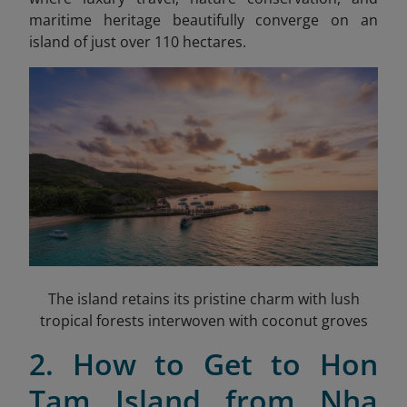
maritime heritage beautifully converge on an
island of just over 110 hectares.
The island retains its pristine charm with lush
tropical forests interwoven with coconut groves
2. How to Get to Hon
Tam Island from Nha