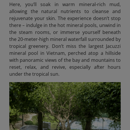
Here, you’ll soak in warm mineral-rich mud,
allowing the natural nutrients to cleanse and
rejuvenate your skin. The experience doesn’t stop
there – indulge in the hot mineral pools, unwind in
the steam rooms, or immerse yourself beneath
the 20-meter-high mineral waterfall surrounded by
tropical greenery. Don’t miss the largest Jacuzzi
mineral pool in Vietnam, perched atop a hillside
with panoramic views of the bay and mountains to
reset, relax, and revive, especially after hours
under the tropical sun.