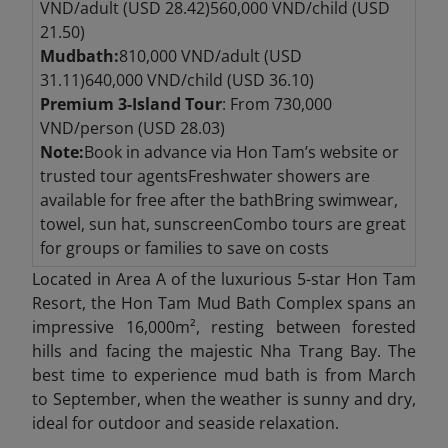
VND/adult (USD 28.42)560,000 VND/child (USD
21.50)
Mudbath:
810,000 VND/adult (USD
31.11)640,000 VND/child (USD 36.10)
Premium 3-Island Tour
: From 730,000
VND/person (USD 28.03)
Note:
Book in advance via Hon Tam’s website or
trusted tour agentsFreshwater showers are
available for free after the bathBring swimwear,
towel, sun hat, sunscreenCombo tours are great
for groups or families to save on costs
Located in Area A of the luxurious 5-star Hon Tam
Resort, the Hon Tam Mud Bath Complex spans an
impressive 16,000m², resting between forested
hills and facing the majestic Nha Trang Bay. The
best time to experience mud bath is from March
to September, when the weather is sunny and dry,
ideal for outdoor and seaside relaxation.