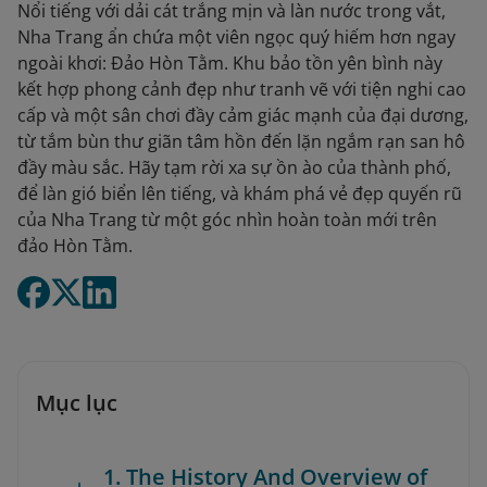
Nổi tiếng với dải cát trắng mịn và làn nước trong vắt,
Nha Trang ẩn chứa một viên ngọc quý hiếm hơn ngay
ngoài khơi: Đảo Hòn Tằm. Khu bảo tồn yên bình này
kết hợp phong cảnh đẹp như tranh vẽ với tiện nghi cao
cấp và một sân chơi đầy cảm giác mạnh của đại dương,
từ tắm bùn thư giãn tâm hồn đến lặn ngắm rạn san hô
đầy màu sắc. Hãy tạm rời xa sự ồn ào của thành phố,
để làn gió biển lên tiếng, và khám phá vẻ đẹp quyến rũ
của Nha Trang từ một góc nhìn hoàn toàn mới trên
đảo Hòn Tằm.
Mục lục
1. The History And Overview of