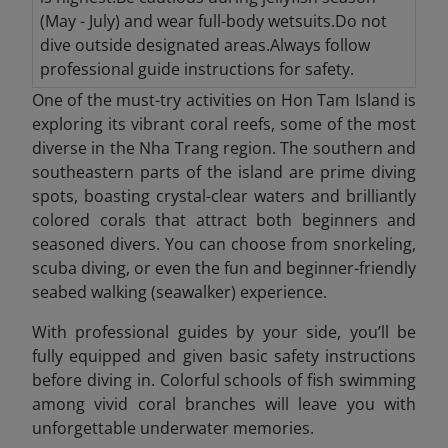
(May - July) and wear full-body wetsuits.Do not
dive outside designated areas.Always follow
professional guide instructions for safety.
One of the must-try activities on Hon Tam Island is
exploring its vibrant coral reefs, some of the most
diverse in the Nha Trang region. The southern and
southeastern parts of the island are prime diving
spots, boasting crystal-clear waters and brilliantly
colored corals that attract both beginners and
seasoned divers. You can choose from snorkeling,
scuba diving, or even the fun and beginner-friendly
seabed walking (seawalker) experience.
With professional guides by your side, you’ll be
fully equipped and given basic safety instructions
before diving in. Colorful schools of fish swimming
among vivid coral branches will leave you with
unforgettable underwater memories.