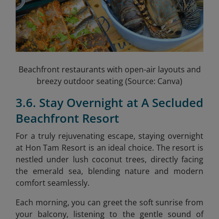
Beachfront restaurants with open-air layouts and
breezy outdoor seating (Source: Canva)
3.6. Stay Overnight at A Secluded
Beachfront Resort
For a truly rejuvenating escape, staying overnight
at Hon Tam Resort is an ideal choice. The resort is
nestled under lush coconut trees, directly facing
the emerald sea, blending nature and modern
comfort seamlessly.
Each morning, you can greet the soft sunrise from
your balcony, listening to the gentle sound of