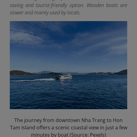
saving and tourist-friendly option. Wooden boats are
slower and mainly used by locals.
The journey from downtown Nha Trang to Hon
Tam Island offers a scenic coastal view in just a few
minutes by boat (Source: Pexels)