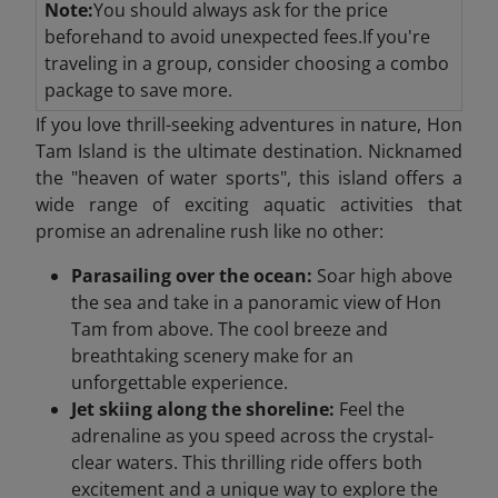
Note:
You should always ask for the price
beforehand to avoid unexpected fees.If you're
traveling in a group, consider choosing a combo
package to save more.
If you love thrill-seeking adventures in nature, Hon
Tam Island is the ultimate destination. Nicknamed
the "heaven of water sports", this island offers a
wide range of exciting aquatic activities that
promise an adrenaline rush like no other:
Parasailing over the ocean:
Soar high above
the sea and take in a panoramic view of Hon
Tam from above. The cool breeze and
breathtaking scenery make for an
unforgettable experience.
Jet skiing along the shoreline:
Feel the
adrenaline as you speed across the crystal-
clear waters. This thrilling ride offers both
excitement and a unique way to explore the