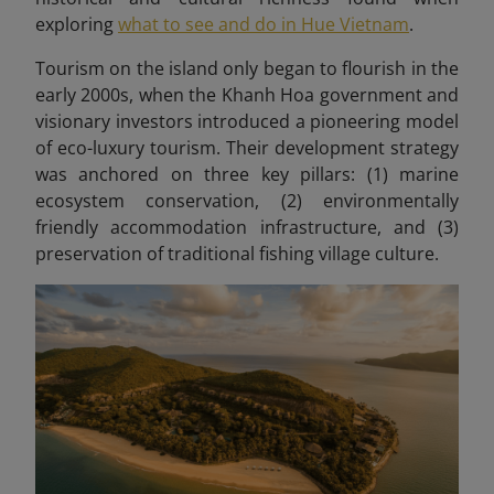
exploring
what to see and do in Hue Vietnam
.
Tourism on the island only began to flourish in the
early 2000s, when the Khanh Hoa government and
visionary investors introduced a pioneering model
of eco-luxury tourism. Their development strategy
was anchored on three key pillars: (1) marine
ecosystem conservation, (2) environmentally
friendly accommodation infrastructure, and (3)
preservation of traditional fishing village culture.