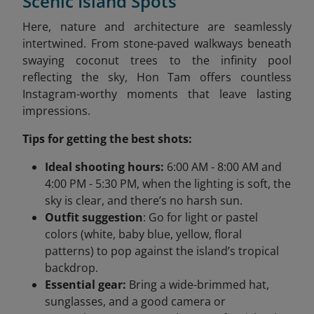
Scenic Island Spots
Here, nature and architecture are seamlessly
intertwined. From stone-paved walkways beneath
swaying coconut trees to the infinity pool
reflecting the sky, Hon Tam offers countless
Instagram-worthy moments that leave lasting
impressions.
Tips for getting the best shots:
Ideal shooting hours:
6:00 AM - 8:00 AM and
4:00 PM - 5:30 PM, when the lighting is soft, the
sky is clear, and there’s no harsh sun.
Outfit suggestion
: Go for light or pastel
colors (white, baby blue, yellow, floral
patterns) to pop against the island’s tropical
backdrop.
Essential gear:
Bring a wide-brimmed hat,
sunglasses, and a good camera or