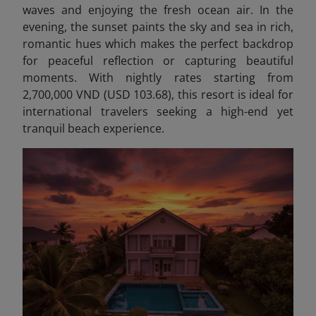
waves and enjoying the fresh ocean air. In the
evening, the sunset paints the sky and sea in rich,
romantic hues which makes the perfect backdrop
for peaceful reflection or capturing beautiful
moments. With nightly rates starting from
2,700,000 VND (USD 103.68), this resort is ideal for
international travelers seeking a high-end yet
tranquil beach experience.