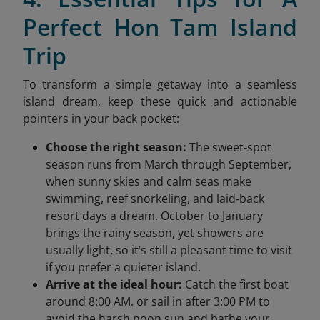
Perfect Hon Tam Island
Trip
To transform a simple getaway into a seamless
island dream, keep these quick and actionable
pointers in your back pocket:
Choose the right season:
The sweet‑spot
season runs from March through September,
when sunny skies and calm seas make
swimming, reef snorkeling, and laid‑back
resort days a dream. October to January
brings the rainy season, yet showers are
usually light, so it’s still a pleasant time to visit
if you prefer a quieter island.
Arrive at the ideal hour:
Catch the first boat
around 8:00 AM. or sail in after 3:00 PM to
avoid the harsh noon sun and bathe your