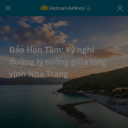
Đảo Hòn Tằm: Kỳ nghỉ
dưỡng lý tưởng giữa lòng
vịnh Nha Trang