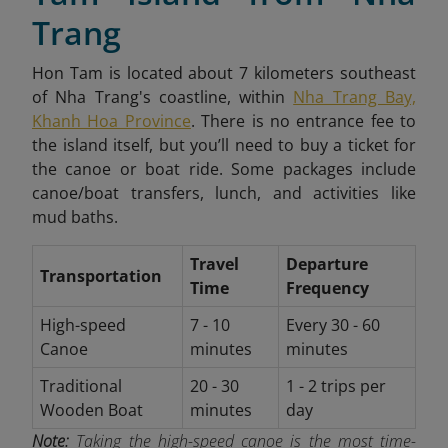
Trang
Hon Tam is located about 7 kilometers southeast
of Nha Trang's coastline, within
Nha Trang Bay,
Khanh Hoa Province
. There is no entrance fee to
the island itself, but you’ll need to buy a ticket for
the canoe or boat ride. Some packages include
canoe/boat transfers, lunch, and activities like
mud baths.
Travel
Departure
Transportation
Time
Frequency
High-speed
7 - 10
Every 30 - 60
Canoe
minutes
minutes
Traditional
20 - 30
1 - 2 trips per
Wooden Boat
minutes
day
Note:
Taking the high-speed canoe is the most time-