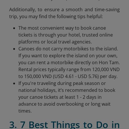
Additionally, to ensure a smooth and time-saving
trip, you may find the following tips helpful:
The most convenient way to book canoe
tickets is through your hotel, trusted online
platforms or local travel agencies.
Canoes do not carry motorbikes to the island.
If you want to explore the island on your own,
you can rent a motorbike directly on Hon Tam.
Rental prices typically range from 120,000 VND
to 150,000 VND (USD 4.61 - USD 5.76) per day.
If you're traveling during peak season or
national holidays, it’s recommended to book
your canoe tickets at least 1 - 2 days in
advance to avoid overbooking or long wait
times.
3. 7 Best Things to Do in