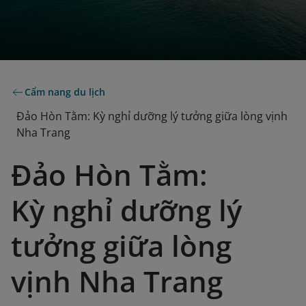
Cẩm nang du lịch
Đảo Hòn Tằm: Kỳ nghỉ dưỡng lý tưởng giữa lòng vịnh
Nha Trang
Đảo Hòn Tằm:
Kỳ nghỉ dưỡng lý
tưởng giữa lòng
vịnh Nha Trang