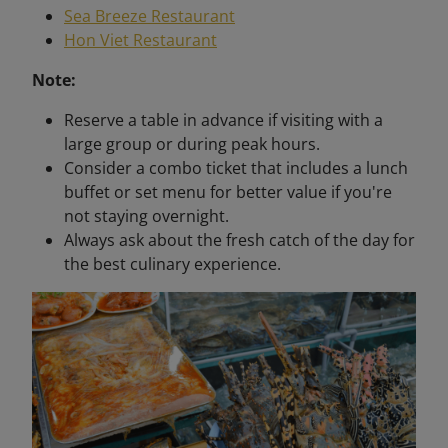
Sea Breeze Restaurant
Hon Viet Restaurant
Note:
Reserve a table in advance if visiting with a
large group or during peak hours.
Consider a combo ticket that includes a lunch
buffet or set menu for better value if you're
not staying overnight.
Always ask about the fresh catch of the day for
the best culinary experience.