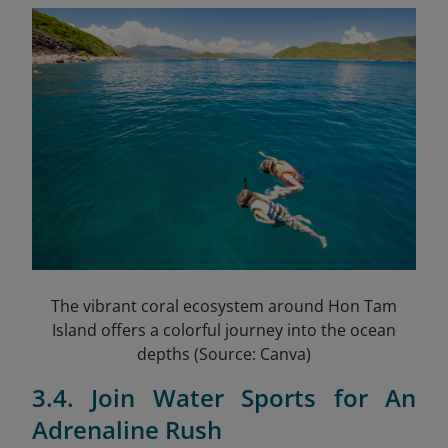
The vibrant coral ecosystem around Hon Tam
Island offers a colorful journey into the ocean
depths (Source: Canva)
3.4. Join Water Sports for An
Adrenaline Rush