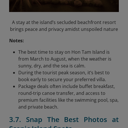
A stay at the island’s secluded beachfront resort
brings peace and privacy amidst unspoiled nature
Notes:
The best time to stay on Hon Tam Island is
from March to August, when the weather is
sunny, dry, and the sea is calm.
During the tourist peak season, it’s best to
book early to secure your preferred villa.
Package deals often include buffet breakfast,
round-trip canoe transfer, and access to
premium facilities like the swimming pool, spa,
and private beach.
3.7. Snap The Best Photos at