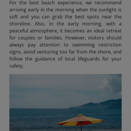
For the best beach experience, we recommend
arriving early in the morning when the sunlight is
soft and you can grab the best spots near the
shoreline. Also, in the early morning, with a
peaceful atmosphere, it becomes an ideal retreat
for couples or families. However, visitors should
always pay attention to swimming restriction
signs, avoid venturing too far from the shore, and
follow the guidance of local lifeguards for your
safety.