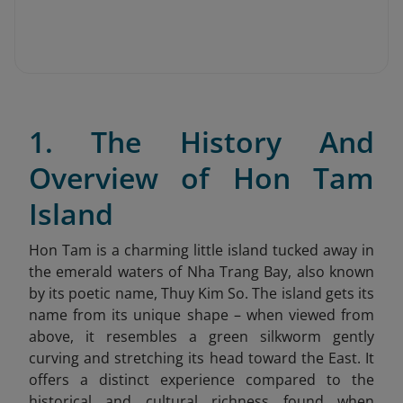
1. The History And
Overview of Hon Tam
Island
Hon Tam is a charming little island tucked away in
the emerald waters of Nha Trang Bay, also known
by its poetic name, Thuy Kim So. The island gets its
name from its unique shape – when viewed from
above, it resembles a green silkworm gently
curving and stretching its head toward the East. It
offers a distinct experience compared to the
historical and cultural richness found when