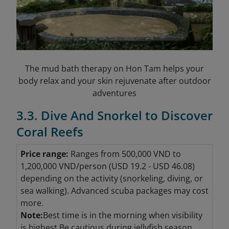
The mud bath therapy on Hon Tam helps your
body relax and your skin rejuvenate after outdoor
adventures
3.3. Dive And Snorkel to Discover
Coral Reefs
Price range:
Ranges from 500,000 VND to
1,200,000 VND/person (USD 19.2 - USD 46.08
)
depending on the activity (snorkeling, diving, or
sea walking). Advanced scuba packages may cost
more.
Note:
Best time is in the morning when visibility
is highest.Be cautious during jellyfish season