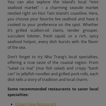
You can also explore the island’s local “mini
seafood market”
– a charming seaside market
nestled right on Hon Tam Island’s coastline. Here,
you choose your favorite live seafood and have it
cooked to your preference on the spot. Whether
it’s grilled scallion-oil clams, tender grouper,
succulent lobster, fresh squid, or a rich, spicy
seafood hotpot, every dish bursts with the flavor
of the sea.
Don’t forget to try Nha Trang’s local specialties,
offering a true taste of the coastal region. From
“salad ca mai” (mai fish salad) and crispy “banh
can” to jellyfish noodles and grilled pork rolls, each
dish tells a story of tradition and local charm.
Some recommended
restaurants to savor local
specialties:
Ocean View Restaurant