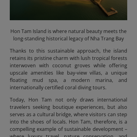
Hon Tam Island is where natural beauty meets the
long-standing historical legacy of Nha Trang Bay
Thanks to this sustainable approach, the island
retains its pristine charm with lush tropical forests
interwoven with coconut groves while offering
upscale amenities like bay-view villas, a unique
floating mud spa, a modern marina, and
internationally certified coral diving tours.
Today, Hon Tam not only draws international
travelers seeking boutique experiences, but also
serves as a cultural bridge, where visitors can step
into the shoes of locals. Hon Tam, therefore, is a
compelling example of sustainable development –
where luxury travel, nature conservation, and