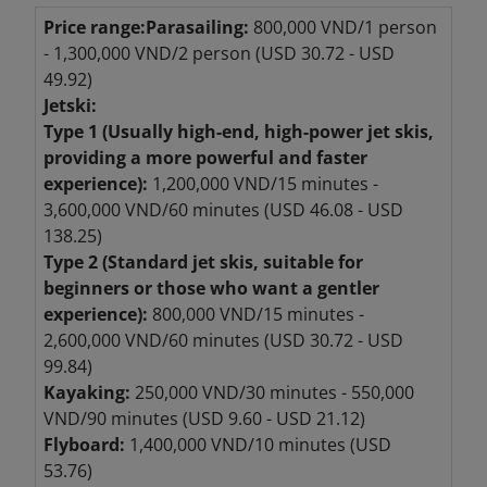
Price range:
Parasailing:
800,000 VND/1 person
- 1,300,000 VND/2 person (USD 30.72 - USD
49.92)
Jetski:
Type 1 (Usually high-end, high-power jet skis,
providing a more powerful and faster
experience):
1,200,000 VND/15 minutes -
3,600,000 VND/60 minutes (USD 46.08 - USD
138.25)
Type 2 (Standard jet skis, suitable for
beginners or those who want a gentler
experience):
800,000 VND/15 minutes -
2,600,000 VND/60 minutes (USD 30.72 - USD
99.84)
Kayaking:
250,000 VND/30 minutes - 550,000
VND/90 minutes (USD 9.60 - USD 21.12)
Flyboard:
1,400,000 VND/10 minutes (USD
53.76)