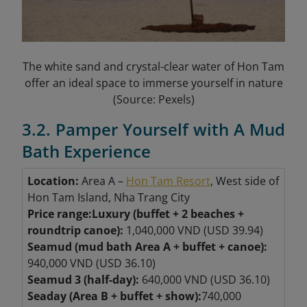
The white sand and crystal-clear water of Hon Tam
offer an ideal space to immerse yourself in nature
(Source: Pexels)
3.2. Pamper Yourself with A Mud
Bath Experience
Location:
Area A –
Hon Tam Resort
, West side of
Hon Tam Island, Nha Trang City
Price range:
Luxury (buffet + 2 beaches +
roundtrip canoe):
1,040,000 VND (USD 39.94)
Seamud (mud bath Area A + buffet + canoe):
940,000 VND (USD 36.10)
Seamud 3 (half-day):
640,000 VND (USD 36.10)
Seaday (Area B + buffet + show):
740,000