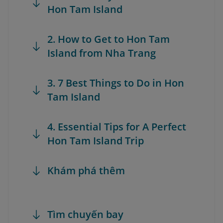
Hon Tam Island
2. How to Get to Hon Tam
Island from Nha Trang
3. 7 Best Things to Do in Hon
Tam Island
4. Essential Tips for A Perfect
Hon Tam Island Trip
Khám phá thêm
Tìm chuyến bay