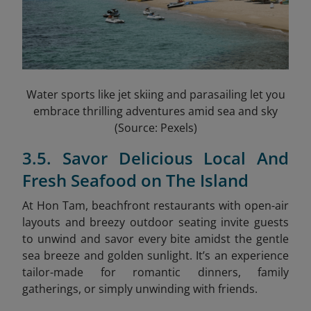
Water sports like jet skiing and parasailing let you
embrace thrilling adventures amid sea and sky
(Source: Pexels)
3.5. Savor Delicious Local And
Fresh Seafood on The Island
At Hon Tam, beachfront restaurants with open-air
layouts and breezy outdoor seating invite guests
to unwind and savor every bite amidst the gentle
sea breeze and golden sunlight. It’s an experience
tailor-made for romantic dinners, family
gatherings, or simply unwinding with friends.