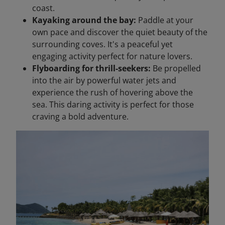
coast.
Kayaking around the bay:
Paddle at your
own pace and discover the quiet beauty of the
surrounding coves. It's a peaceful yet
engaging activity perfect for nature lovers.
Flyboarding for thrill-seekers:
Be propelled
into the air by powerful water jets and
experience the rush of hovering above the
sea. This daring activity is perfect for those
craving a bold adventure.