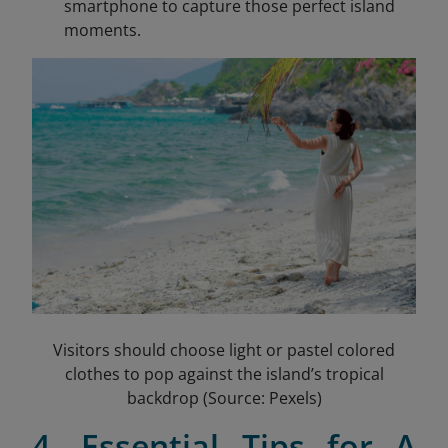
smartphone to capture those perfect island
moments.
Visitors should choose light or pastel colored
clothes to pop against the island’s tropical
backdrop (Source: Pexels)
4. Essential Tips for A